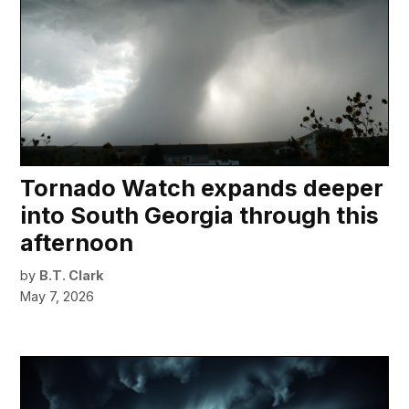
Tornado Watch expands deeper
into South Georgia through this
afternoon
by
B.T. Clark
May 7, 2026