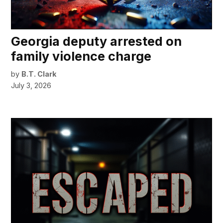
Georgia deputy arrested on
family violence charge
by
B.T. Clark
July 3, 2026