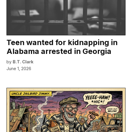
Teen wanted for kidnapping in
Alabama arrested in Georgia
by
B.T. Clark
June 1, 2026