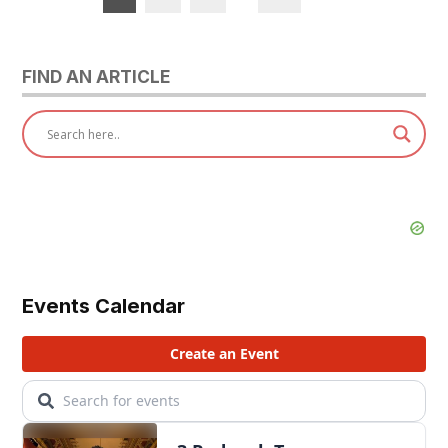
pagination
FIND AN ARTICLE
Events Calendar