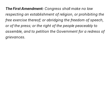
The First Amendment:
Congress shall make no law
respecting an establishment of religion, or prohibiting the
free exercise thereof; or abridging the freedom of speech,
or of the press; or the right of the people peaceably to
assemble, and to petition the Government for a redress of
grievances.