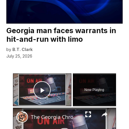
Georgia man faces warrants in
hit-and-run with limo
by
B.T. Clark
July 25, 2026
×
Now Playing
Play Video
×
The Georgia Chronicles: North Fulton once had its own local radio station