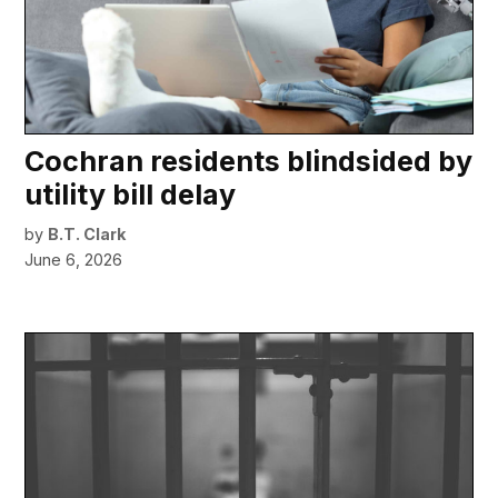
Cochran residents blindsided by
utility bill delay
by
B.T. Clark
June 6, 2026