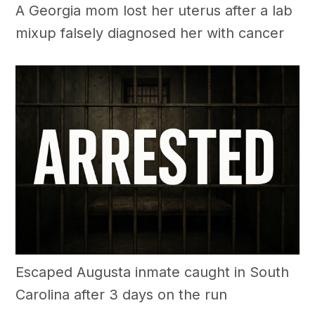
A Georgia mom lost her uterus after a lab
mixup falsely diagnosed her with cancer
Escaped Augusta inmate caught in South
Carolina after 3 days on the run