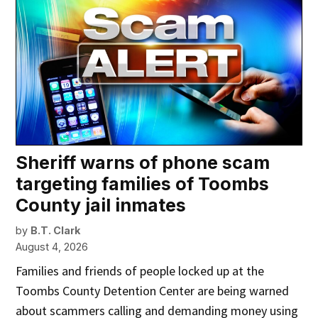
Sheriff warns of phone scam
targeting families of Toombs
County jail inmates
by
B.T. Clark
August 4, 2026
Families and friends of people locked up at the
Toombs County Detention Center are being warned
about scammers calling and demanding money using