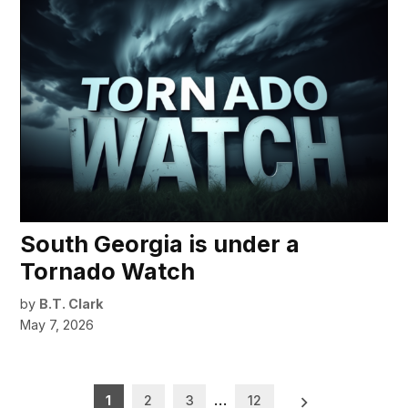
South Georgia is under a
Tornado Watch
by
B.T. Clark
May 7, 2026
Posts
1
2
3
…
12