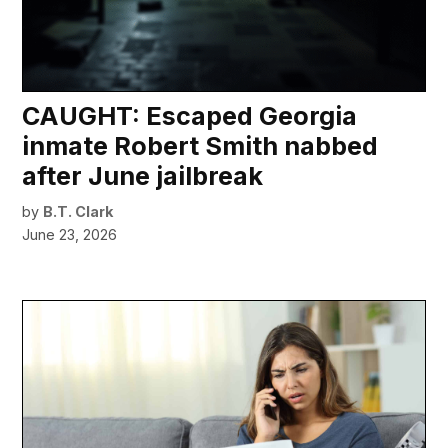
CAUGHT: Escaped Georgia
inmate Robert Smith nabbed
after June jailbreak
by
B.T. Clark
June 23, 2026