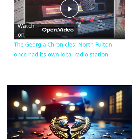
Play
Watch
Video
on
The Georgia Chronicles: North Fulton
once had its own local radio station