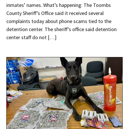
inmates’ names. What’s happening: The Toombs
County Sheriff’s Office said it received several
complaints today about phone scams tied to the
detention center. The sheriff’s office said detention
center staff do not […]