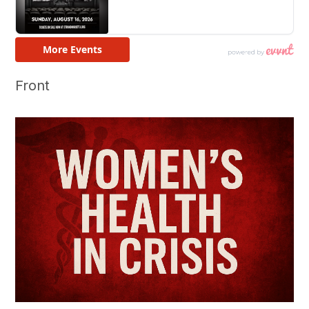
Front