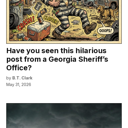
Have you seen this hilarious
post from a Georgia Sheriff’s
Office?
by
B.T. Clark
May 31, 2026