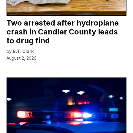
Two arrested after hydroplane
crash in Candler County leads
to drug find
by
B.T. Clark
August 2, 2026