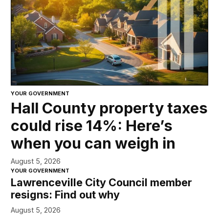
YOUR GOVERNMENT
Hall County property taxes
could rise 14%: Here’s
when you can weigh in
August 5, 2026
YOUR GOVERNMENT
Lawrenceville City Council member
resigns: Find out why
August 5, 2026