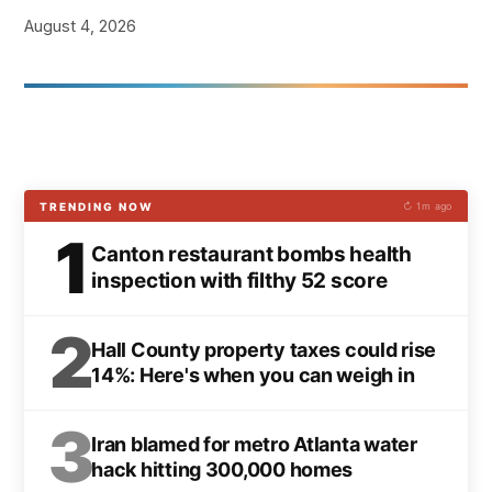
August 4, 2026
TRENDING NOW
↻ 1m ago
1
Canton restaurant bombs health
inspection with filthy 52 score
2
Hall County property taxes could rise
14%: Here's when you can weigh in
3
Iran blamed for metro Atlanta water
hack hitting 300,000 homes