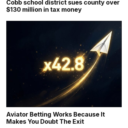
Cobb school district sues county over
$130 million in tax money
Aviator Betting Works Because It
Makes You Doubt The Exit