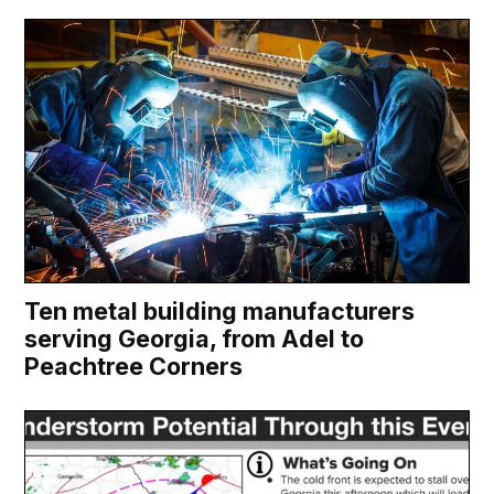
Ten metal building manufacturers
serving Georgia, from Adel to
Peachtree Corners