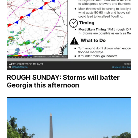
ROUGH SUNDAY: Storms will batter
Georgia this afternoon