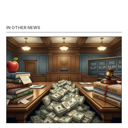
IN OTHER NEWS