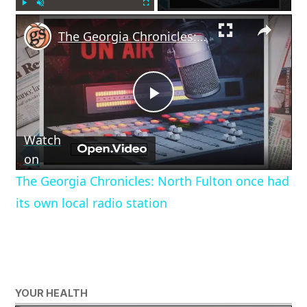
×
Play
Unmute
Fullscreen
The Georgia Chronicles: North Fulton once had its own local radio station
Play
Watch
Video
on
The Georgia Chronicles: North Fulton once had
its own local radio station
YOUR HEALTH