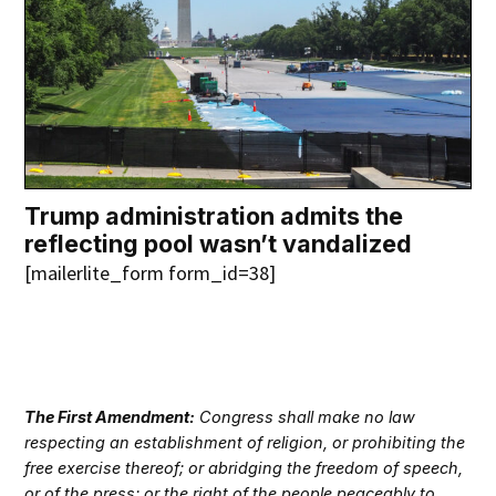
Trump administration admits the
reflecting pool wasn’t vandalized
[mailerlite_form form_id=38]
The First Amendment:
Congress shall make no law
respecting an establishment of religion, or prohibiting the
free exercise thereof; or abridging the freedom of speech,
or of the press; or the right of the people peaceably to