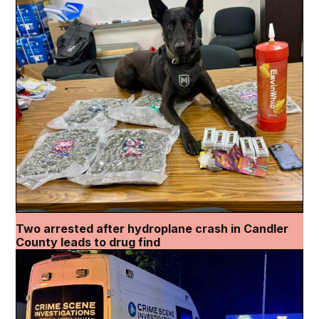
Two arrested after hydroplane crash in Candler
County leads to drug find