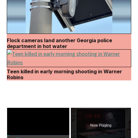
Flock cameras land another Georgia police
department in hot water
Teen killed in early morning shooting in Warner
Robins
×
Now Playing