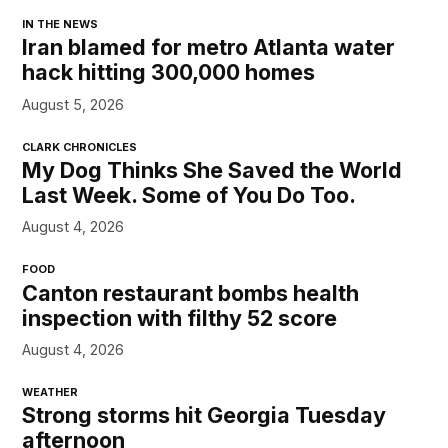
IN THE NEWS
Iran blamed for metro Atlanta water
hack hitting 300,000 homes
August 5, 2026
CLARK CHRONICLES
My Dog Thinks She Saved the World
Last Week. Some of You Do Too.
August 4, 2026
FOOD
Canton restaurant bombs health
inspection with filthy 52 score
August 4, 2026
WEATHER
Strong storms hit Georgia Tuesday
afternoon