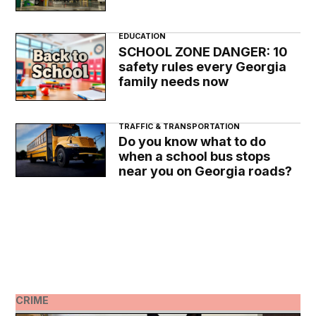
EDUCATION
SCHOOL ZONE DANGER: 10
safety rules every Georgia
family needs now
TRAFFIC & TRANSPORTATION
Do you know what to do
when a school bus stops
near you on Georgia roads?
CRIME