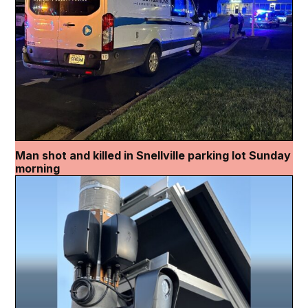
Man shot and killed in Snellville parking lot Sunday
morning