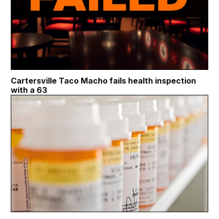
Cartersville Taco Macho fails health inspection
with a 63