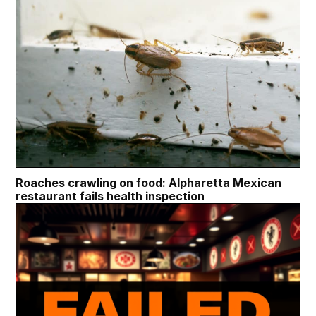
Roaches crawling on food: Alpharetta Mexican
restaurant fails health inspection