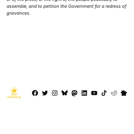
assemble, and to petition the Government for a redress of
grievances.
Facebook
Twitter
Instagram
Bluesky
Mastadon
LinkedIn
YouTube
TikTok
Reddit
Next
Page
© 2026 Sun Publishing LLC
Powered by Newspack