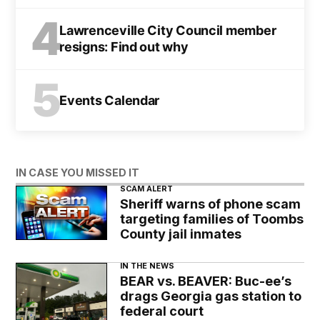
4
Lawrenceville City Council member
resigns: Find out why
5
Events Calendar
IN CASE YOU MISSED IT
SCAM ALERT
Sheriff warns of phone scam
targeting families of Toombs
County jail inmates
IN THE NEWS
BEAR vs. BEAVER: Buc-ee’s
drags Georgia gas station to
federal court