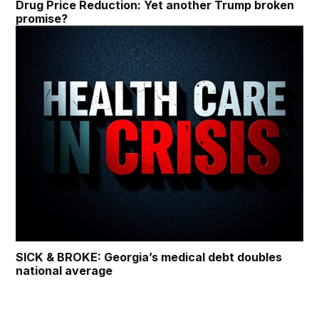
Drug Price Reduction: Yet another Trump broken
promise?
SICK & BROKE: Georgia’s medical debt doubles
national average