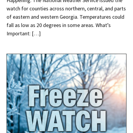
Happening: The National Weather Service issued the
watch for counties across northern, central, and parts
of eastern and western Georgia. Temperatures could
fall as low as 20 degrees in some areas. What’s
Important: […]