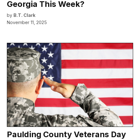
Georgia This Week?
by
B.T. Clark
November 11, 2025
Paulding County Veterans Day