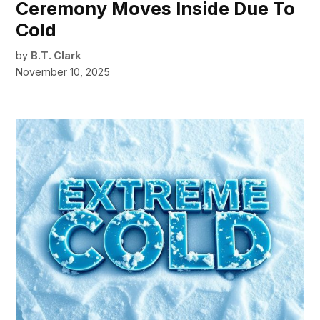
Ceremony Moves Inside Due To
Cold
by
B.T. Clark
November 10, 2025