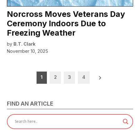
Norcross Moves Veterans Day
Ceremony Indoors Due to
Freezing Weather
by
B.T. Clark
November 10, 2025
Posts
1
2
3
4
pagination
FIND AN ARTICLE