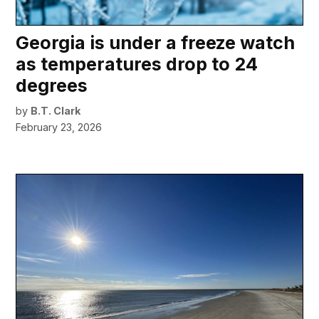
Georgia is under a freeze watch
as temperatures drop to 24
degrees
by
B.T. Clark
February 23, 2026