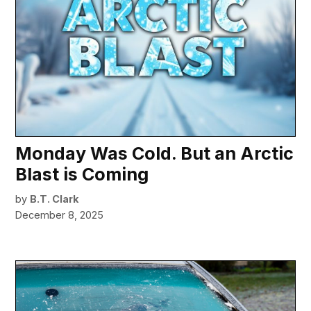
Monday Was Cold. But an Arctic
Blast is Coming
by
B.T. Clark
December 8, 2025