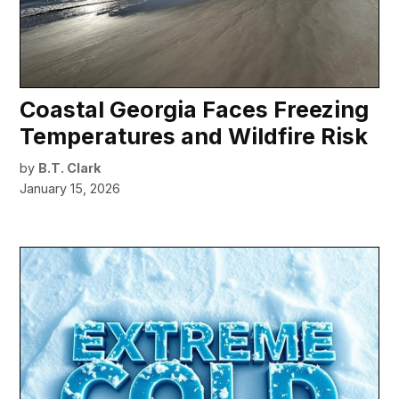
Coastal Georgia Faces Freezing
Temperatures and Wildfire Risk
by
B.T. Clark
January 15, 2026