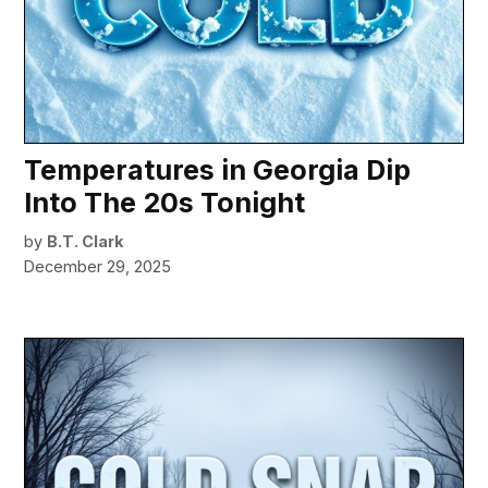
Temperatures in Georgia Dip
Into The 20s Tonight
by
B.T. Clark
December 29, 2025