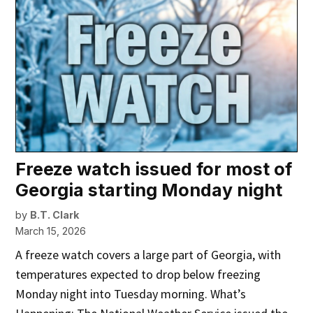
Freeze watch issued for most of
Georgia starting Monday night
by
B.T. Clark
March 15, 2026
A freeze watch covers a large part of Georgia, with
temperatures expected to drop below freezing
Monday night into Tuesday morning. What’s