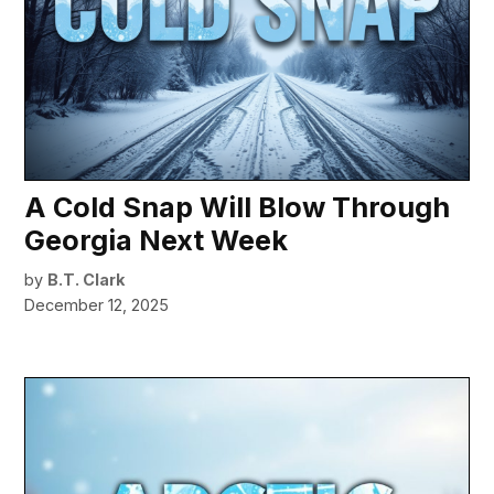
A Cold Snap Will Blow Through
Georgia Next Week
by
B.T. Clark
December 12, 2025