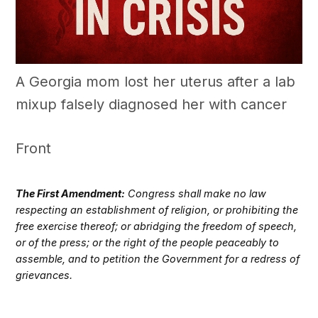
A Georgia mom lost her uterus after a lab
mixup falsely diagnosed her with cancer
Front
The First Amendment:
Congress shall make no law
respecting an establishment of religion, or prohibiting the
free exercise thereof; or abridging the freedom of speech,
or of the press; or the right of the people peaceably to
assemble, and to petition the Government for a redress of
grievances.