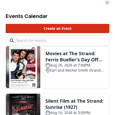
Events Calendar