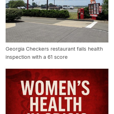
Georgia Checkers restaurant fails health
inspection with a 61 score