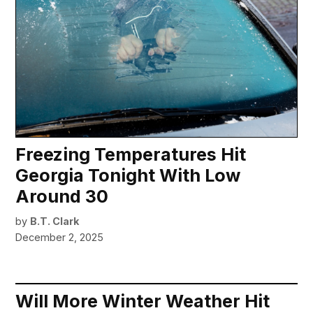
Freezing Temperatures Hit
Georgia Tonight With Low
Around 30
by
B.T. Clark
December 2, 2025
Will More Winter Weather Hit