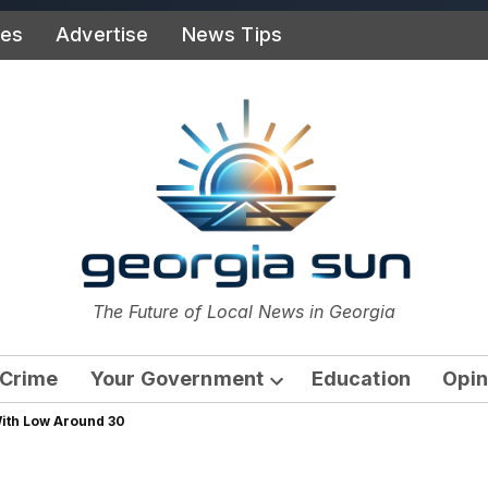
ies
Advertise
News Tips
or
The Future of Local News in Georgia
The Georgia Sun
Crime
Your Government
Education
Opin
Open
With Low Around 30
dropdown
menu