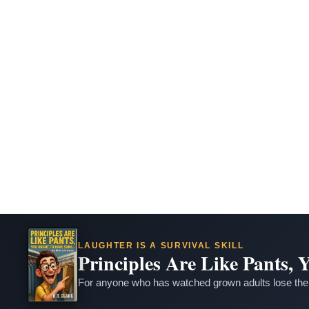
LAUGHTER IS A SURVIVAL SKILL
Principles Are Like Pants,
For anyone who has watched grown adults lose thei