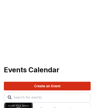
Events Calendar