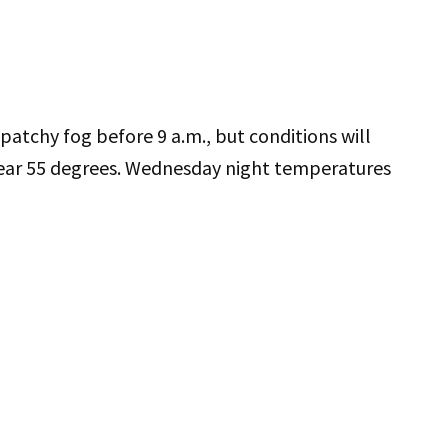
atchy fog before 9 a.m., but conditions will
near 55 degrees. Wednesday night temperatures