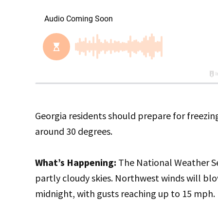
Georgia residents should prepare for freezi
around 30 degrees.
What’s Happening:
The National Weather Ser
partly cloudy skies. Northwest winds will bl
midnight, with gusts reaching up to 15 mph.