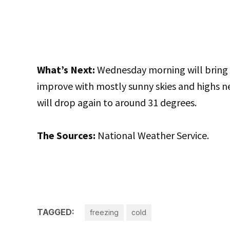
What’s Next:
Wednesday morning will bring p
improve with mostly sunny skies and highs 
will drop again to around 31 degrees.
The Sources:
National Weather Service.
TAGGED:
freezing
cold