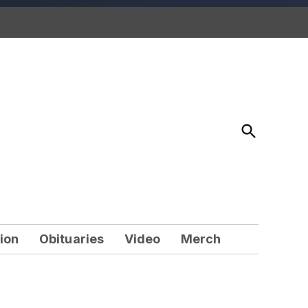
Open
Search
ion
Obituaries
Video
Merch