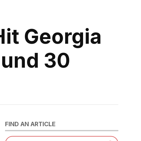
it Georgia
ound 30
FIND AN ARTICLE