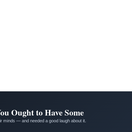
 You Ought to Have Some
r minds — and needed a good laugh about it.