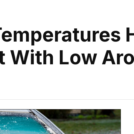
Temperatures H
t With Low Ar