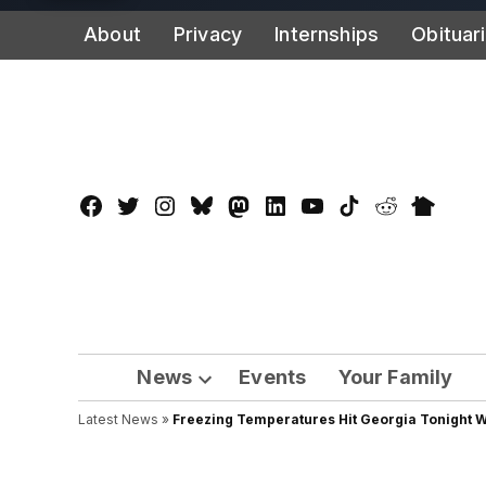
Skip
About
Privacy
Internships
Obituar
to
content
Facebook
Twitter
Instagram
Bluesky
Mastadon
LinkedIn
YouTube
TikTok
Reddit
Nextdo
Page
News
Events
Your Family
Open
Latest News
»
Freezing Temperatures Hit Georgia Tonight 
dropdown
menu