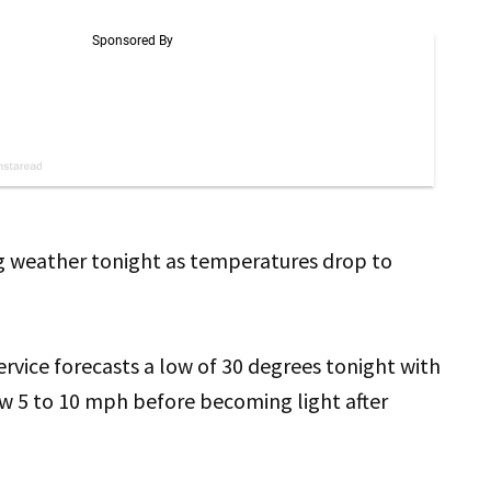
ng weather tonight as temperatures drop to
vice forecasts a low of 30 degrees tonight with
ow 5 to 10 mph before becoming light after