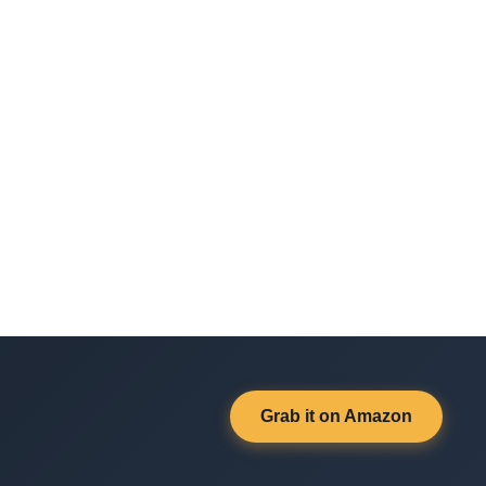
Grab it on Amazon