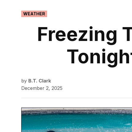
POSTED
WEATHER
IN
Freezing 
Tonigh
by
B.T. Clark
December 2, 2025