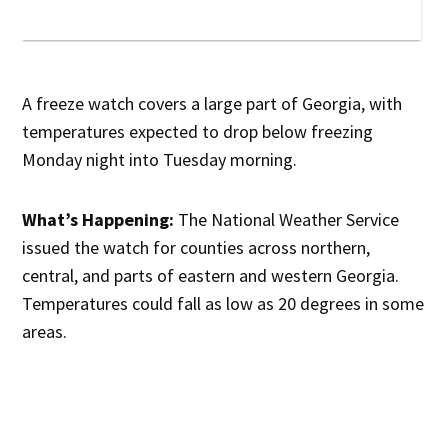
A freeze watch covers a large part of Georgia, with
temperatures expected to drop below freezing
Monday night into Tuesday morning.
What’s Happening:
The National Weather Service
issued the watch for counties across northern,
central, and parts of eastern and western Georgia.
Temperatures could fall as low as 20 degrees in some
areas.