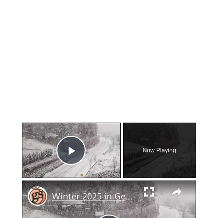
×
Now Playing
Play Video
×
Winter 2025 in Georgia: Snow or No