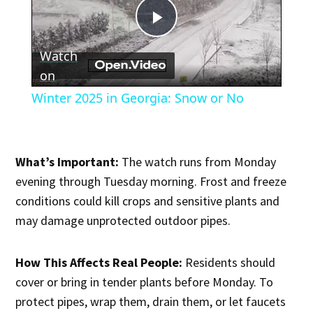
Play
Watch
Video
on
Winter 2025 in Georgia: Snow or No
What’s Important:
The watch runs from Monday
evening through Tuesday morning. Frost and freeze
conditions could kill crops and sensitive plants and
may damage unprotected outdoor pipes.
How This Affects Real People:
Residents should
cover or bring in tender plants before Monday. To
protect pipes, wrap them, drain them, or let faucets