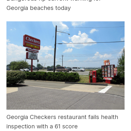
Georgia beaches today
Georgia Checkers restaurant fails health
inspection with a 61 score