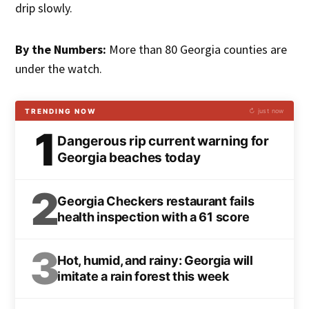
drip slowly.
By the Numbers:
More than 80 Georgia counties are
under the watch.
TRENDING NOW
↻ just now
1
Dangerous rip current warning for
Georgia beaches today
2
Georgia Checkers restaurant fails
health inspection with a 61 score
3
Hot, humid, and rainy: Georgia will
imitate a rain forest this week