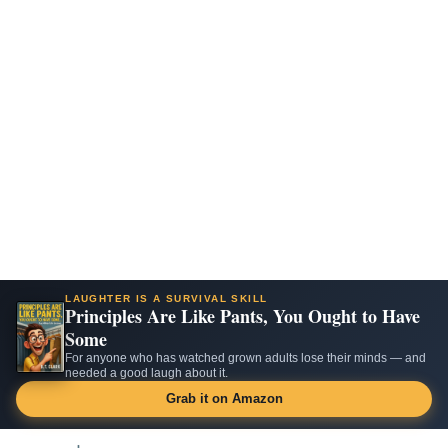
LAUGHTER IS A SURVIVAL SKILL
Principles Are Like Pants, You Ought to Have
Some
For anyone who has watched grown adults lose their minds — and
needed a good laugh about it.
Grab it on Amazon
Skip