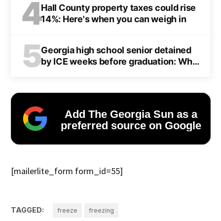
4
Hall County property taxes could rise
14%: Here's when you can weigh in
5
Georgia high school senior detained
by ICE weeks before graduation: What
we know
Add The Georgia Sun as a
preferred source on Google
[mailerlite_form form_id=55]
TAGGED:
freeze
freezing