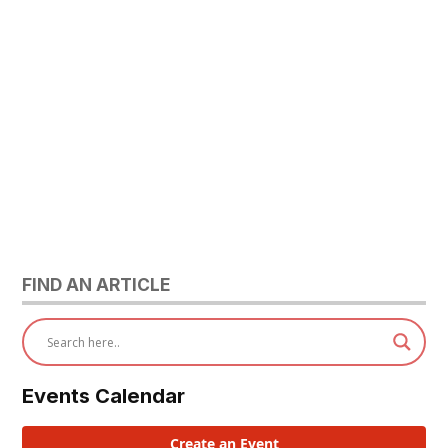
FIND AN ARTICLE
Events Calendar