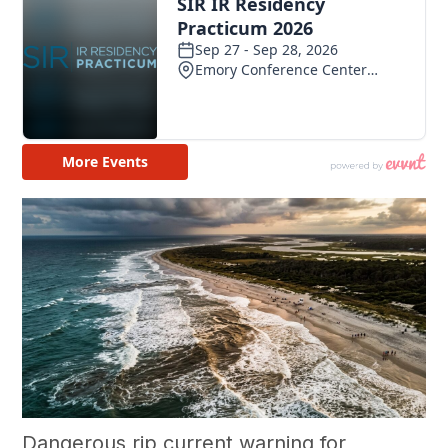
Dangerous rip current warning for