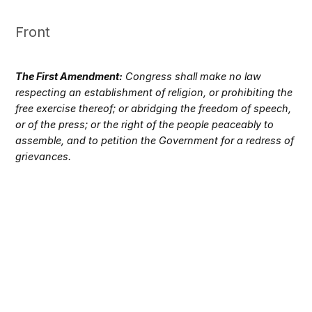
Front
The First Amendment:
Congress shall make no law
respecting an establishment of religion, or prohibiting the
free exercise thereof; or abridging the freedom of speech,
or of the press; or the right of the people peaceably to
assemble, and to petition the Government for a redress of
grievances.