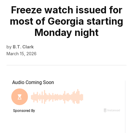
Freeze watch issued for
most of Georgia starting
Monday night
by
B.T. Clark
March 15, 2026