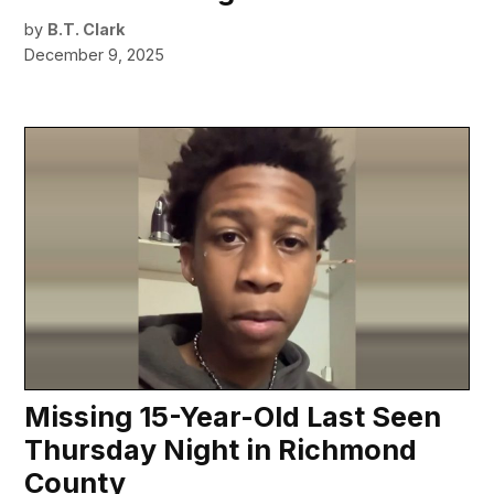
by
B.T. Clark
December 9, 2025
Missing 15-Year-Old Last Seen
Thursday Night in Richmond
County