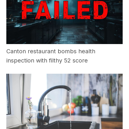
Canton restaurant bombs health
inspection with filthy 52 score