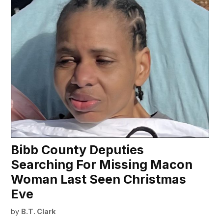
Bibb County Deputies
Searching For Missing Macon
Woman Last Seen Christmas
Eve
by
B.T. Clark