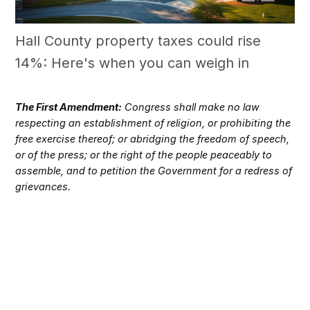
Hall County property taxes could rise
14%: Here's when you can weigh in
The First Amendment:
Congress shall make no law
respecting an establishment of religion, or prohibiting the
free exercise thereof; or abridging the freedom of speech,
or of the press; or the right of the people peaceably to
assemble, and to petition the Government for a redress of
grievances.