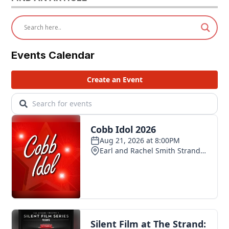
Events Calendar