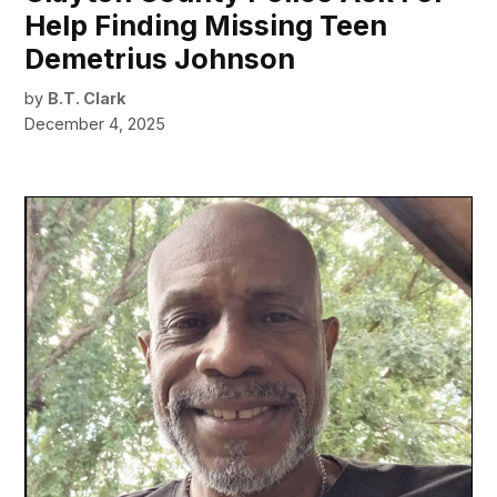
Help Finding Missing Teen
Demetrius Johnson
by
B.T. Clark
December 4, 2025