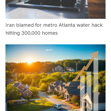
Iran blamed for metro Atlanta water hack
hitting 300,000 homes