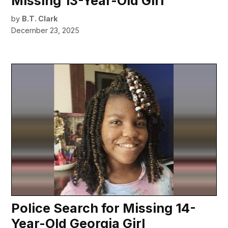
Missing 13-Year-Old Girl
by
B.T. Clark
December 23, 2025
Police Search for Missing 14-
Year-Old Georgia Girl