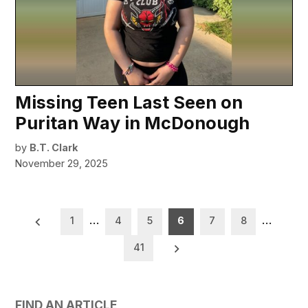
Missing Teen Last Seen on
Puritan Way in McDonough
by
B.T. Clark
November 29, 2025
Posts
1
…
4
5
6
7
8
…
pagination
41
FIND AN ARTICLE