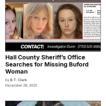
Hall County Sheriff’s Office
Searches for Missing Buford
Woman
by
B.T. Clark
December 28, 2025