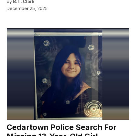
by
B.T. Clark
December 25, 2025
Cedartown Police Search For