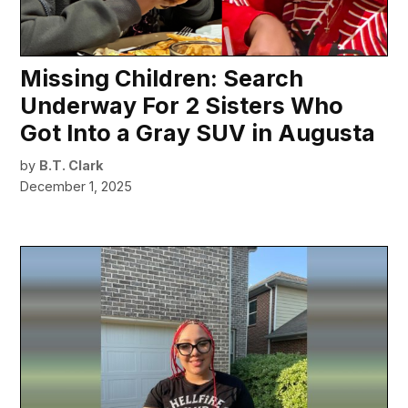
Missing Children: Search
Underway For 2 Sisters Who
Got Into a Gray SUV in Augusta
by
B.T. Clark
December 1, 2025