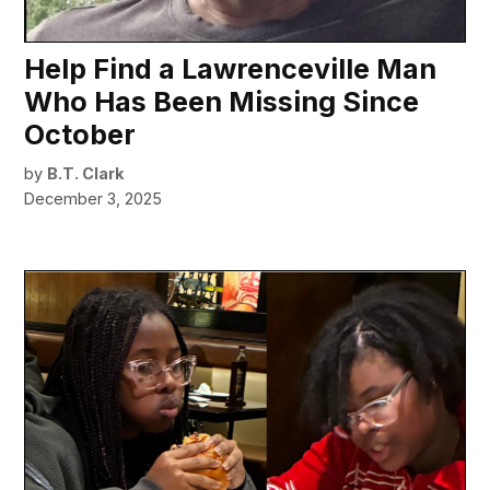
Help Find a Lawrenceville Man
Who Has Been Missing Since
October
by
B.T. Clark
December 3, 2025