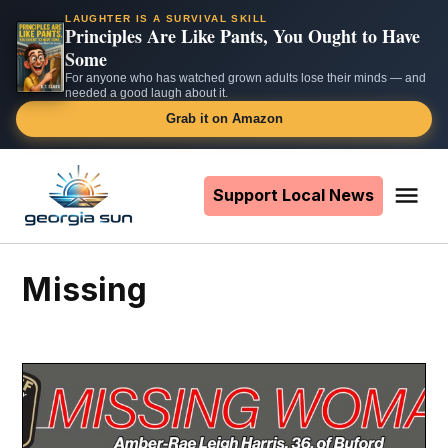
LAUGHTER IS A SURVIVAL SKILL
Principles Are Like Pants, You Ought to Have
Some
For anyone who has watched grown adults lose their minds — and
needed a good laugh about it.
Grab it on Amazon
Skip
to
Support Local News
Me
The
content
Georgia
Sun
Missing