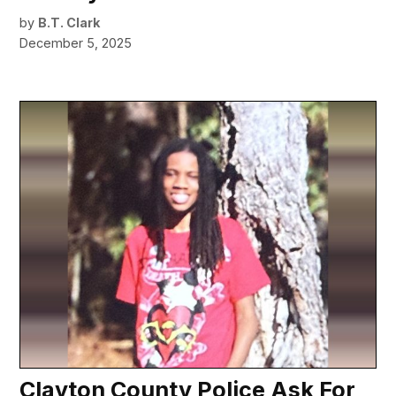
by
B.T. Clark
December 5, 2025
Clayton County Police Ask For