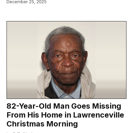
December 25, 2025
82-Year-Old Man Goes Missing
From His Home in Lawrenceville
Christmas Morning