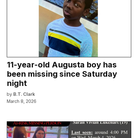
11-year-old Augusta boy has
been missing since Saturday
night
by
B.T. Clark
March 8, 2026