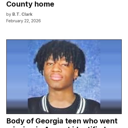
County home
by
B.T. Clark
February 22, 2026
Body of Georgia teen who went