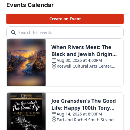
Events Calendar