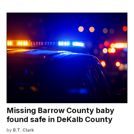
Missing Barrow County baby
found safe in DeKalb County
by
B.T. Clark