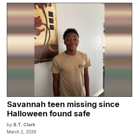
Savannah teen missing since
Halloween found safe
by
B.T. Clark
March 2, 2026