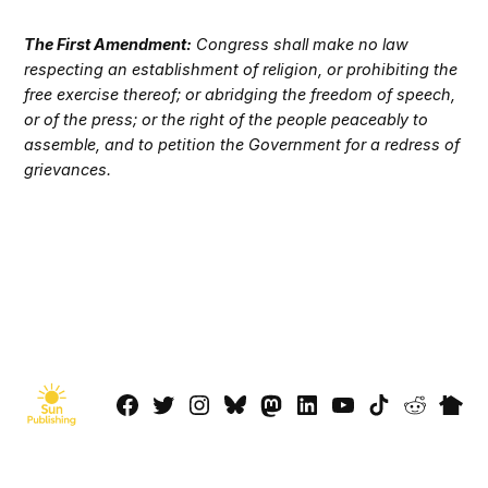
The First Amendment:
Congress shall make no law
respecting an establishment of religion, or prohibiting the
free exercise thereof; or abridging the freedom of speech,
or of the press; or the right of the people peaceably to
assemble, and to petition the Government for a redress of
grievances.
Facebook
Twitter
Instagram
Bluesky
Mastadon
LinkedIn
YouTube
TikTok
Reddit
Next
Page