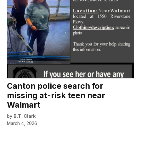
Canton police search for
missing at-risk teen near
Walmart
by
B.T. Clark
March 4, 2026