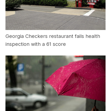
Georgia Checkers restaurant fails health
inspection with a 61 score