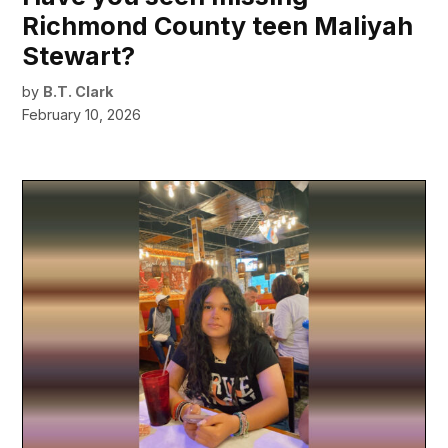
Richmond County teen Maliyah
Stewart?
by
B.T. Clark
February 10, 2026