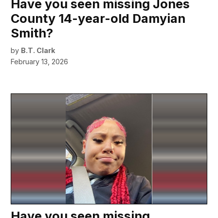
Have you seen missing Jones
County 14-year-old Damyian
Smith?
by
B.T. Clark
February 13, 2026
Have you seen missing