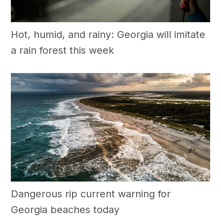
Hot, humid, and rainy: Georgia will imitate
a rain forest this week
Dangerous rip current warning for
Georgia beaches today