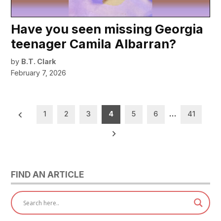
Have you seen missing Georgia
teenager Camila Albarran?
by
B.T. Clark
February 7, 2026
Posts
1
2
3
4
5
6
…
41
pagination
FIND AN ARTICLE