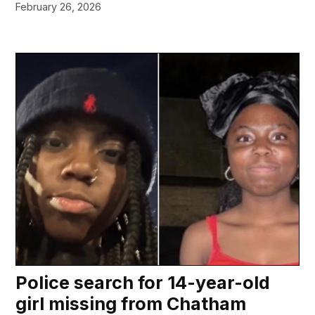
February 26, 2026
Police search for 14-year-old
girl missing from Chatham