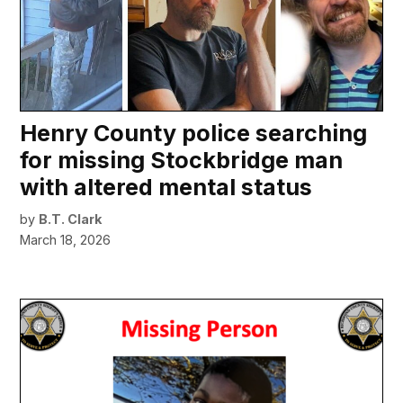
Henry County police searching
for missing Stockbridge man
with altered mental status
by
B.T. Clark
March 18, 2026