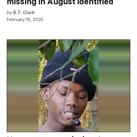
missing in August identified
by
B.T. Clark
February 16, 2026