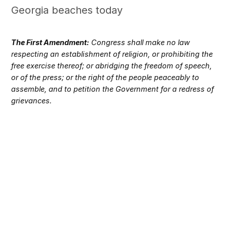
Georgia beaches today
The First Amendment:
Congress shall make no law
respecting an establishment of religion, or prohibiting the
free exercise thereof; or abridging the freedom of speech,
or of the press; or the right of the people peaceably to
assemble, and to petition the Government for a redress of
grievances.