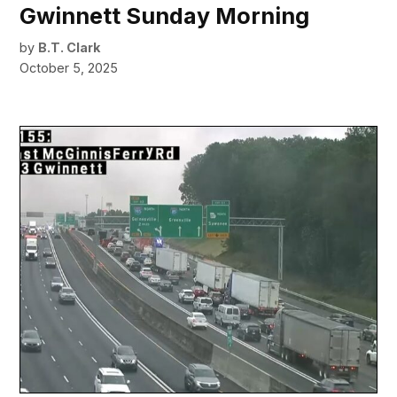
Gwinnett Sunday Morning
by
B.T. Clark
October 5, 2025