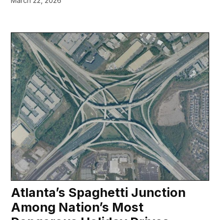
March 22, 2026
Atlanta’s Spaghetti Junction
Among Nation’s Most