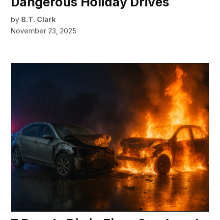
Dangerous Holiday Drives
by
B.T. Clark
November 23, 2025