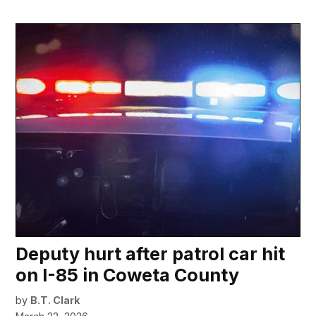
Deputy hurt after patrol car hit
on I-85 in Coweta County
by
B.T. Clark