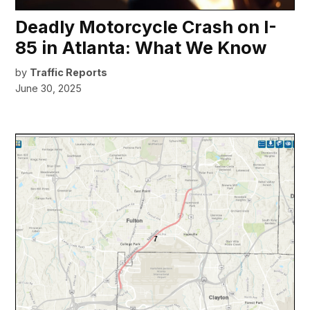
Deadly Motorcycle Crash on I-
85 in Atlanta: What We Know
by
Traffic Reports
June 30, 2025