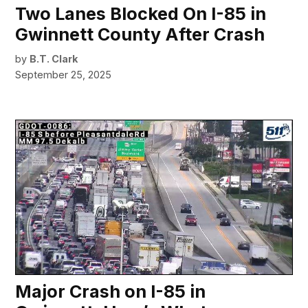
Two Lanes Blocked On I-85 in
Gwinnett County After Crash
by
B.T. Clark
September 25, 2025
Major Crash on I-85 in