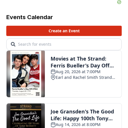
Events Calendar