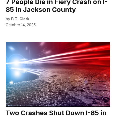
7 People Die in Fiery Crash on I-
85 in Jackson County
by
B.T. Clark
October 14, 2025
Two Crashes Shut Down I-85 in