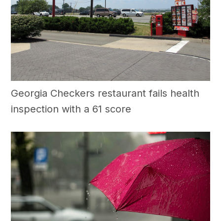
Georgia Checkers restaurant fails health
inspection with a 61 score