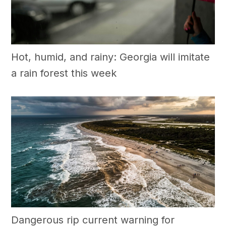
Hot, humid, and rainy: Georgia will imitate
a rain forest this week
Dangerous rip current warning for