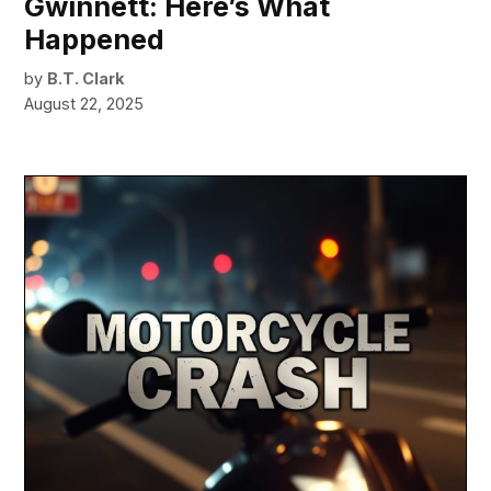
Gwinnett: Here’s What
Happened
by
B.T. Clark
August 22, 2025