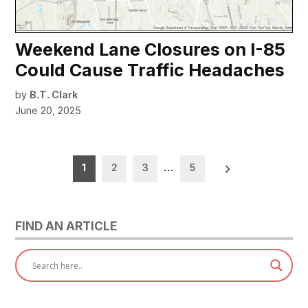
Weekend Lane Closures on I-85
Could Cause Traffic Headaches
by
B.T. Clark
June 20, 2025
Posts
1
2
3
…
5
pagination
FIND AN ARTICLE