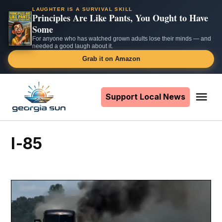
LAUGHTER IS A SURVIVAL SKILL
Principles Are Like Pants, You Ought to Have
Some
For anyone who has watched grown adults lose their minds — and
needed a good laugh about it.
Grab it on Amazon
Skip
to
Support Local News
Me
The
content
Georgia
Sun
I-85