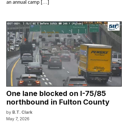
an annual camp […]
One lane blocked on I-75/85
northbound in Fulton County
by
B.T. Clark
May 7, 2026