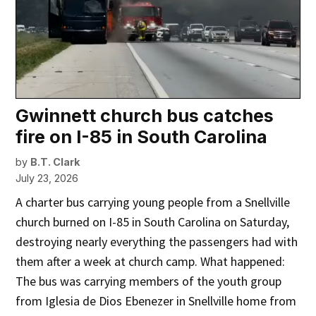
Gwinnett church bus catches
fire on I-85 in South Carolina
by
B.T. Clark
July 23, 2026
A charter bus carrying young people from a Snellville
church burned on I-85 in South Carolina on Saturday,
destroying nearly everything the passengers had with
them after a week at church camp. What happened:
The bus was carrying members of the youth group
from Iglesia de Dios Ebenezer in Snellville home from