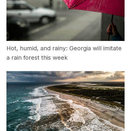
Hot, humid, and rainy: Georgia will imitate
a rain forest this week