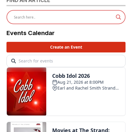
FIND AN ARTICLE
Events Calendar