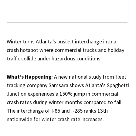
Winter turns Atlanta’s busiest interchange into a
crash hotspot where commercial trucks and holiday
traffic collide under hazardous conditions.
What’s Happening:
A new national study from fleet
tracking company Samsara shows Atlanta’s Spaghetti
Junction experiences a 150% jump in commercial
crash rates during winter months compared to fall.
The interchange of I-85 and I-285 ranks 13th
nationwide for winter crash rate increases.