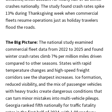
crashes nationally. The study found crash rates spike
13% during Thanksgiving week when commercial
fleets resume operations just as holiday travelers
flood the roads.
The Big Picture:
The national study examined
commercial fleet data from 2022 to 2025 and found
winter crash rates climb 7% per million miles driven
compared to other seasons. States with rapid
temperature changes and high-speed freight
corridors see the sharpest increases. Ice formation,
reduced visibility, and the mix of passenger vehicles
with heavy trucks create dangerous conditions that
can turn minor mistakes into multi-vehicle pileups.
Georgia ranked fifth nationally for traffic fatality