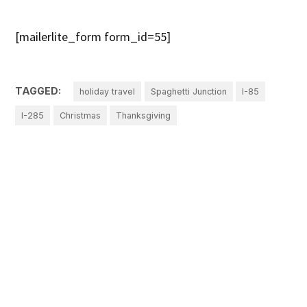
[mailerlite_form form_id=55]
TAGGED:
holiday travel
Spaghetti Junction
I-85
I-285
Christmas
Thanksgiving