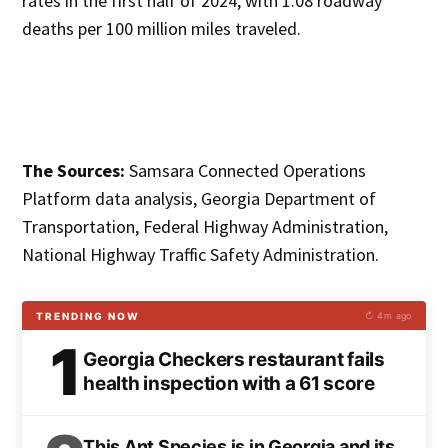
rates in the first half of 2024, with 1.08 roadway
deaths per 100 million miles traveled.
The Sources:
Samsara Connected Operations
Platform data analysis, Georgia Department of
Transportation, Federal Highway Administration,
National Highway Traffic Safety Administration.
TRENDING NOW
↻ 4m ago
1
Georgia Checkers restaurant fails
health inspection with a 61 score
This Ant Species is in Georgia and its