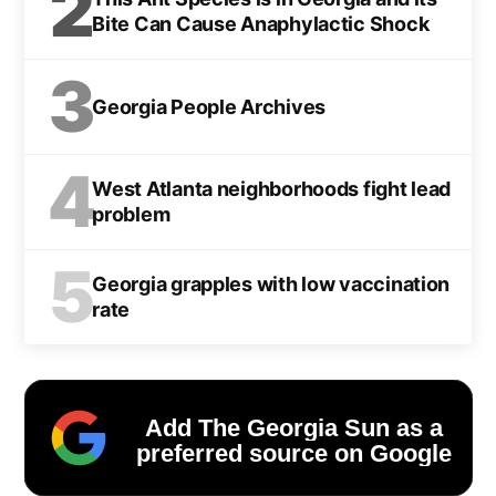
2
Bite Can Cause Anaphylactic Shock
3
Georgia People Archives
4
West Atlanta neighborhoods fight lead
problem
5
Georgia grapples with low vaccination
rate
Add The Georgia Sun as a
preferred source on Google