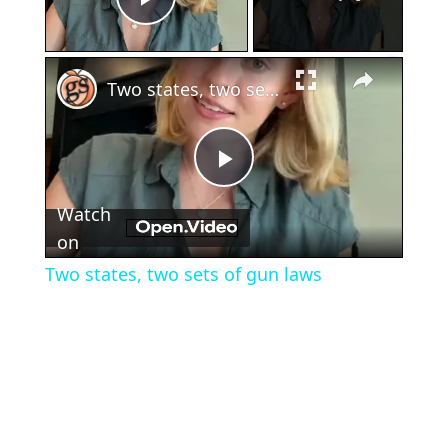
Play Video
×
Two states, two sets of gun laws
Play
Watch
Video
on
Two states, two sets of gun laws