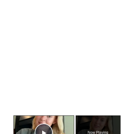
×
Now Playing