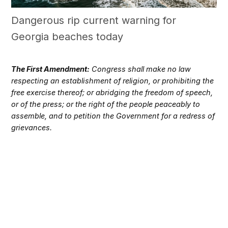
Dangerous rip current warning for
Georgia beaches today
The First Amendment:
Congress shall make no law
respecting an establishment of religion, or prohibiting the
free exercise thereof; or abridging the freedom of speech,
or of the press; or the right of the people peaceably to
assemble, and to petition the Government for a redress of
grievances.