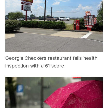
Georgia Checkers restaurant fails health
inspection with a 61 score