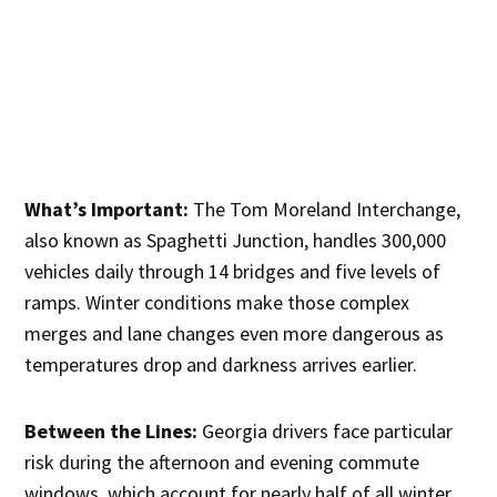
What’s Important:
The Tom Moreland Interchange,
also known as Spaghetti Junction, handles 300,000
vehicles daily through 14 bridges and five levels of
ramps. Winter conditions make those complex
merges and lane changes even more dangerous as
temperatures drop and darkness arrives earlier.
Between the Lines:
Georgia drivers face particular
risk during the afternoon and evening commute
windows, which account for nearly half of all winter