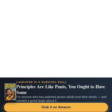
LAUGHTER IS A SURVIVAL SKILL
Principles Are Like Pants, You Ought to Have
Some
For anyone who has watched grown adults lose their minds — and
needed a good laugh about it.
Grab it on Amazon