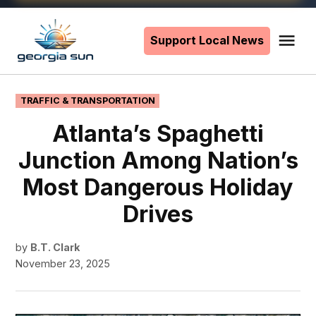
Skip
to
Support Local News
Me
The
content
Georgia
Sun
POSTED
TRAFFIC & TRANSPORTATION
IN
Atlanta’s Spaghetti
Junction Among Nation’s
Most Dangerous Holiday
Drives
by
B.T. Clark
November 23, 2025