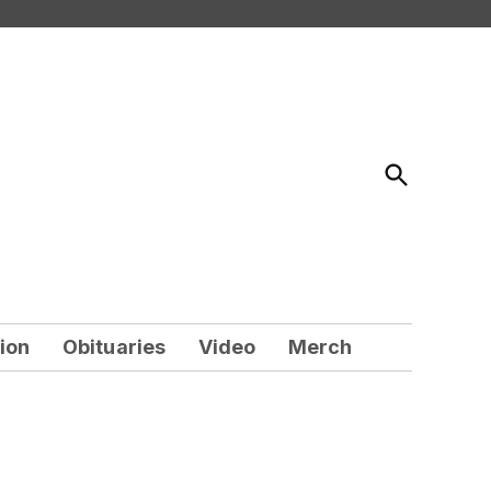
Open
Search
ion
Obituaries
Video
Merch