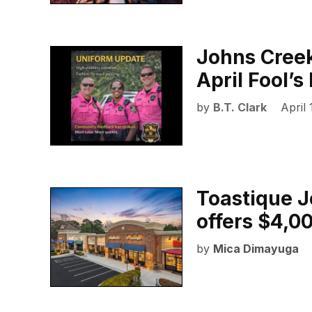
Johns Creek
April Fool’
by
B.T. Clark
April 
Toastique J
offers $4,00
by
Mica Dimayuga