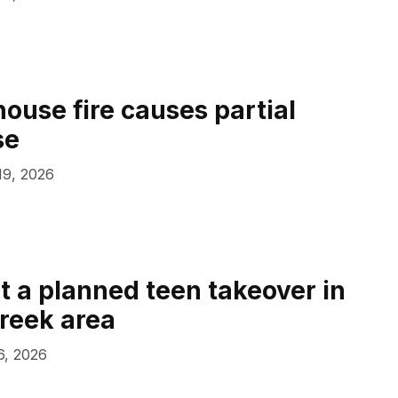
house fire causes partial
se
 19, 2026
at a planned teen takeover in
reek area
 6, 2026