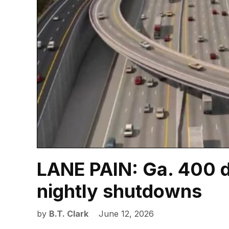
LANE PAIN: Ga. 400 d
nightly shutdowns
by
B.T. Clark
June 12, 2026