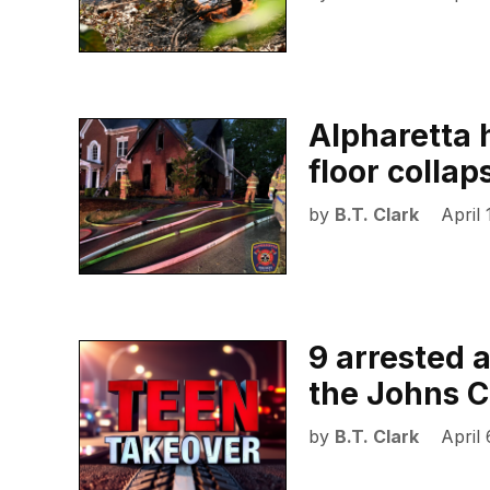
Alpharetta 
floor collap
by
B.T. Clark
April
9 arrested 
the Johns C
by
B.T. Clark
April