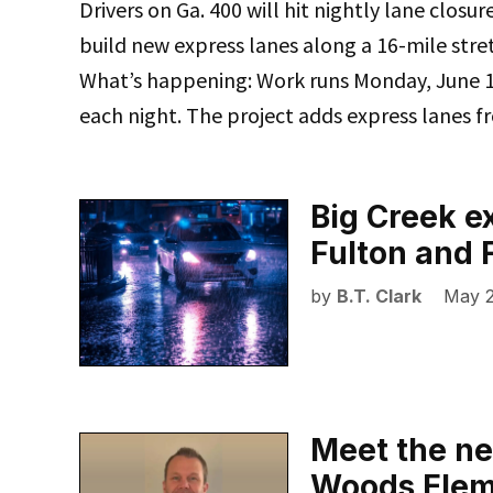
Drivers on Ga. 400 will hit nightly lane closu
build new express lanes along a 16-mile stre
What’s happening: Work runs Monday, June 15
each night. The project adds express lanes 
Big Creek e
Fulton and 
by
B.T. Clark
May 2
Meet the ne
Woods Elem