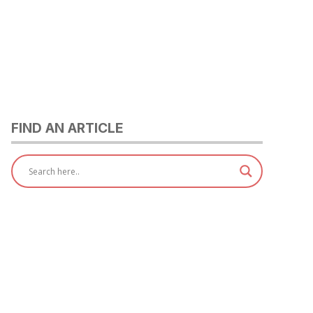
FIND AN ARTICLE