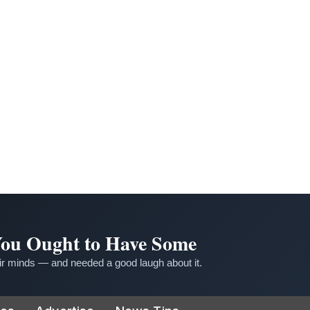
 You Ought to Have Some
r minds — and needed a good laugh about it.