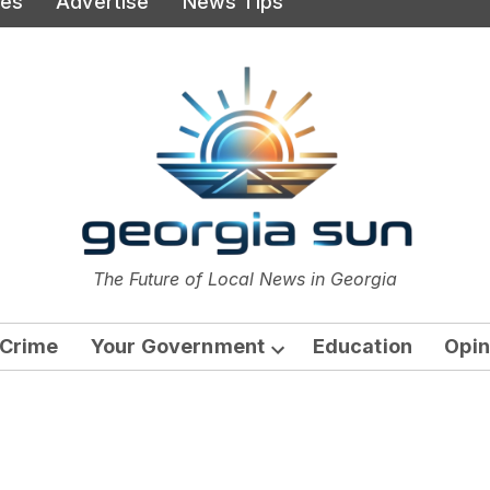
ies
Advertise
News Tips
or
The Future of Local News in Georgia
The Georgia Sun
Crime
Your Government
Education
Opin
Open
dropdown
menu