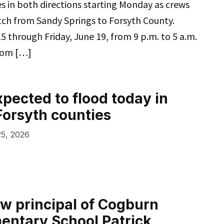
res in both directions starting Monday as crews
tch from Sandy Springs to Forsyth County.
 through Friday, June 19, from 9 p.m. to 5 a.m.
from […]
xpected to flood today in
Forsyth counties
5, 2026
w principal of Cogburn
entary School Patrick