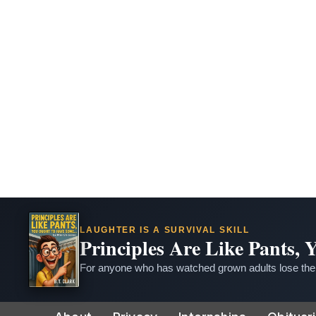
LAUGHTER IS A SURVIVAL SKILL
Principles Are Like Pants,
For anyone who has watched grown adults lose thei
Skip