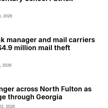
, 2026
k manager and mail carriers
4.9 million mail theft
, 2026
anger across North Fulton as
age through Georgia
 22, 2026