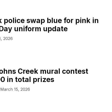
 police swap blue for pink in
s Day uniform update
1, 2026
ohns Creek mural contest
0 in total prizes
March 15, 2026