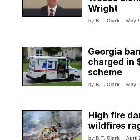
Wright
by
B.T. Clark
May 9
Georgia ban
charged in $
scheme
by
B.T. Clark
May 1
High fire d
wildfires r
by
B.T. Clark
April