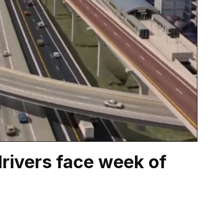
rivers face week of