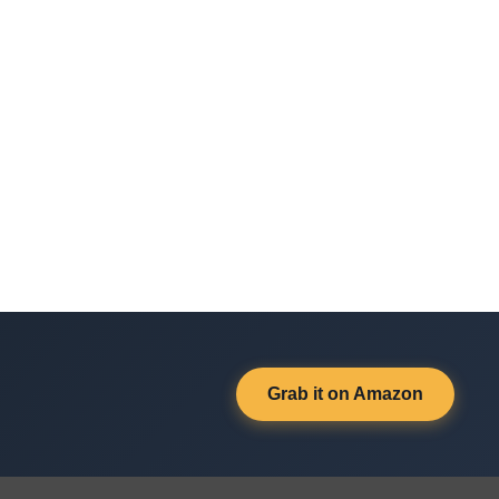
Grab it on Amazon