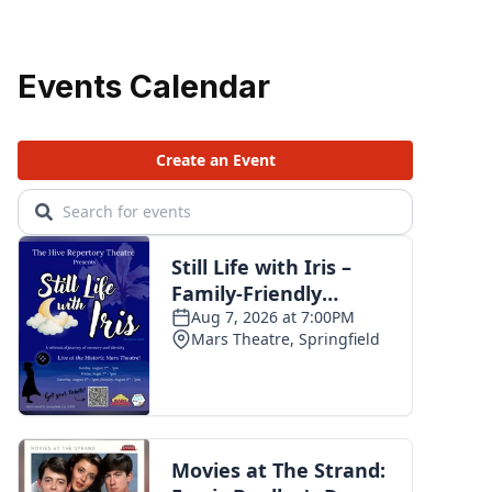
Events Calendar