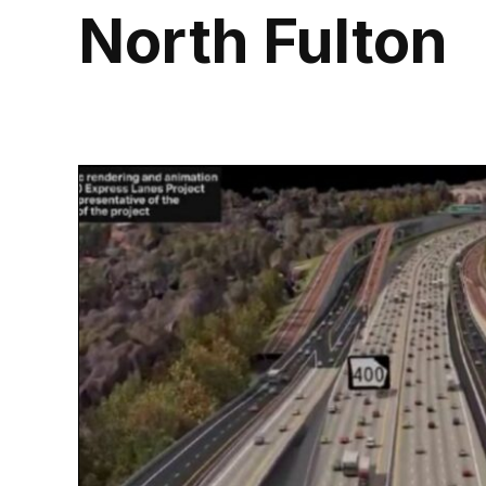
North Fulton