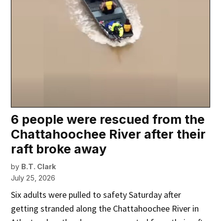
6 people were rescued from the
Chattahoochee River after their
raft broke away
by
B.T. Clark
July 25, 2026
Six adults were pulled to safety Saturday after
getting stranded along the Chattahoochee River in