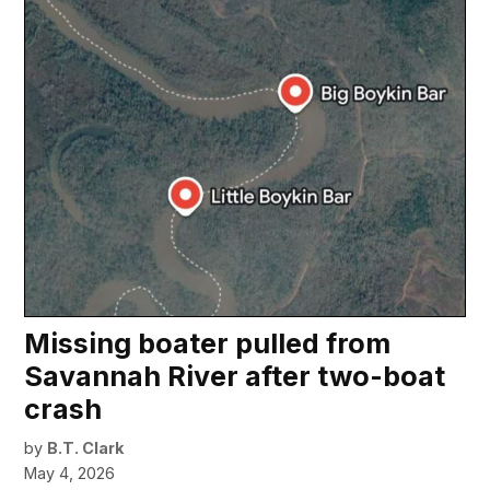
Missing boater pulled from
Savannah River after two-boat
crash
by
B.T. Clark
May 4, 2026