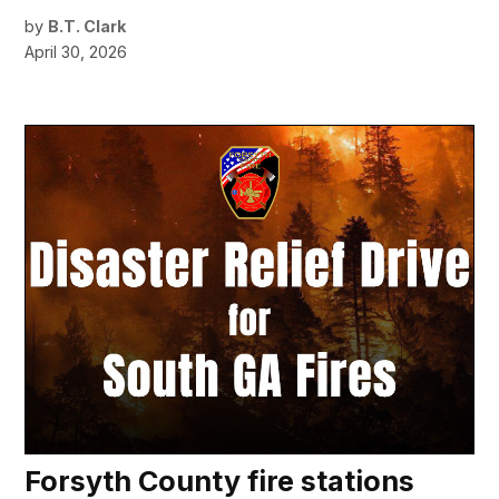
by
B.T. Clark
April 30, 2026
Forsyth County fire stations