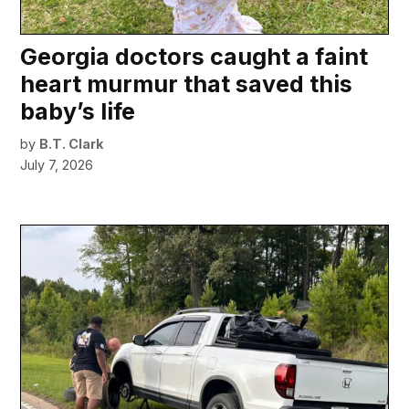
Georgia doctors caught a faint
heart murmur that saved this
baby’s life
by
B.T. Clark
July 7, 2026