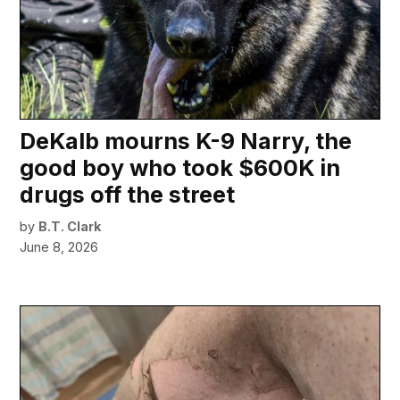
DeKalb mourns K-9 Narry, the
good boy who took $600K in
drugs off the street
by
B.T. Clark
June 8, 2026