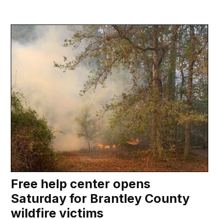
Free help center opens
Saturday for Brantley County
wildfire victims