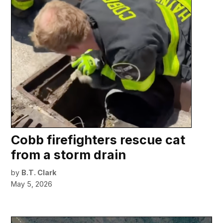
Cobb firefighters rescue cat
from a storm drain
by
B.T. Clark
May 5, 2026