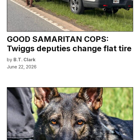
GOOD SAMARITAN COPS:
Twiggs deputies change flat tire
by
B.T. Clark
June 22, 2026