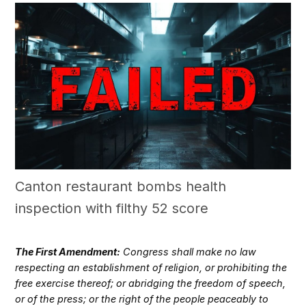
Canton restaurant bombs health
inspection with filthy 52 score
The First Amendment:
Congress shall make no law
respecting an establishment of religion, or prohibiting the
free exercise thereof; or abridging the freedom of speech,
or of the press; or the right of the people peaceably to