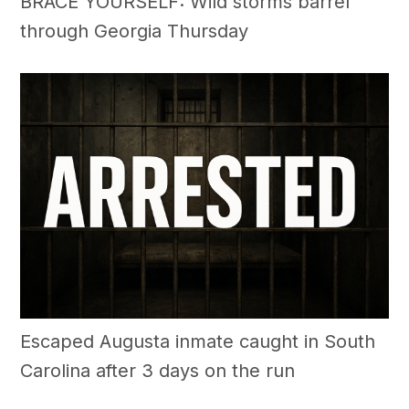
BRACE YOURSELF: Wild storms barrel
through Georgia Thursday
Escaped Augusta inmate caught in South
Carolina after 3 days on the run