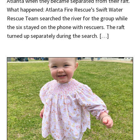
Atlanta when they became separated from their raft.
What happened: Atlanta Fire Rescue’s Swift Water
Rescue Team searched the river for the group while
the six stayed on the phone with rescuers. The raft
turned up separately during the search. […]