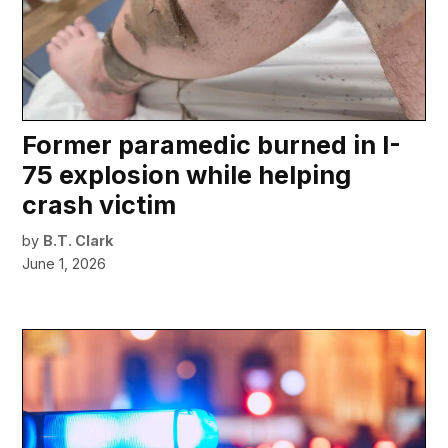
Former paramedic burned in I-
75 explosion while helping
crash victim
by
B.T. Clark
June 1, 2026