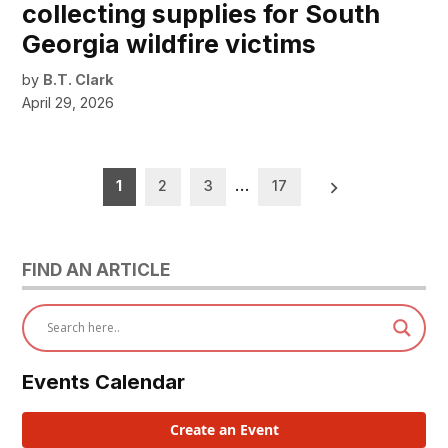
collecting supplies for South
Georgia wildfire victims
by
B.T. Clark
April 29, 2026
Posts
1
2
3
…
17
pagination
FIND AN ARTICLE
Events Calendar