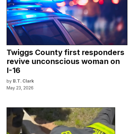
Twiggs County first responders
revive unconscious woman on
I-16
by
B.T. Clark
May 23, 2026