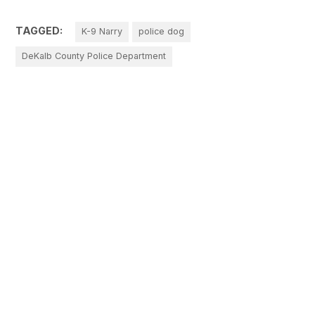
TAGGED:
K-9 Narry
police dog
DeKalb County Police Department