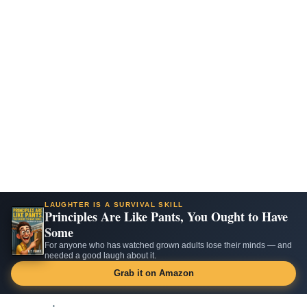
LAUGHTER IS A SURVIVAL SKILL
Principles Are Like Pants, You Ought to Have
Some
For anyone who has watched grown adults lose their minds — and
needed a good laugh about it.
Grab it on Amazon
Skip