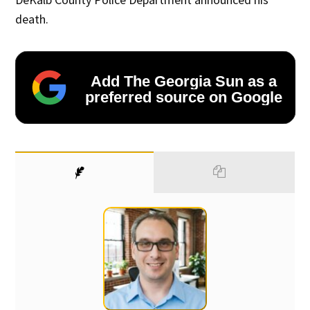
death.
Add The Georgia Sun as a
preferred source on Google