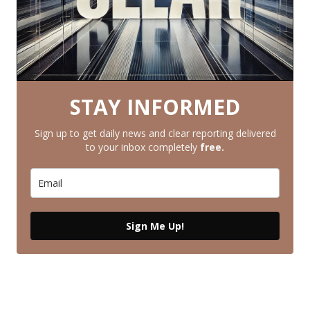
STAY INFORMED
Sign up to get daily news and clear reporting delivered
to your inbox completely
free.
Sign Me Up!