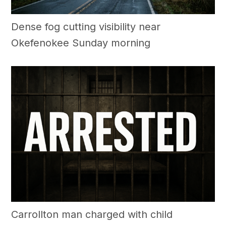
Dense fog cutting visibility near
Okefenokee Sunday morning
Carrollton man charged with child