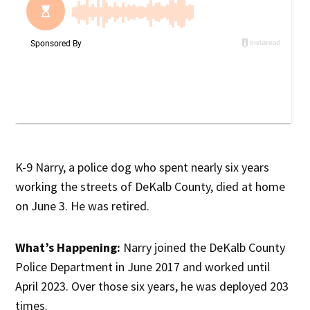
K-9 Narry, a police dog who spent nearly six years
working the streets of DeKalb County, died at home
on June 3. He was retired.
What’s Happening:
Narry joined the DeKalb County
Police Department in June 2017 and worked until
April 2023. Over those six years, he was deployed 203
times.