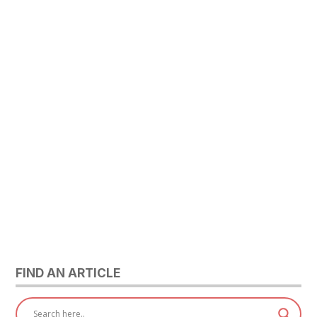
FIND AN ARTICLE