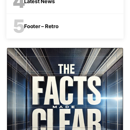
4
Latest News
5
Footer – Retro