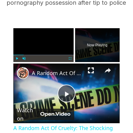
pornography possession after tip to police
×
Now Playing
×
Play
Unmute
Fullscreen
A Random Act Of Cruelty: The Shocking Beating Death Of Mario Vasquez Lopez
Play
Watch
Video
on
A Random Act Of Cruelty: The Shocking