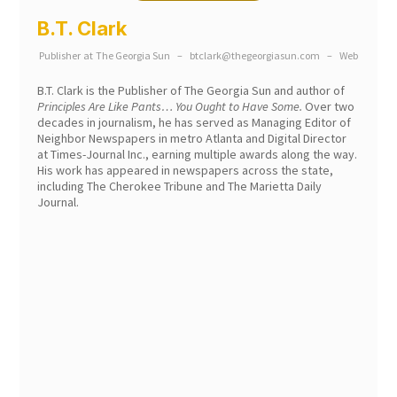
B.T. Clark
Publisher
at
The Georgia Sun
–
btclark@thegeorgiasun.com
–
Web
B.T. Clark is the Publisher of The Georgia Sun and author of
Principles Are Like Pants… You Ought to Have Some.
Over two
decades in journalism, he has served as Managing Editor of
Neighbor Newspapers in metro Atlanta and Digital Director
at Times-Journal Inc., earning multiple awards along the way.
His work has appeared in newspapers across the state,
including The Cherokee Tribune and The Marietta Daily
Journal.