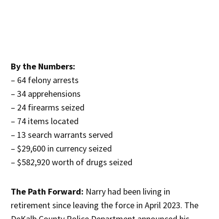
By the Numbers:
– 64 felony arrests
– 34 apprehensions
– 24 firearms seized
– 74 items located
– 13 search warrants served
– $29,600 in currency seized
– $582,920 worth of drugs seized
The Path Forward:
Narry had been living in
retirement since leaving the force in April 2023. The
DeKalb County Police Department announced his