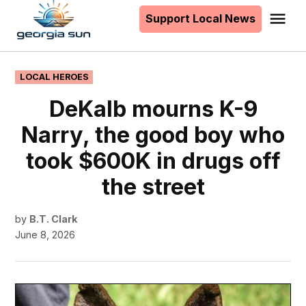
to
Support Local News
Me
The
content
Georgia
Sun
POSTED
LOCAL HEROES
IN
DeKalb mourns K-9
Narry, the good boy who
took $600K in drugs off
the street
by
B.T. Clark
June 8, 2026