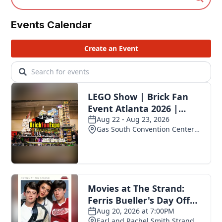
Events Calendar