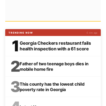
TRENDING NOW
↻ 4m ago
1
Georgia Checkers restaurant fails
health inspection with a 61 score
2
Father of two teenage boys dies in
mobile home fire
3
This county has the lowest child
poverty rate in Georgia