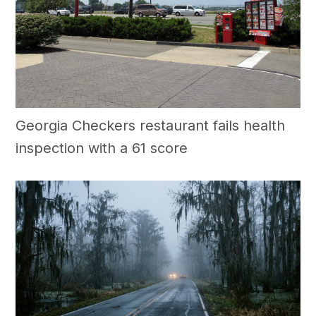
Georgia Checkers restaurant fails health
inspection with a 61 score