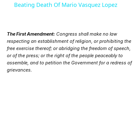
Beating Death Of Mario Vasquez Lopez
The First Amendment:
Congress shall make no law
respecting an establishment of religion, or prohibiting the
free exercise thereof; or abridging the freedom of speech,
or of the press; or the right of the people peaceably to
assemble, and to petition the Government for a redress of
grievances.