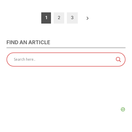
Posts
1
2
3
pagination
FIND AN ARTICLE