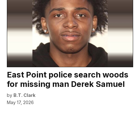
East Point police search woods
for missing man Derek Samuel
by
B.T. Clark
May 17, 2026