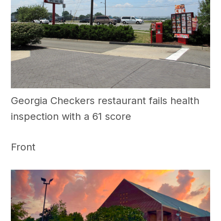
Georgia Checkers restaurant fails health
inspection with a 61 score
Front