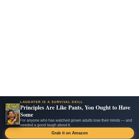
LAUGHTER IS A SURVIVAL SKILL
Principles Are Like Pants, You Ought to Have
Some
For anyone who has watched grown adults lose their minds — and
needed a good laugh about it.
Grab it on Amazon