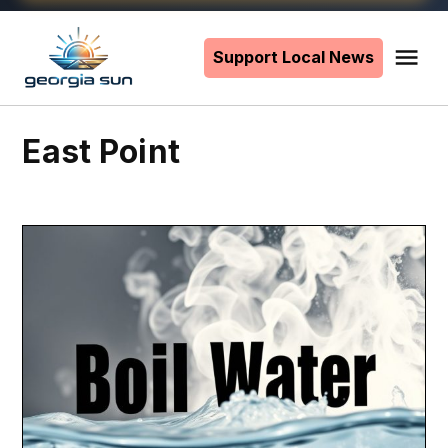
Skip
to
Support Local News
Me
The
content
Georgia
Sun
East Point