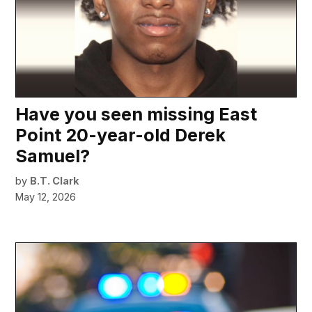
Have you seen missing East
Point 20-year-old Derek
Samuel?
by
B.T. Clark
May 12, 2026