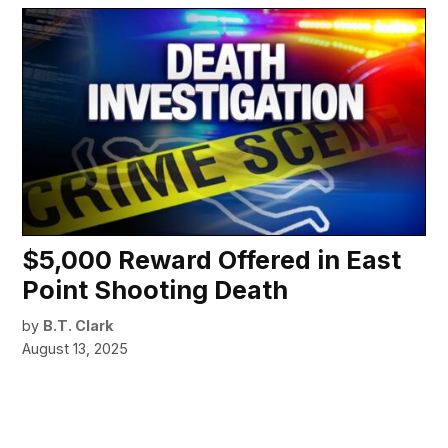
$5,000 Reward Offered in East
Point Shooting Death
by
B.T. Clark
August 13, 2025