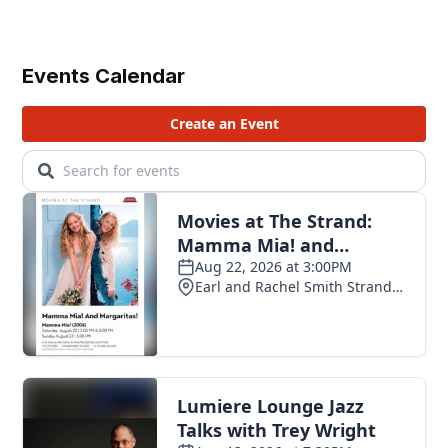
Events Calendar