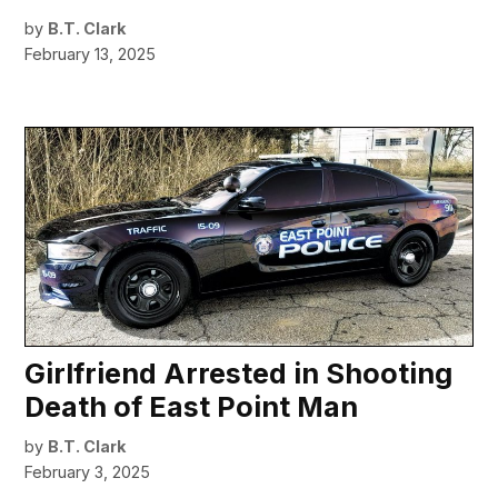
by
B.T. Clark
February 13, 2025
Girlfriend Arrested in Shooting
Death of East Point Man
by
B.T. Clark
February 3, 2025