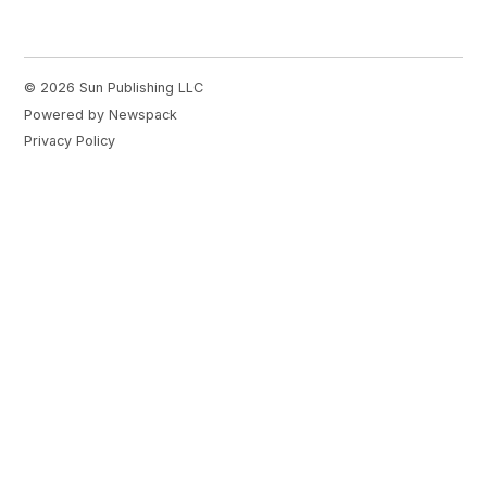
© 2026 Sun Publishing LLC
Powered by Newspack
Privacy Policy