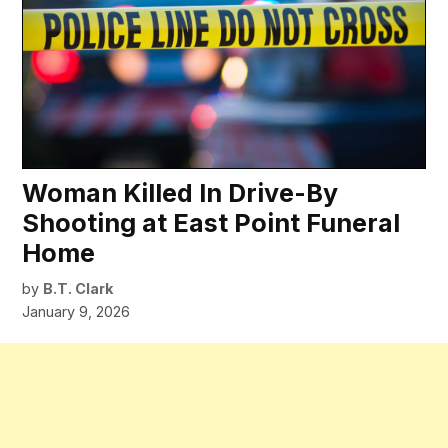
Woman Killed In Drive-By
Shooting at East Point Funeral
Home
by
B.T. Clark
January 9, 2026