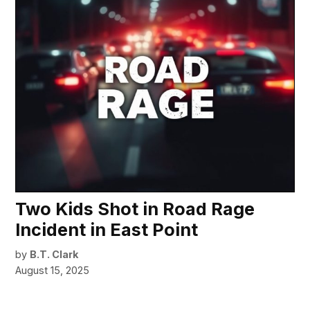
Two Kids Shot in Road Rage
Incident in East Point
by
B.T. Clark
August 15, 2025