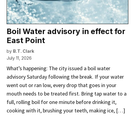
Boil Water advisory in effect for
East Point
by
B.T. Clark
July 11, 2026
What’s happening: The city issued a boil water
advisory Saturday following the break. If your water
went out or ran low, every drop that goes in your
mouth needs to be treated first. Bring tap water to a
full, rolling boil for one minute before drinking it,
cooking with it, brushing your teeth, making ice, […]