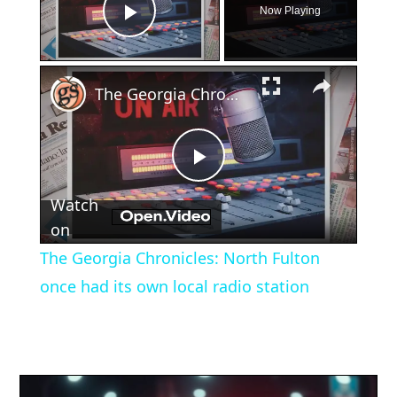
Now Playing
Play Video
×
The Georgia Chronicles: North Fulton once had its own local radio station
Play
Watch
Video
on
The Georgia Chronicles: North Fulton
once had its own local radio station