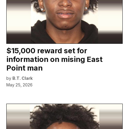
$15,000 reward set for
information on mising East
Point man
by
B.T. Clark
May 25, 2026