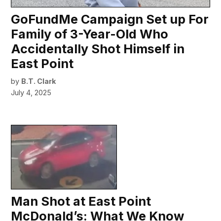
GoFundMe Campaign Set up For
Family of 3-Year-Old Who
Accidentally Shot Himself in
East Point
by
B.T. Clark
July 4, 2025
Man Shot at East Point
McDonald’s: What We Know