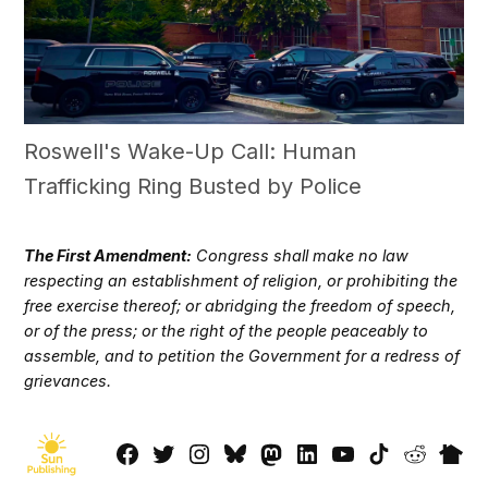
Roswell's Wake-Up Call: Human
Trafficking Ring Busted by Police
The First Amendment:
Congress shall make no law
respecting an establishment of religion, or prohibiting the
free exercise thereof; or abridging the freedom of speech,
or of the press; or the right of the people peaceably to
assemble, and to petition the Government for a redress of
grievances.
Facebook
Twitter
Instagram
Bluesky
Mastadon
LinkedIn
YouTube
TikTok
Reddit
Next
Page