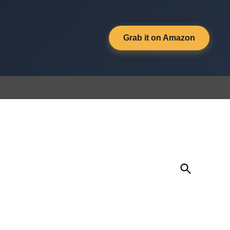
Grab it on Amazon
Open
Search