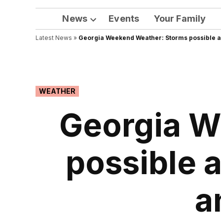
News
Events
Your Family
Open
Latest News
»
Georgia Weekend Weather: Storms possible ac
dropdown
menu
POSTED
WEATHER
IN
Georgia W
possible 
a