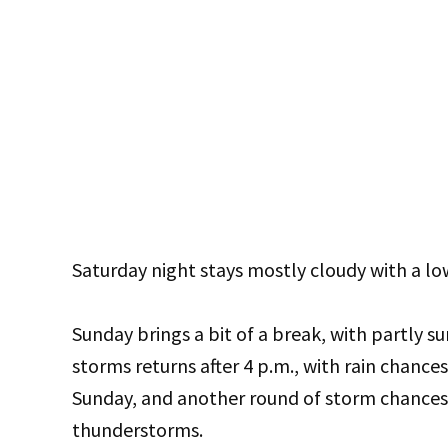
Saturday night stays mostly cloudy with a lo
Sunday brings a bit of a break, with partly su
storms returns after 4 p.m., with rain chance
Sunday, and another round of storm chances 
thunderstorms.