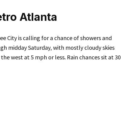
tro Atlanta
e City is calling for a chance of showers and
gh midday Saturday, with mostly cloudy skies
f the west at 5 mph or less. Rain chances sit at 30