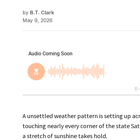
by
B.T. Clark
May 9, 2026
A unsettled weather pattern is setting up a
touching nearly every corner of the state Sa
a stretch of sunshine takes hold.