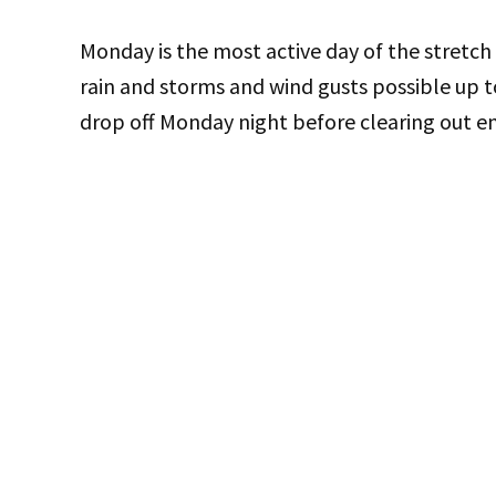
Monday is the most active day of the stretch
rain and storms and wind gusts possible up t
drop off Monday night before clearing out ent