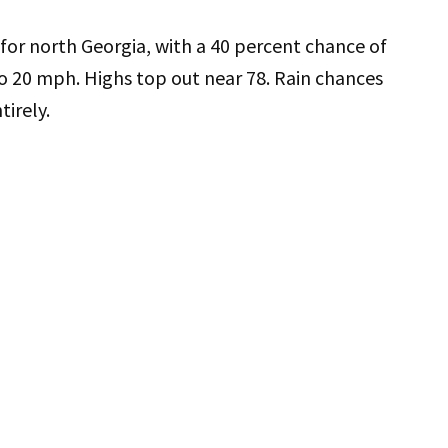
 for north Georgia, with a 40 percent chance of
o 20 mph. Highs top out near 78. Rain chances
irely.