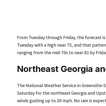
From Tuesday through Friday, the forecast is 
Tuesday with a high near 75, and that patter
ranging from the mid-70s to near 81 by Frida
Northeast Georgia an
The National Weather Service in Greenville-S
Saturday for the northeast Georgia and Upst
winds gusting up to 20 mph. No rain is expec