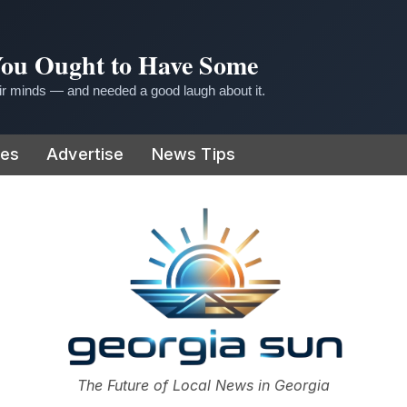
 You Ought to Have Some
r minds — and needed a good laugh about it.
ies
Advertise
News Tips
or
The Future of Local News in Georgia
The Georgia Sun