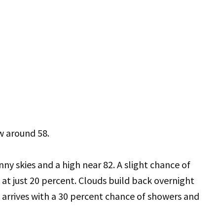
w around 58.
nny skies and a high near 82. A slight chance of
s at just 20 percent. Clouds build back overnight
arrives with a 30 percent chance of showers and