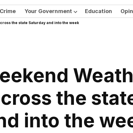
Crime
Your Government
Education
Opin
Open
ross the state Saturday and into the week
dropdown
menu
eekend Weath
across the stat
nd into the we