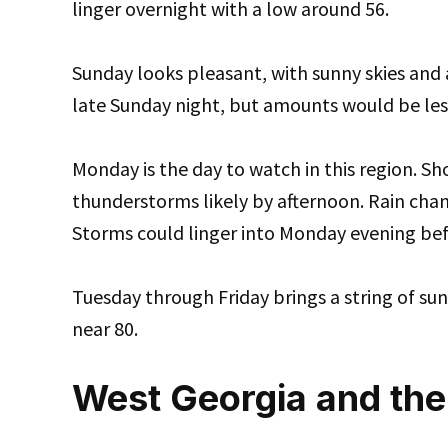
linger overnight with a low around 56.
Sunday looks pleasant, with sunny skies and a
late Sunday night, but amounts would be less
Monday is the day to watch in this region. Sh
thunderstorms likely by afternoon. Rain chan
Storms could linger into Monday evening bef
Tuesday through Friday brings a string of su
near 80.
West Georgia and th