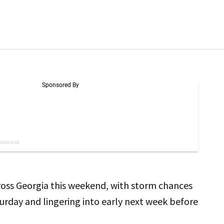
cross Georgia this weekend, with storm chances
turday and lingering into early next week before