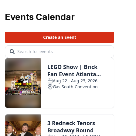
Events Calendar