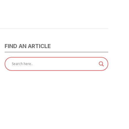
FIND AN ARTICLE