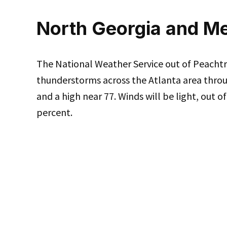
North Georgia and Me
The National Weather Service out of Peachtre
thunderstorms across the Atlanta area throu
and a high near 77. Winds will be light, out o
percent.