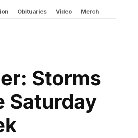
ion
Obituaries
Video
Merch
er: Storms
e Saturday
ek