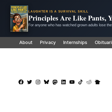
LAUGHTER IS A SURVIVAL SKILL
Principles Are Like Pants,
For anyone who has watched grown adults lose thei
Skip
About
Privacy
Internships
Obituar
to
content
Facebook
Twitter
Instagram
Bluesky
Mastadon
LinkedIn
YouTube
TikTok
Reddit
Nextdo
Page