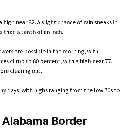
 high near 82. A slight chance of rain sneaks in
 than a tenth of an inch.
owers are possible in the morning, with
ces climb to 60 percent, with a high near 77.
ore clearing out.
nny days, with highs ranging from the low 70s to
e Alabama Border