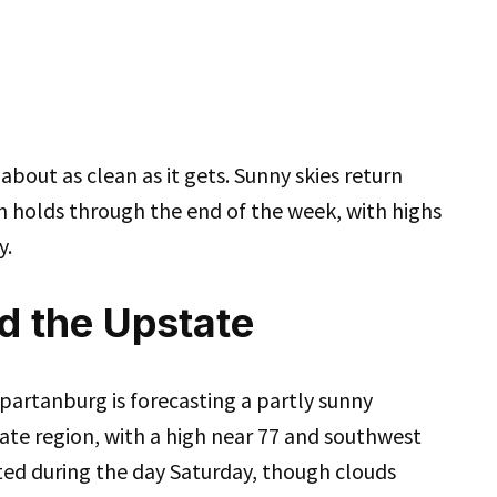
about as clean as it gets. Sunny skies return
n holds through the end of the week, with highs
y.
d the Upstate
partanburg is forecasting a partly sunny
ate region, with a high near 77 and southwest
ted during the day Saturday, though clouds