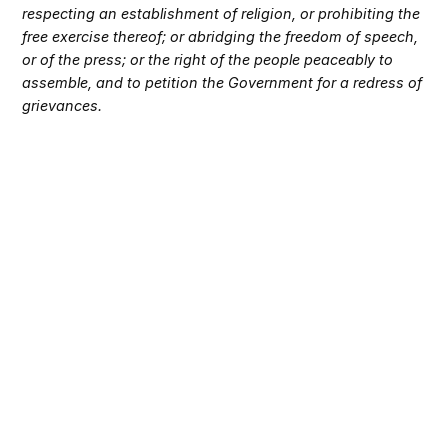
respecting an establishment of religion, or prohibiting the
free exercise thereof; or abridging the freedom of speech,
or of the press; or the right of the people peaceably to
assemble, and to petition the Government for a redress of
grievances.