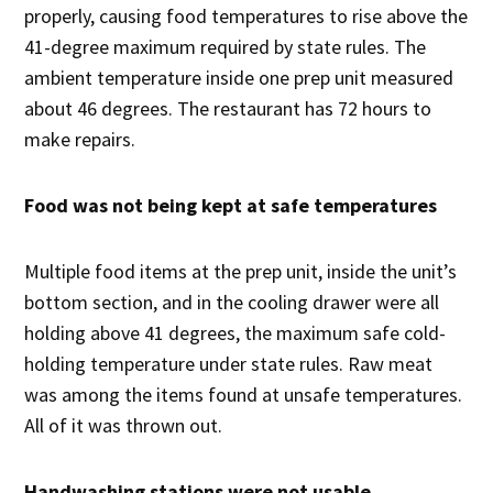
properly, causing food temperatures to rise above the
41-degree maximum required by state rules. The
ambient temperature inside one prep unit measured
about 46 degrees. The restaurant has 72 hours to
make repairs.
Food was not being kept at safe temperatures
Multiple food items at the prep unit, inside the unit’s
bottom section, and in the cooling drawer were all
holding above 41 degrees, the maximum safe cold-
holding temperature under state rules. Raw meat
was among the items found at unsafe temperatures.
All of it was thrown out.
Handwashing stations were not usable