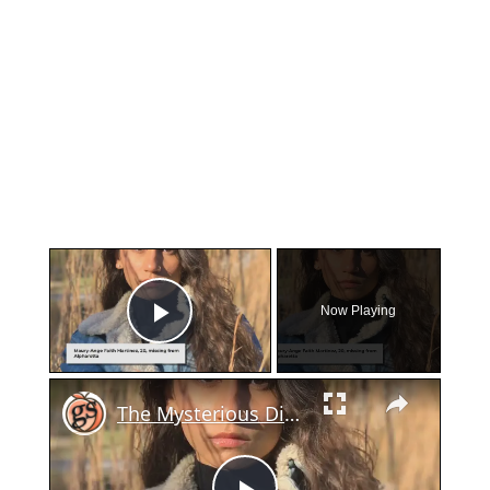
×
Now Playing
Play Video
×
The Mysterious Disappearance and Tragic Discovery of Maury-Ange Faith Martinez