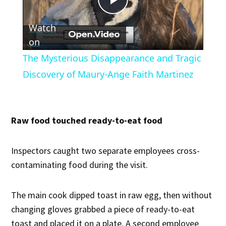
Play
Watch
Video
on
The Mysterious Disappearance and Tragic
Discovery of Maury-Ange Faith Martinez
Raw food touched ready-to-eat food
Inspectors caught two separate employees cross-
contaminating food during the visit.
The main cook dipped toast in raw egg, then without
changing gloves grabbed a piece of ready-to-eat
toast and placed it on a plate. A second employee