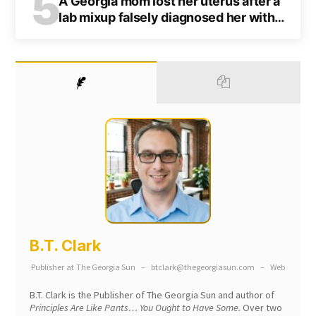
5
A Georgia mom lost her uterus after a
lab mixup falsely diagnosed her with
cancer
B.T. Clark
Publisher
at
The Georgia Sun
–
btclark@thegeorgiasun.com
–
Web
B.T. Clark is the Publisher of The Georgia Sun and author of
Principles Are Like Pants… You Ought to Have Some.
Over two