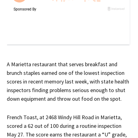
A Marietta restaurant that serves breakfast and
brunch staples earned one of the lowest inspection
scores in recent memory last week, with state health
inspectors finding problems serious enough to shut
down equipment and throw out food on the spot.
French Toast, at 2468 Windy Hill Road in Marietta,
scored a 62 out of 100 during a routine inspection
May 27. The score earns the restaurant a “U” grade,