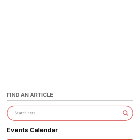
FIND AN ARTICLE
Events Calendar