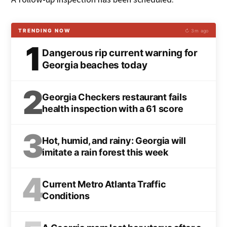
TRENDING NOW
↻ 3m ago
1
Dangerous rip current warning for
Georgia beaches today
2
Georgia Checkers restaurant fails
health inspection with a 61 score
3
Hot, humid, and rainy: Georgia will
imitate a rain forest this week
4
Current Metro Atlanta Traffic
Conditions