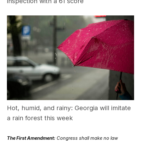
inspection with a 61 score
Hot, humid, and rainy: Georgia will imitate
a rain forest this week
The First Amendment:
Congress shall make no law