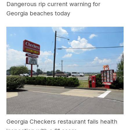
Dangerous rip current warning for
Georgia beaches today
Georgia Checkers restaurant fails health