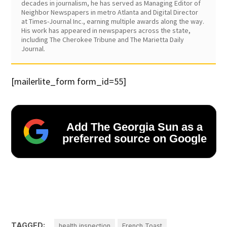
decades in journalism, he has served as Managing Editor of
Neighbor Newspapers in metro Atlanta and Digital Director
at Times-Journal Inc., earning multiple awards along the way.
His work has appeared in newspapers across the state,
including The Cherokee Tribune and The Marietta Daily
Journal.
[mailerlite_form form_id=55]
Add The Georgia Sun as a
preferred source on Google
TAGGED:
health inspection
French Toast