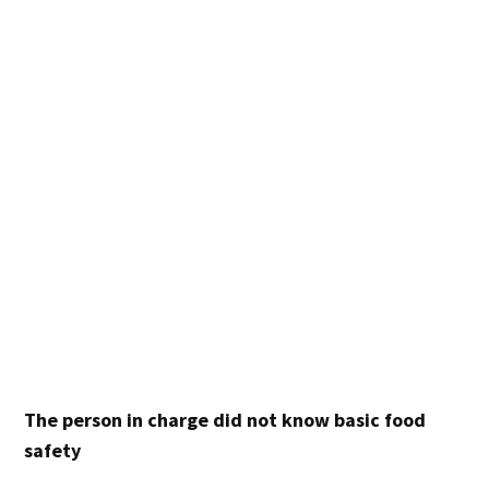
The person in charge did not know basic food
safety