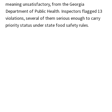
meaning unsatisfactory, from the Georgia
Department of Public Health. Inspectors flagged 13
violations, several of them serious enough to carry
priority status under state food safety rules.