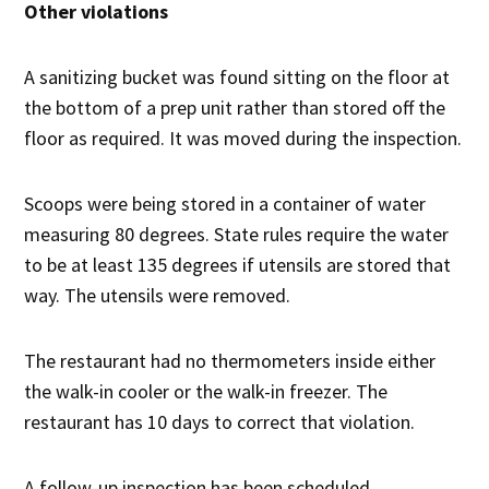
Other violations
A sanitizing bucket was found sitting on the floor at
the bottom of a prep unit rather than stored off the
floor as required. It was moved during the inspection.
Scoops were being stored in a container of water
measuring 80 degrees. State rules require the water
to be at least 135 degrees if utensils are stored that
way. The utensils were removed.
The restaurant had no thermometers inside either
the walk-in cooler or the walk-in freezer. The
restaurant has 10 days to correct that violation.
A follow-up inspection has been scheduled.