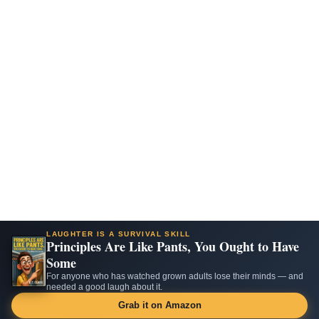
LAUGHTER IS A SURVIVAL SKILL
Principles Are Like Pants, You Ought to Have
Some
For anyone who has watched grown adults lose their minds — and
needed a good laugh about it.
Grab it on Amazon