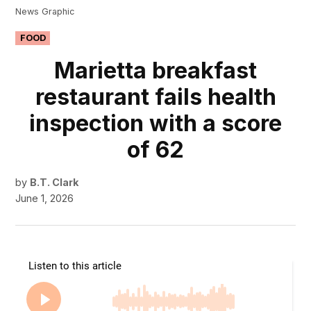
News Graphic
POSTED
FOOD
IN
Marietta breakfast
restaurant fails health
inspection with a score
of 62
by
B.T. Clark
June 1, 2026