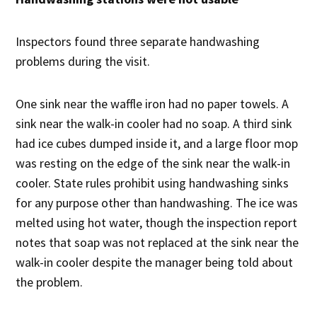
Inspectors found three separate handwashing
problems during the visit.
One sink near the waffle iron had no paper towels. A
sink near the walk-in cooler had no soap. A third sink
had ice cubes dumped inside it, and a large floor mop
was resting on the edge of the sink near the walk-in
cooler. State rules prohibit using handwashing sinks
for any purpose other than handwashing. The ice was
melted using hot water, though the inspection report
notes that soap was not replaced at the sink near the
walk-in cooler despite the manager being told about
the problem.