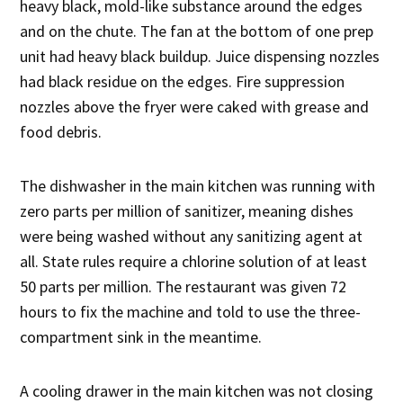
heavy black, mold-like substance around the edges
and on the chute. The fan at the bottom of one prep
unit had heavy black buildup. Juice dispensing nozzles
had black residue on the edges. Fire suppression
nozzles above the fryer were caked with grease and
food debris.
The dishwasher in the main kitchen was running with
zero parts per million of sanitizer, meaning dishes
were being washed without any sanitizing agent at
all. State rules require a chlorine solution of at least
50 parts per million. The restaurant was given 72
hours to fix the machine and told to use the three-
compartment sink in the meantime.
A cooling drawer in the main kitchen was not closing