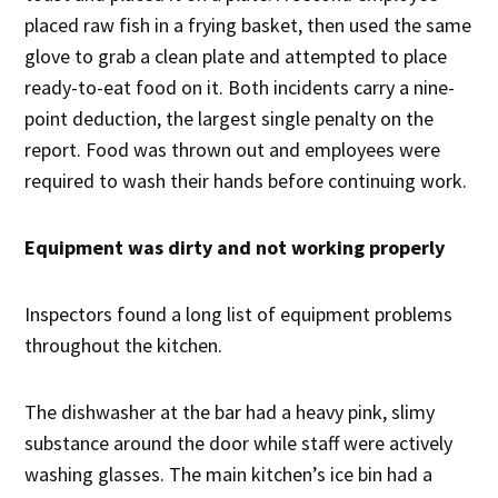
placed raw fish in a frying basket, then used the same
glove to grab a clean plate and attempted to place
ready-to-eat food on it. Both incidents carry a nine-
point deduction, the largest single penalty on the
report. Food was thrown out and employees were
required to wash their hands before continuing work.
Equipment was dirty and not working properly
Inspectors found a long list of equipment problems
throughout the kitchen.
The dishwasher at the bar had a heavy pink, slimy
substance around the door while staff were actively
washing glasses. The main kitchen’s ice bin had a