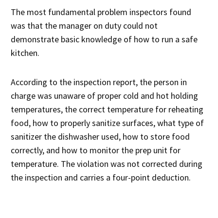
The most fundamental problem inspectors found
was that the manager on duty could not
demonstrate basic knowledge of how to run a safe
kitchen.
According to the inspection report, the person in
charge was unaware of proper cold and hot holding
temperatures, the correct temperature for reheating
food, how to properly sanitize surfaces, what type of
sanitizer the dishwasher used, how to store food
correctly, and how to monitor the prep unit for
temperature. The violation was not corrected during
the inspection and carries a four-point deduction.