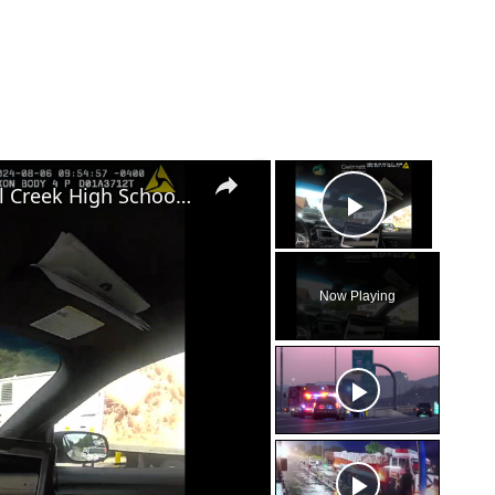
×
×
Gwinnett Police Nab Suspects in Mill Creek High School Football Field Vandalism
Play Vid
Now Playing
eo