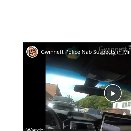
Play
Vid
Watch