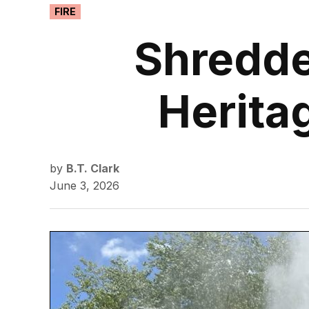
POSTED
FIRE
IN
Shredde
Herita
by
B.T. Clark
June 3, 2026