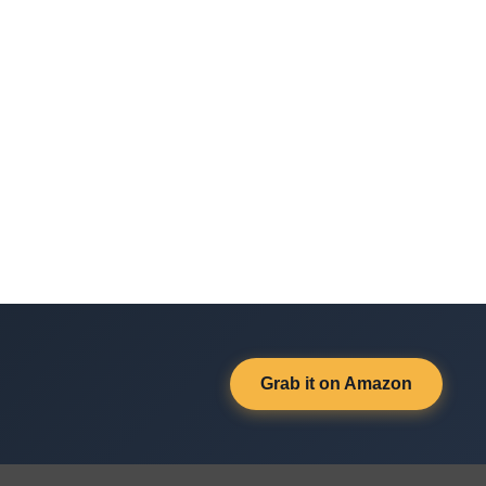
Grab it on Amazon