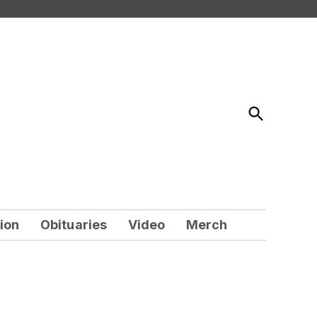
Open
Search
ion
Obituaries
Video
Merch