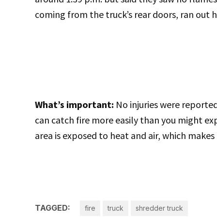
coming from the truck’s rear doors, ran out ho
What’s important:
No injuries were reported
can catch fire more easily than you might ex
area is exposed to heat and air, which makes
TAGGED:
fire
truck
shredder truck