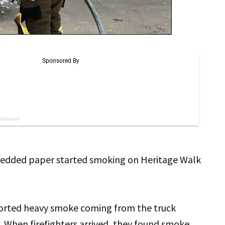
redded paper started smoking on Heritage Walk
orted heavy smoke coming from the truck
. When firefighters arrived, they found smoke