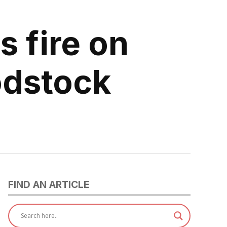
 fire on
odstock
FIND AN ARTICLE