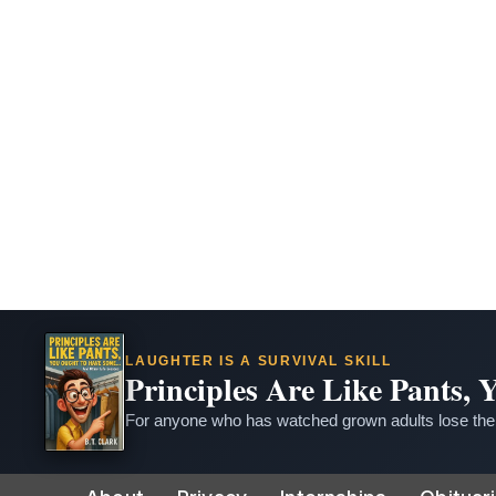
LAUGHTER IS A SURVIVAL SKILL
Principles Are Like Pants,
For anyone who has watched grown adults lose thei
Skip