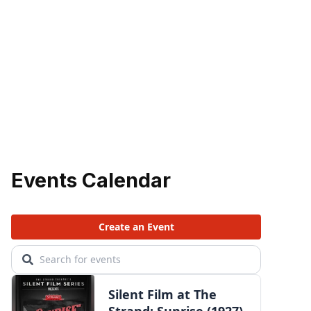
Events Calendar