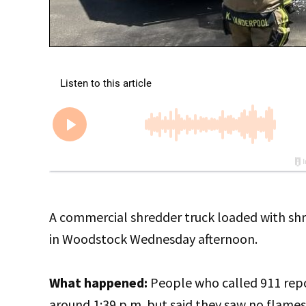
A commercial shredder truck loaded with sh
in Woodstock Wednesday afternoon.
What happened:
People who called 911 rep
around 1:39 p.m. but said they saw no flames