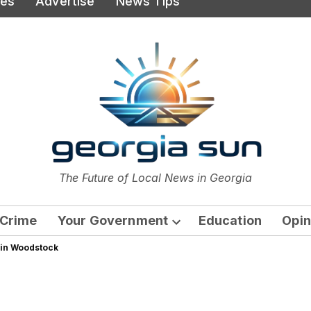
ies
Advertise
News Tips
or
The Future of Local News in Georgia
The Georgia Sun
Crime
Your Government
Education
Opin
Open
 in Woodstock
dropdown
menu