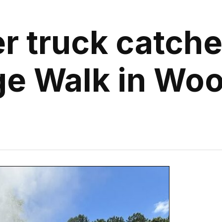
r truck catches
ge Walk in Wo