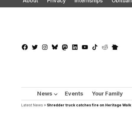
About
Privacy
Internships
Obituar
to
content
Facebook
Twitter
Instagram
Bluesky
Mastadon
LinkedIn
YouTube
TikTok
Reddit
Nextdo
Page
News
Events
Your Family
Open
Latest News
»
Shredder truck catches fire on Heritage Walk
dropdown
menu