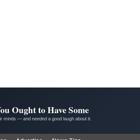
 You Ought to Have Some
r minds — and needed a good laugh about it.