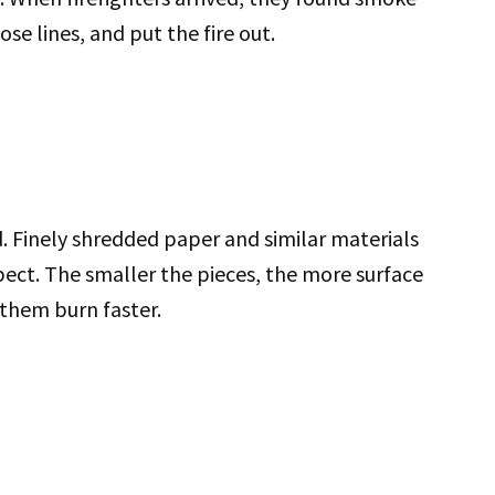
se lines, and put the fire out.
. Finely shredded paper and similar materials
pect. The smaller the pieces, the more surface
 them burn faster.