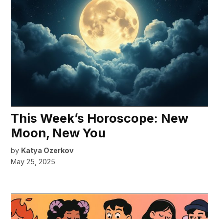
This Week’s Horoscope: New
Moon, New You
by
Katya Ozerkov
May 25, 2025