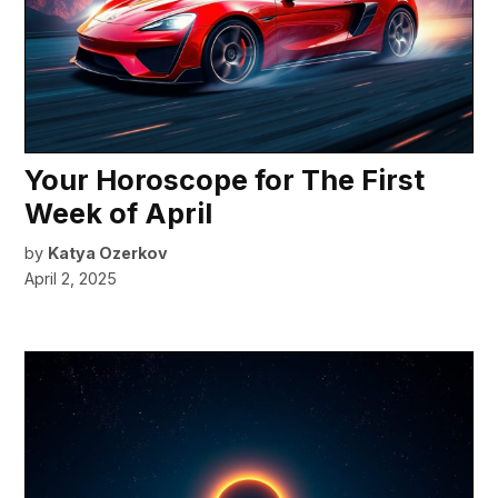
Your Horoscope for The First
Week of April
by
Katya Ozerkov
April 2, 2025