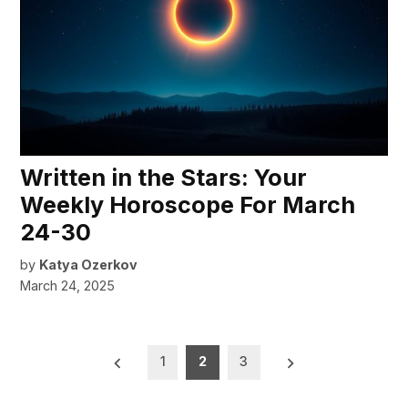
Written in the Stars: Your
Weekly Horoscope For March
24-30
by
Katya Ozerkov
March 24, 2025
Posts
1
2
3
pagination