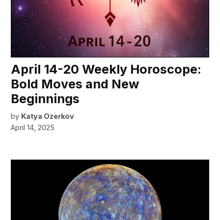
April 14-20 Weekly Horoscope:
Bold Moves and New
Beginnings
by
Katya Ozerkov
April 14, 2025