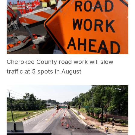
Cherokee County road work will slow
traffic at 5 spots in August