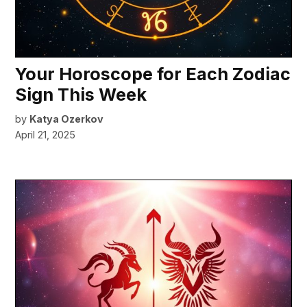
Your Horoscope for Each Zodiac
Sign This Week
by
Katya Ozerkov
April 21, 2025