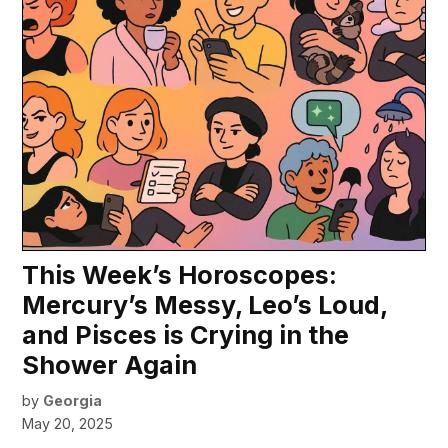
This Week’s Horoscopes:
Mercury’s Messy, Leo’s Loud,
and Pisces is Crying in the
Shower Again
by
Georgia
May 20, 2025