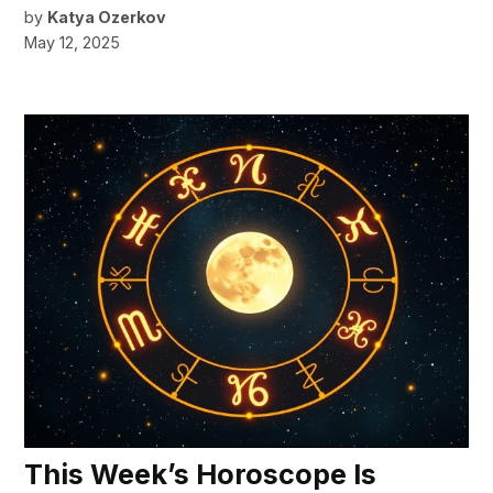
by
Katya Ozerkov
May 12, 2025
This Week’s Horoscope Is