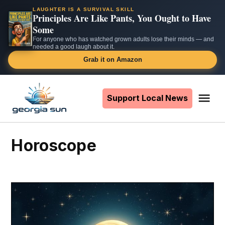
LAUGHTER IS A SURVIVAL SKILL
Principles Are Like Pants, You Ought to Have
Some
For anyone who has watched grown adults lose their minds — and
needed a good laugh about it.
Grab it on Amazon
Skip
to
Support Local News
Me
The
content
Georgia
Sun
horoscope