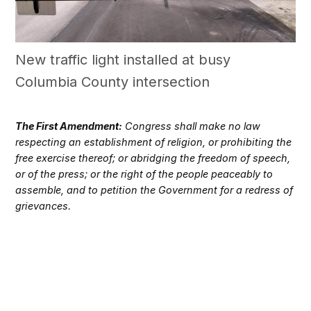
New traffic light installed at busy
Columbia County intersection
The First Amendment:
Congress shall make no law
respecting an establishment of religion, or prohibiting the
free exercise thereof; or abridging the freedom of speech,
or of the press; or the right of the people peaceably to
assemble, and to petition the Government for a redress of
grievances.