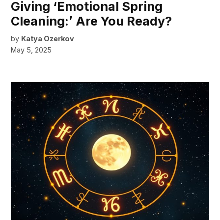
Giving ‘Emotional Spring
Cleaning:’ Are You Ready?
by
Katya Ozerkov
May 5, 2025