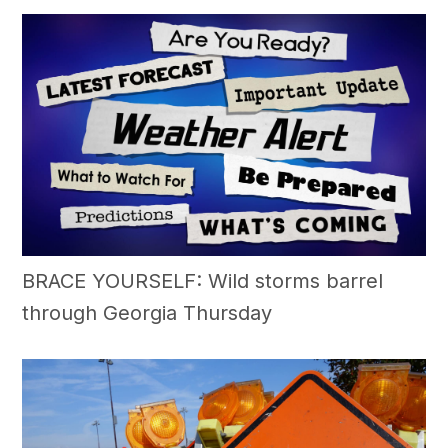
BRACE YOURSELF: Wild storms barrel
through Georgia Thursday