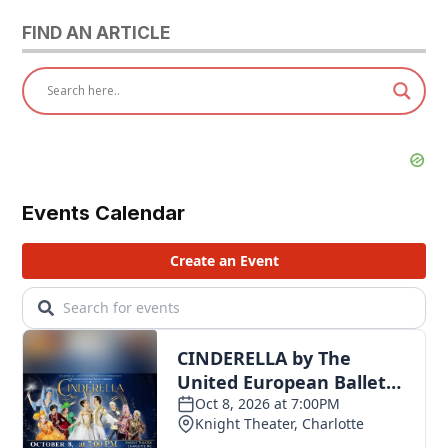
FIND AN ARTICLE
Events Calendar