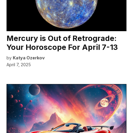
Mercury is Out of Retrograde:
Your Horoscope For April 7-13
by
Katya Ozerkov
April 7, 2025