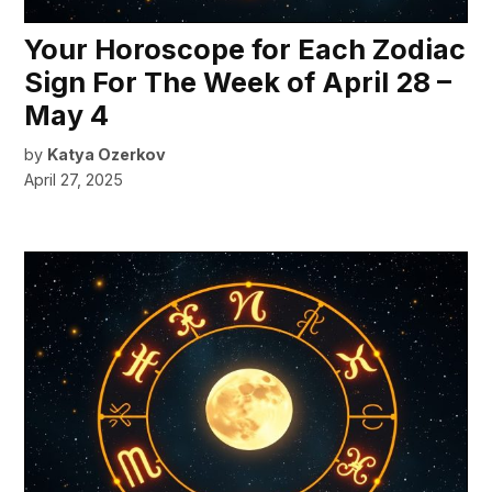
Your Horoscope for Each Zodiac
Sign For The Week of April 28 –
May 4
by
Katya Ozerkov
April 27, 2025