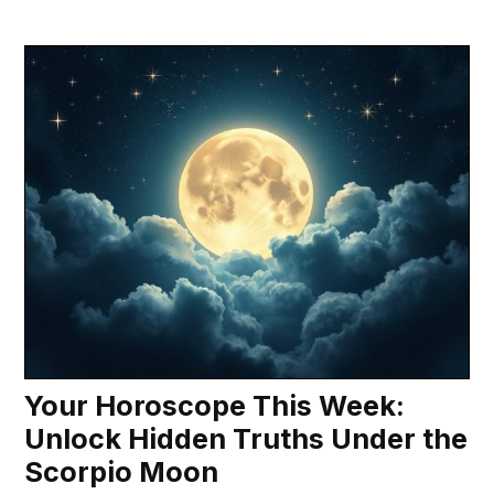
Your Horoscope This Week:
Unlock Hidden Truths Under the
Scorpio Moon