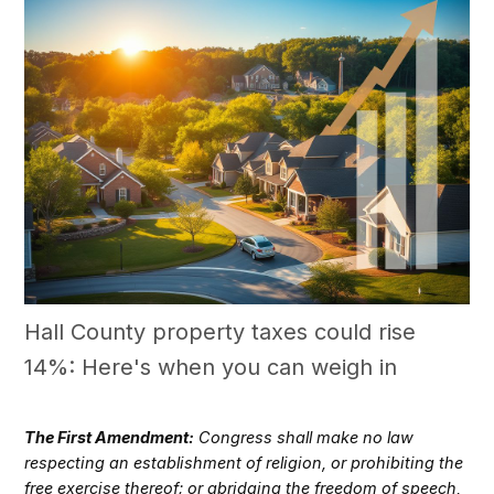
Hall County property taxes could rise
14%: Here's when you can weigh in
The First Amendment:
Congress shall make no law
respecting an establishment of religion, or prohibiting the
free exercise thereof; or abridging the freedom of speech,