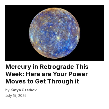
Mercury in Retrograde This
Week: Here are Your Power
Moves to Get Through it
by
Katya Ozerkov
July 15, 2025