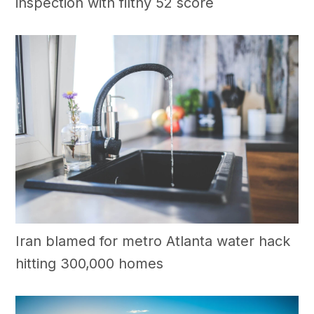
inspection with filthy 52 score
Iran blamed for metro Atlanta water hack
hitting 300,000 homes