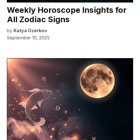
Weekly Horoscope Insights for
All Zodiac Signs
by
Katya Ozerkov
September 10, 2025