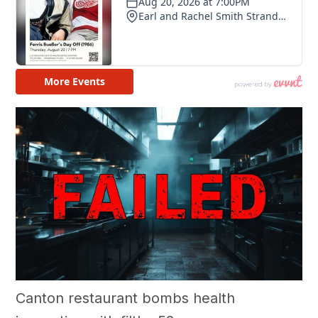
Canton restaurant bombs health