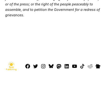
or of the press; or the right of the people peaceably to
assemble, and to petition the Government for a redress of
grievances.
Facebook
Twitter
Instagram
Bluesky
Mastadon
LinkedIn
YouTube
TikTok
Reddit
Next
Page
© 2026 Sun Publishing LLC
Powered by Newspack
Privacy Policy