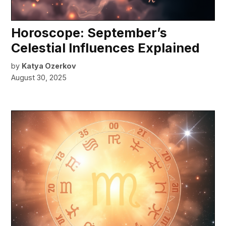
Horoscope: September’s
Celestial Influences Explained
by
Katya Ozerkov
August 30, 2025