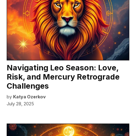
Navigating Leo Season: Love,
Risk, and Mercury Retrograde
Challenges
by
Katya Ozerkov
July 28, 2025