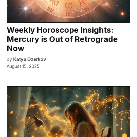
Weekly Horoscope Insights:
Mercury is Out of Retrograde
Now
by
Katya Ozerkov
August 15, 2025