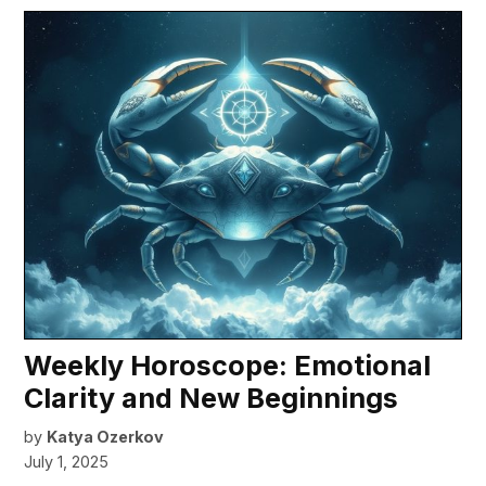
Weekly Horoscope: Emotional
Clarity and New Beginnings
by
Katya Ozerkov
July 1, 2025