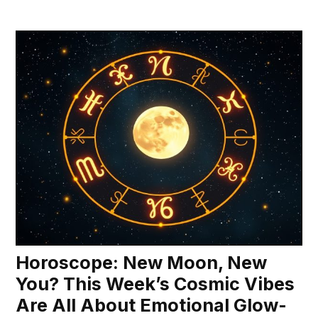
Horoscope: New Moon, New
You? This Week’s Cosmic Vibes
Are All About Emotional Glow-