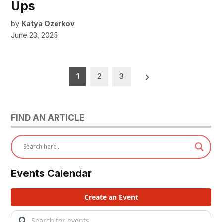
Ups
by
Katya Ozerkov
June 23, 2025
Posts
1
2
3
pagination
FIND AN ARTICLE
Events Calendar