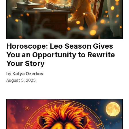
Horoscope: Leo Season Gives
You an Opportunity to Rewrite
Your Story
by
Katya Ozerkov
August 5, 2025