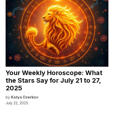
Your Weekly Horoscope: What
the Stars Say for July 21 to 27,
2025
by
Katya Ozerkov
July 22, 2025