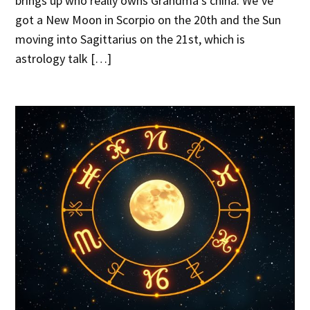
brings up who really owns Grandma’s china. We’ve
got a New Moon in Scorpio on the 20th and the Sun
moving into Sagittarius on the 21st, which is
astrology talk […]