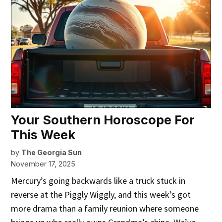
Your Southern Horoscope For
This Week
by
The Georgia Sun
November 17, 2025
Mercury’s going backwards like a truck stuck in
reverse at the Piggly Wiggly, and this week’s got
more drama than a family reunion where someone