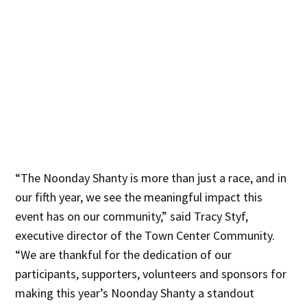
“The Noonday Shanty is more than just a race, and in
our fifth year, we see the meaningful impact this
event has on our community,” said Tracy Styf,
executive director of the Town Center Community.
“We are thankful for the dedication of our
participants, supporters, volunteers and sponsors for
making this year’s Noonday Shanty a standout