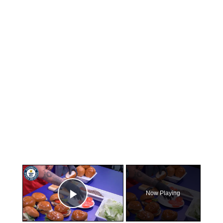
×
Now Playing
Play Video