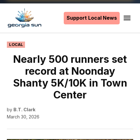
Skip
to
Support Local News
Me
The
content
Georgia
Sun
POSTED
LOCAL
IN
Nearly 500 runners set
record at Noonday
Shanty 5K/10K in Town
Center
by
B.T. Clark
March 30, 2026