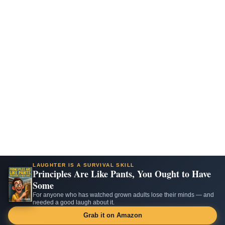
LAUGHTER IS A SURVIVAL SKILL
Principles Are Like Pants, You Ought to Have
Some
For anyone who has watched grown adults lose their minds — and
needed a good laugh about it.
Grab it on Amazon