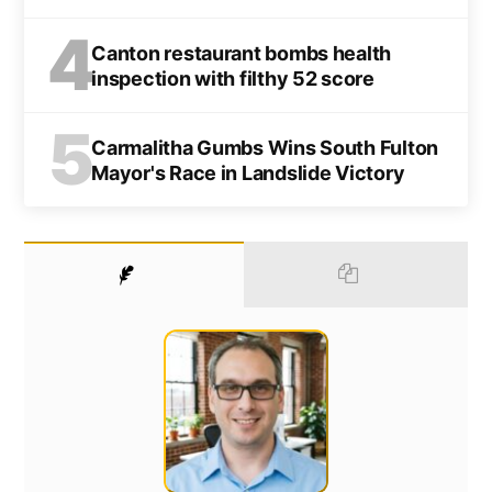
4
Canton restaurant bombs health
inspection with filthy 52 score
5
Carmalitha Gumbs Wins South Fulton
Mayor's Race in Landslide Victory