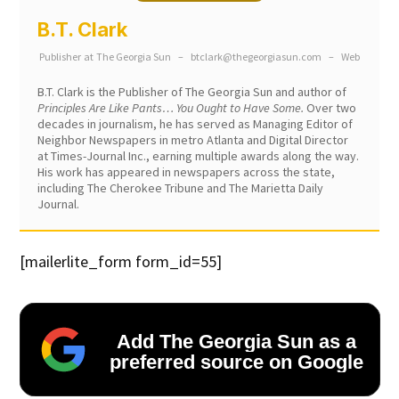
B.T. Clark
Publisher
at
The Georgia Sun
–
btclark@thegeorgiasun.com
–
Web
B.T. Clark is the Publisher of The Georgia Sun and author of
Principles Are Like Pants… You Ought to Have Some.
Over two
decades in journalism, he has served as Managing Editor of
Neighbor Newspapers in metro Atlanta and Digital Director
at Times-Journal Inc., earning multiple awards along the way.
His work has appeared in newspapers across the state,
including The Cherokee Tribune and The Marietta Daily
Journal.
[mailerlite_form form_id=55]
Add The Georgia Sun as a
preferred source on Google