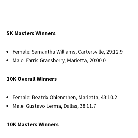
5K Masters Winners
Female: Samantha Williams, Cartersville, 29:12.9
Male: Farris Gransberry, Marietta, 20:00.0
10K Overall Winners
Female: Beatrix Ohienmhen, Marietta, 43:10.2
Male: Gustavo Lerma, Dallas, 38:11.7
10K Masters Winners