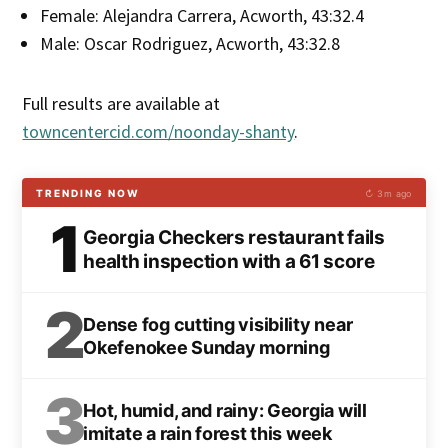
Female: Alejandra Carrera, Acworth, 43:32.4
Male: Oscar Rodriguez, Acworth, 43:32.8
Full results are available at
towncentercid.com/noonday-shanty
.
TRENDING NOW
↻ 3m ago
1
Georgia Checkers restaurant fails
health inspection with a 61 score
2
Dense fog cutting visibility near
Okefenokee Sunday morning
3
Hot, humid, and rainy: Georgia will
imitate a rain forest this week