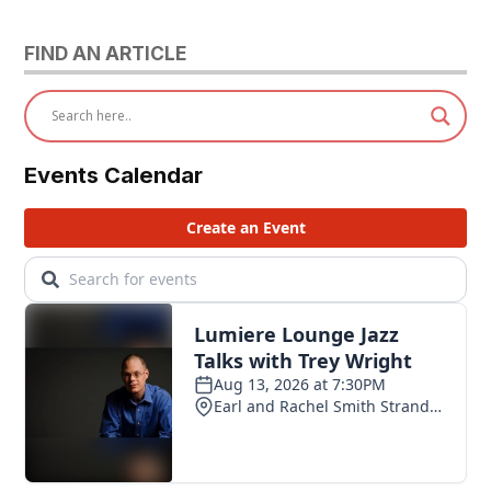
FIND AN ARTICLE
Events Calendar