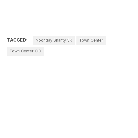
TAGGED:
Noonday Shanty 5K
Town Center
Town Center CID