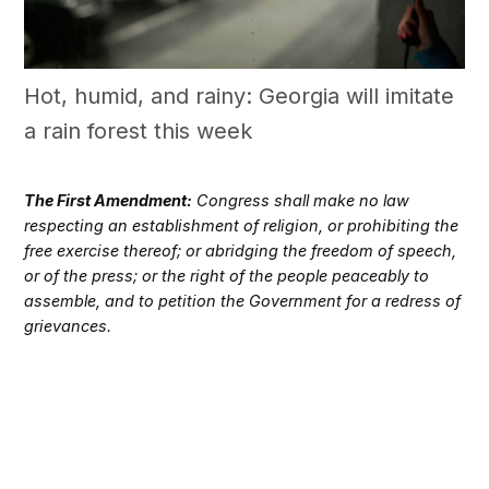
Hot, humid, and rainy: Georgia will imitate
a rain forest this week
The First Amendment:
Congress shall make no law
respecting an establishment of religion, or prohibiting the
free exercise thereof; or abridging the freedom of speech,
or of the press; or the right of the people peaceably to
assemble, and to petition the Government for a redress of
grievances.