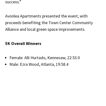
success.”
Avonlea Apartments presented the event, with
proceeds benefiting the Town Center Community
Alliance and local green space improvements.
5K Overall Winners
Female: Alli Hurtado, Kennesaw, 22:53.0
Male: Ezra Wood, Atlanta, 19:58.4