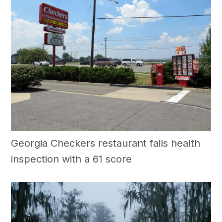
Georgia Checkers restaurant fails health
inspection with a 61 score