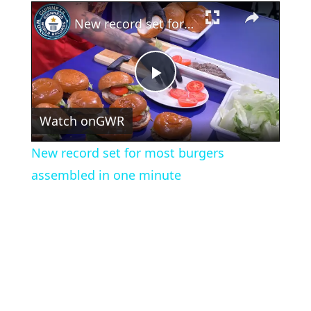
×
New record set for most burgers assembled in one minute
Play
Watch on
GWR
Video
New record set for most burgers
assembled in one minute