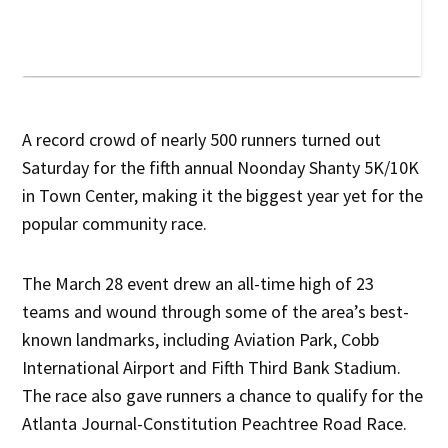
A record crowd of nearly 500 runners turned out
Saturday for the fifth annual Noonday Shanty 5K/10K
in Town Center, making it the biggest year yet for the
popular community race.
The March 28 event drew an all-time high of 23
teams and wound through some of the area’s best-
known landmarks, including Aviation Park, Cobb
International Airport and Fifth Third Bank Stadium.
The race also gave runners a chance to qualify for the
Atlanta Journal-Constitution Peachtree Road Race.