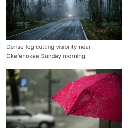
Dense fog cutting visibility near
Okefenokee Sunday morning