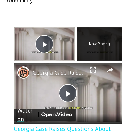
community.”
×
Now Playing
Play Video
×
Georgia Case Raises Questions About Miscarriage and Law
Play
Watch
Video
on
Georgia Case Raises Questions About