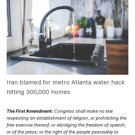
Iran blamed for metro Atlanta water hack
hitting 300,000 homes
The First Amendment:
Congress shall make no law
respecting an establishment of religion, or prohibiting the
free exercise thereof; or abridging the freedom of speech,
or of the press; or the right of the people peaceably to