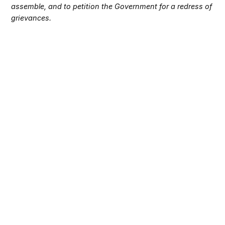
assemble, and to petition the Government for a redress of
grievances.