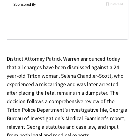
District Attorney Patrick Warren announced today
that all charges have been dismissed against a 24-
year-old Tifton woman, Selena Chandler-Scott, who
experienced a miscarriage and was later arrested
after placing the fetal remains in a dumpster. The
decision follows a comprehensive review of the
Tifton Police Department’s investigative file, Georgia
Bureau of Investigation’s Medical Examiner’s report,
relevant Georgia statutes and case law, and input
from both legal and medical experts.