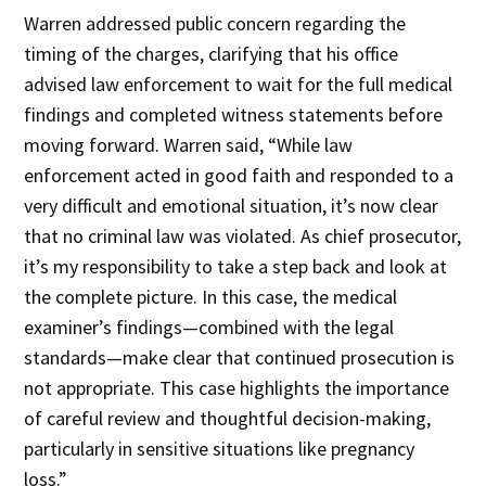
Warren addressed public concern regarding the
timing of the charges, clarifying that his office
advised law enforcement to wait for the full medical
findings and completed witness statements before
moving forward. Warren said, “While law
enforcement acted in good faith and responded to a
very difficult and emotional situation, it’s now clear
that no criminal law was violated. As chief prosecutor,
it’s my responsibility to take a step back and look at
the complete picture. In this case, the medical
examiner’s findings—combined with the legal
standards—make clear that continued prosecution is
not appropriate. This case highlights the importance
of careful review and thoughtful decision-making,
particularly in sensitive situations like pregnancy
loss.”