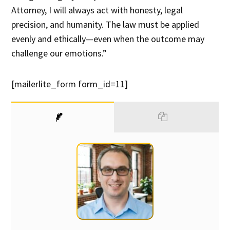
Attorney, I will always act with honesty, legal
precision, and humanity. The law must be applied
evenly and ethically—even when the outcome may
challenge our emotions.”
[mailerlite_form form_id=11]