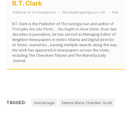
B.T. Clark
Publisher
at
The Georgia Sun
–
btclark@thegeorgiasun.com
–
Web
B.T. Clark is the Publisher of The Georgia Sun and author of
Principles Are Like Pants… You Ought to Have Some.
Over two
decades in journalism, he has served as Managing Editor of
Neighbor Newspapers in metro Atlanta and Digital Director
at Times-Journal Inc., earning multiple awards along the way.
His work has appeared in newspapers across the state,
including The Cherokee Tribune and The Marietta Daily
Journal.
TAGGED:
miscarriage
Selena Maria Chandler-Scott