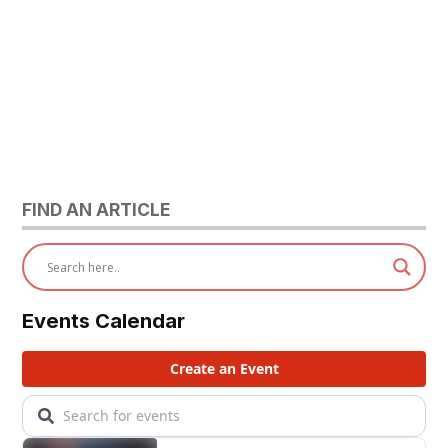
FIND AN ARTICLE
Events Calendar