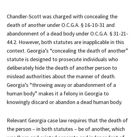
Chandler-Scott was charged with concealing the
death of another under O.C.G.A. § 16-10-31 and
abandonment of a dead body under O.C.G.A. § 31-21-
44.2. However, both statutes are inapplicable in this
context. Georgia’s “concealing the death of another”
statute is designed to prosecute individuals who
deliberately hide the death of another person to
mislead authorities about the manner of death.
Georgia’s “throwing away or abandonment of a
human body” makes it a felony in Georgia to
knowingly discard or abandon a dead human body.
Relevant Georgia case law requires that the death of
the person – in both statutes – be of another, which