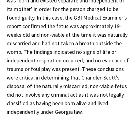
was ‘born and existed separate and independent of
its mother’ in order for the person charged to be
found guilty. In this case, the GBI Medical Examiner’s
report confirmed the fetus was approximately 19-
weeks old and non-viable at the time it was naturally
miscarried and had not taken a breath outside the
womb. The findings indicated no signs of life or
independent respiration occurred, and no evidence of
trauma or foul play was present. These conclusions
were critical in determining that Chandler-Scott’s
disposal of the naturally miscarried, non-viable fetus
did not involve any criminal act as it was not legally
classified as having been born alive and lived
independently under Georgia law.