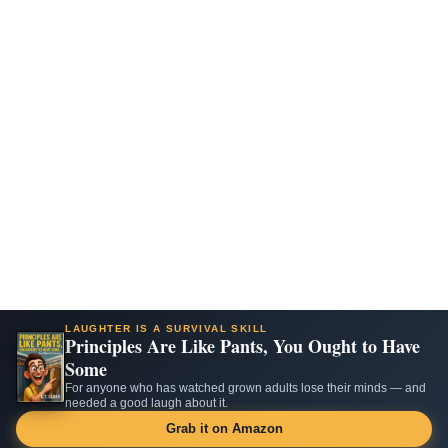
LAUGHTER IS A SURVIVAL SKILL
Principles Are Like Pants, You Ought to Have
Some
For anyone who has watched grown adults lose their minds — and
needed a good laugh about it.
Grab it on Amazon