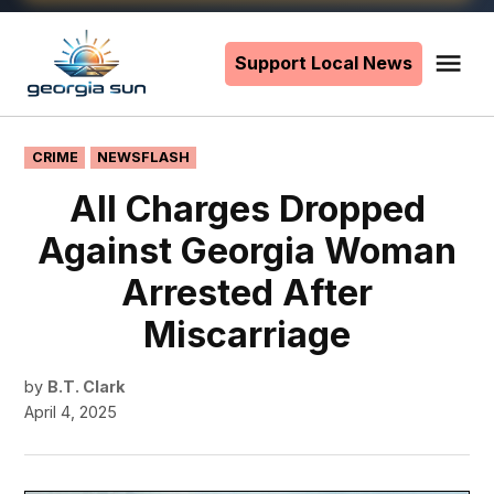
Skip
to
Support Local News
Me
The
content
Georgia
Sun
POSTED
CRIME
NEWSFLASH
IN
All Charges Dropped
Against Georgia Woman
Arrested After
Miscarriage
by
B.T. Clark
April 4, 2025