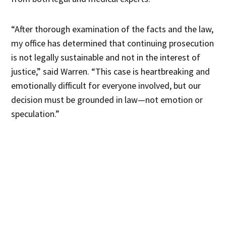
“After thorough examination of the facts and the law,
my office has determined that continuing prosecution
is not legally sustainable and not in the interest of
justice,” said Warren. “This case is heartbreaking and
emotionally difficult for everyone involved, but our
decision must be grounded in law—not emotion or
speculation.”