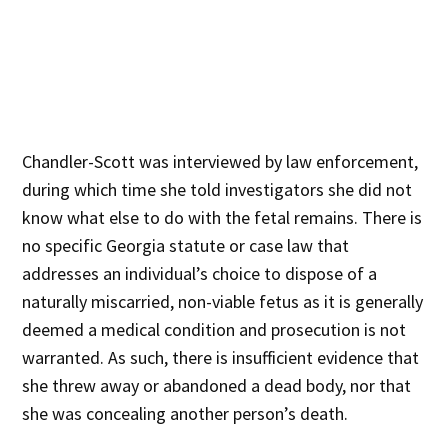
Chandler-Scott was interviewed by law enforcement,
during which time she told investigators she did not
know what else to do with the fetal remains. There is
no specific Georgia statute or case law that
addresses an individual’s choice to dispose of a
naturally miscarried, non-viable fetus as it is generally
deemed a medical condition and prosecution is not
warranted. As such, there is insufficient evidence that
she threw away or abandoned a dead body, nor that
she was concealing another person’s death.