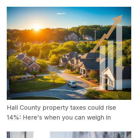
Hall County property taxes could rise
14%: Here's when you can weigh in