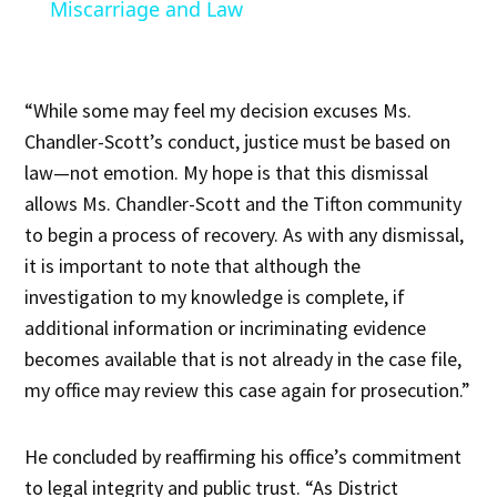
Miscarriage and Law
“While some may feel my decision excuses Ms.
Chandler-Scott’s conduct, justice must be based on
law—not emotion. My hope is that this dismissal
allows Ms. Chandler-Scott and the Tifton community
to begin a process of recovery. As with any dismissal,
it is important to note that although the
investigation to my knowledge is complete, if
additional information or incriminating evidence
becomes available that is not already in the case file,
my office may review this case again for prosecution.”
He concluded by reaffirming his office’s commitment
to legal integrity and public trust. “As District