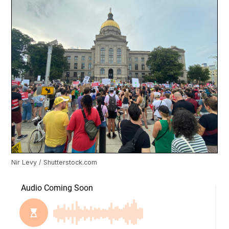
Nir Levy / Shutterstock.com