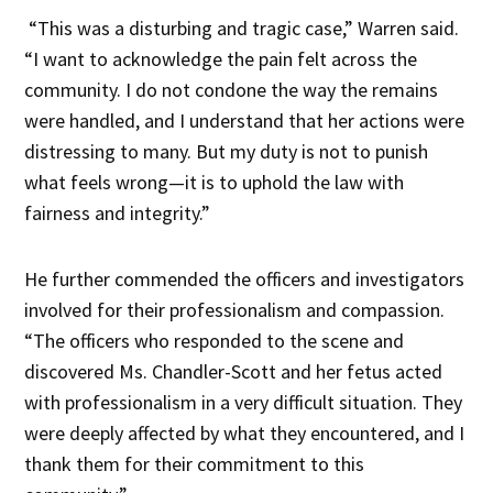
“This was a disturbing and tragic case,” Warren said.
“I want to acknowledge the pain felt across the
community. I do not condone the way the remains
were handled, and I understand that her actions were
distressing to many. But my duty is not to punish
what feels wrong—it is to uphold the law with
fairness and integrity.”
He further commended the officers and investigators
involved for their professionalism and compassion.
“The officers who responded to the scene and
discovered Ms. Chandler-Scott and her fetus acted
with professionalism in a very difficult situation. They
were deeply affected by what they encountered, and I
thank them for their commitment to this