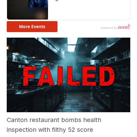
Canton restaurant bombs health
inspection with filthy 52 score