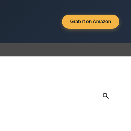
Grab it on Amazon
Open
Search