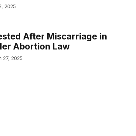
3, 2025
ted After Miscarriage in
der Abortion Law
 27, 2025