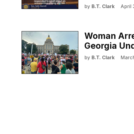
by
B.T. Clark
April 
Woman Arres
Georgia Un
by
B.T. Clark
March