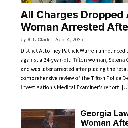
All Charges Dropped 
Woman Arrested Afte
by
B.T. Clark
April 4, 2025
District Attorney Patrick Warren announced 
against a 24-year-old Tifton woman, Selena 
and was later arrested after placing the feta
comprehensive review of the Tifton Police De
Investigation’s Medical Examiner’s report, [
Georgia Law
Woman After