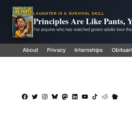
LAUGHTER IS A SURVIVAL SKILL
Principles Are Like Pants,
For anyone who has watched grown adults lose thei
Skip
About
Privacy
Internships
Obituar
to
content
Facebook
Twitter
Instagram
Bluesky
Mastadon
LinkedIn
YouTube
TikTok
Reddit
Nextdo
Page