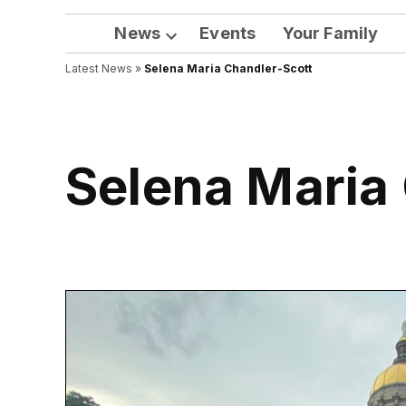
News
Events
Your Family
Open
Latest News
»
Selena Maria Chandler-Scott
dropdown
menu
Selena Maria