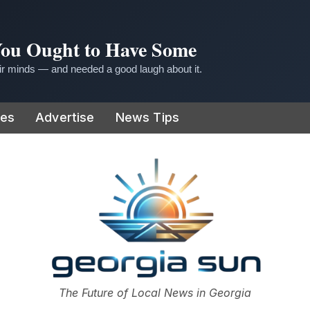
 You Ought to Have Some
r minds — and needed a good laugh about it.
ies
Advertise
News Tips
or
The Future of Local News in Georgia
The Georgia Sun