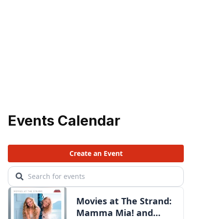
Events Calendar