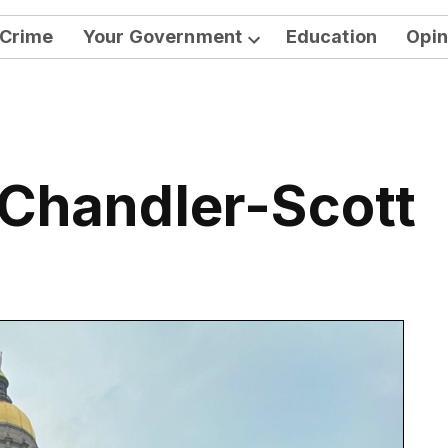
Crime
Your Government
Education
Opin
Open
dropdown
menu
 Chandler-Scott