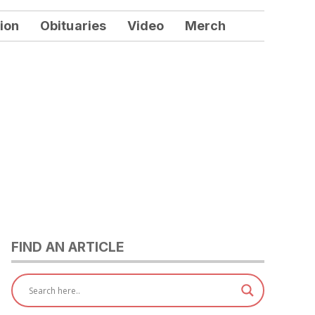
ion
Obituaries
Video
Merch
FIND AN ARTICLE