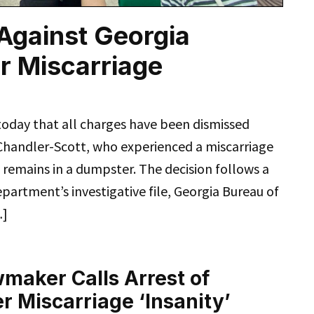
Against Georgia
r Miscarriage
today that all charges have been dismissed
Chandler-Scott, who experienced a miscarriage
l remains in a dumpster. The decision follows a
partment’s investigative file, Georgia Bureau of
…]
maker Calls Arrest of
 Miscarriage ‘Insanity’