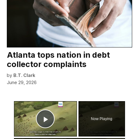
Atlanta tops nation in debt
collector complaints
by
B.T. Clark
June 29, 2026
×
Now Playing
Play Video