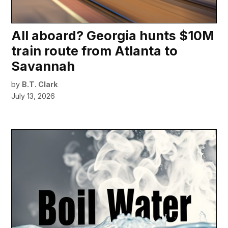
All aboard? Georgia hunts $10M
train route from Atlanta to
Savannah
by
B.T. Clark
July 13, 2026