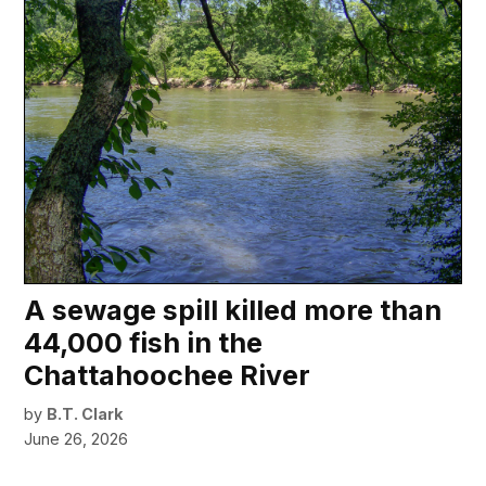
A sewage spill killed more than
44,000 fish in the
Chattahoochee River
by
B.T. Clark
June 26, 2026