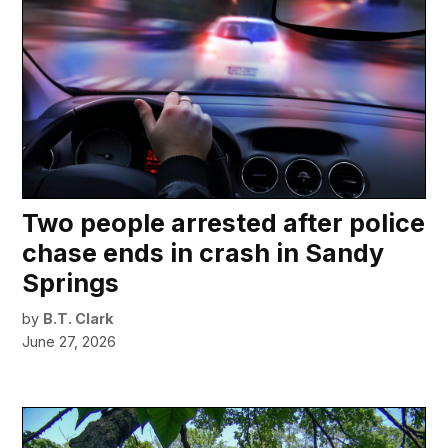
Two people arrested after police
chase ends in crash in Sandy
Springs
by
B.T. Clark
June 27, 2026