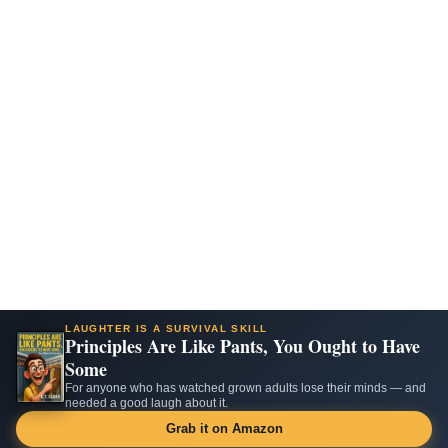
LAUGHTER IS A SURVIVAL SKILL
Principles Are Like Pants, You Ought to Have
Some
For anyone who has watched grown adults lose their minds — and
needed a good laugh about it.
Grab it on Amazon