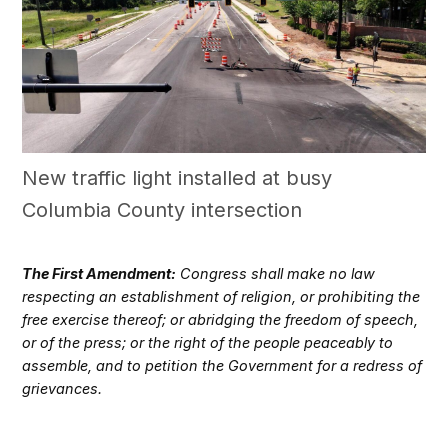
New traffic light installed at busy
Columbia County intersection
The First Amendment:
Congress shall make no law
respecting an establishment of religion, or prohibiting the
free exercise thereof; or abridging the freedom of speech,
or of the press; or the right of the people peaceably to
assemble, and to petition the Government for a redress of
grievances.