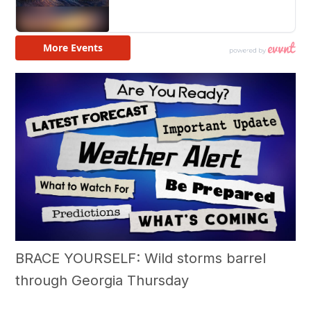
BRACE YOURSELF: Wild storms barrel
through Georgia Thursday