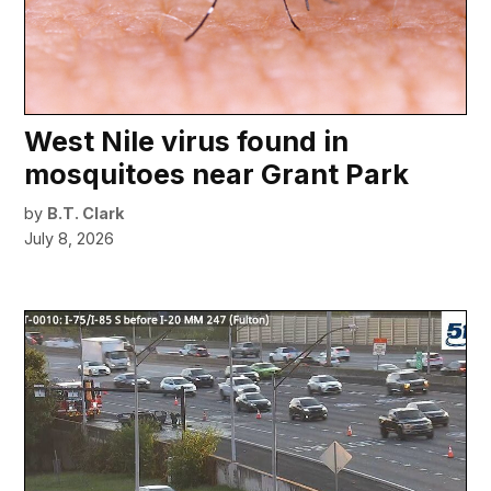
West Nile virus found in
mosquitoes near Grant Park
by
B.T. Clark
July 8, 2026