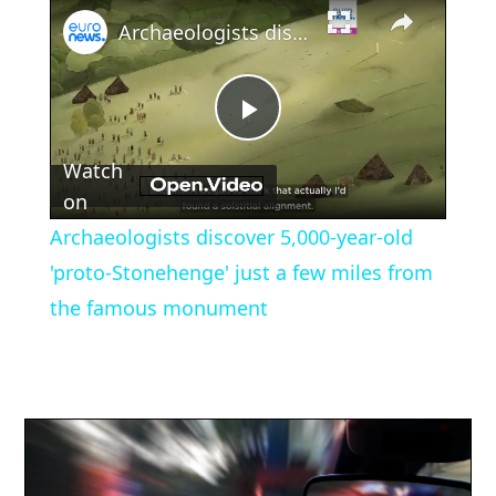
×
Archaeologists discover 5,000-year-old 'proto-Stonehenge' just a few miles from the famous monument
Play
Watch
Video
on
Archaeologists discover 5,000-year-old
'proto-Stonehenge' just a few miles from
the famous monument