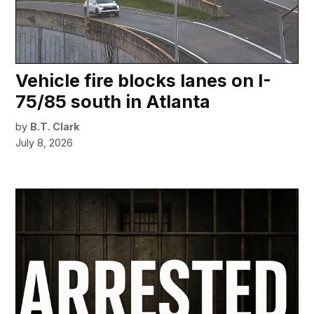
Vehicle fire blocks lanes on I-
75/85 south in Atlanta
by
B.T. Clark
July 8, 2026