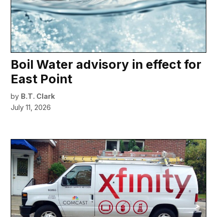
Boil Water advisory in effect for
East Point
by
B.T. Clark
July 11, 2026