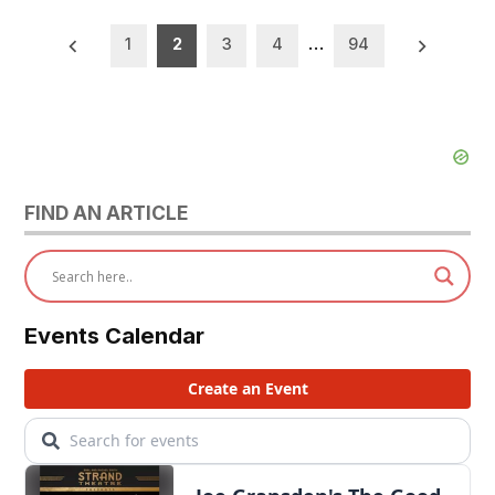
Posts
1
2
3
4
…
94
pagination
FIND AN ARTICLE
Events Calendar