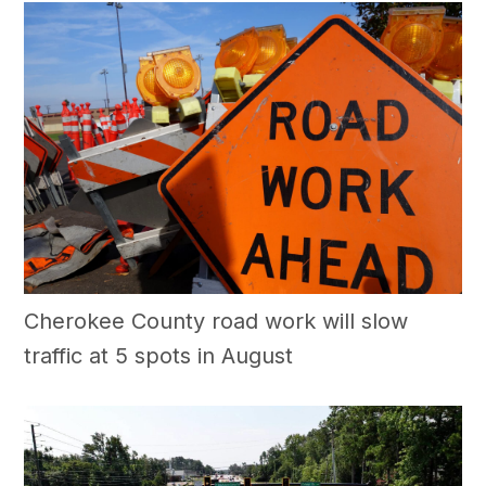
Cherokee County road work will slow
traffic at 5 spots in August