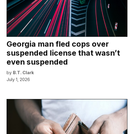
Georgia man fled cops over
suspended license that wasn’t
even suspended
by
B.T. Clark
July 1, 2026