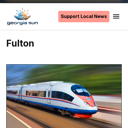
Skip
to
Support Local News
Me
The
content
Georgia
Sun
Fulton