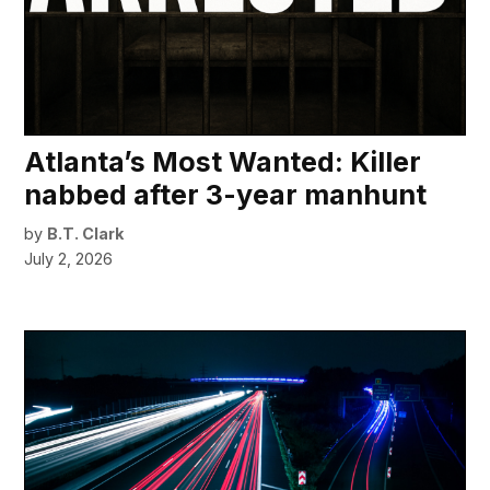
Atlanta’s Most Wanted: Killer
nabbed after 3-year manhunt
by
B.T. Clark
July 2, 2026