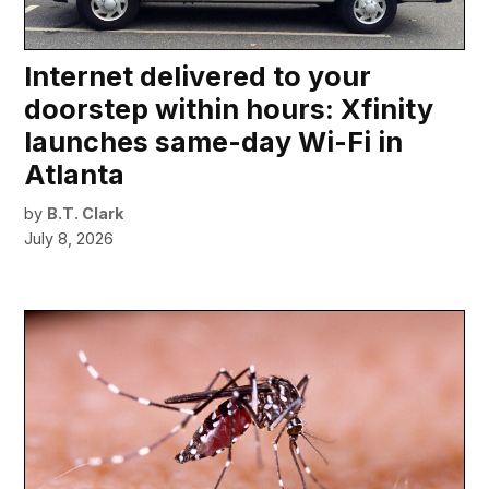
Internet delivered to your
doorstep within hours: Xfinity
launches same-day Wi-Fi in
Atlanta
by
B.T. Clark
July 8, 2026