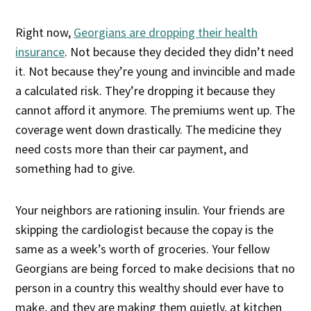
Right now,
Georgians are dropping their health
insurance
. Not because they decided they didn’t need
it. Not because they’re young and invincible and made
a calculated risk. They’re dropping it because they
cannot afford it anymore. The premiums went up. The
coverage went down drastically. The medicine they
need costs more than their car payment, and
something had to give.
Your neighbors are rationing insulin. Your friends are
skipping the cardiologist because the copay is the
same as a week’s worth of groceries. Your fellow
Georgians are being forced to make decisions that no
person in a country this wealthy should ever have to
make, and they are making them quietly, at kitchen