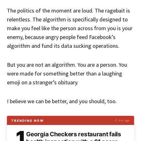
The politics of the moment are loud. The ragebait is
relentless. The algorithm is specifically designed to
make you feel like the person across from you is your
enemy, because angry people feed Facebook’s
algorithm and fund its data sucking operations.
But you are not an algorithm. You are a person. You
were made for something better than a laughing
emoji on a stranger’s obituary.
I believe we can be better, and you should, too.
TRENDING NOW
↻ 4m ago
1
Georgia Checkers restaurant fails