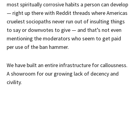
most spiritually corrosive habits a person can develop
— right up there with Reddit threads where Americas
cruelest sociopaths never run out of insulting things
to say or downvotes to give — and that’s not even
mentioning the moderators who seem to get paid
per use of the ban hammer.
We have built an entire infrastructure for callousness.
A showroom for our growing lack of decency and
civility.