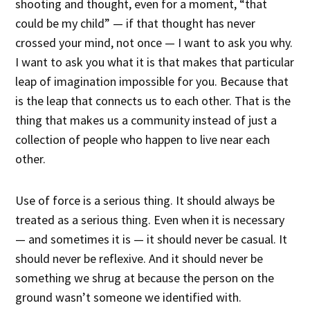
shooting and thought, even for a moment, “that
could be my child” — if that thought has never
crossed your mind, not once — I want to ask you why.
I want to ask you what it is that makes that particular
leap of imagination impossible for you. Because that
is the leap that connects us to each other. That is the
thing that makes us a community instead of just a
collection of people who happen to live near each
other.
Use of force is a serious thing. It should always be
treated as a serious thing. Even when it is necessary
— and sometimes it is — it should never be casual. It
should never be reflexive. And it should never be
something we shrug at because the person on the
ground wasn’t someone we identified with.