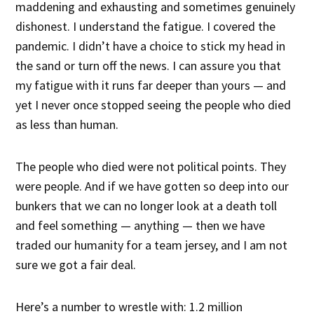
maddening and exhausting and sometimes genuinely
dishonest. I understand the fatigue. I covered the
pandemic. I didn’t have a choice to stick my head in
the sand or turn off the news. I can assure you that
my fatigue with it runs far deeper than yours — and
yet I never once stopped seeing the people who died
as less than human.
The people who died were not political points. They
were people. And if we have gotten so deep into our
bunkers that we can no longer look at a death toll
and feel something — anything — then we have
traded our humanity for a team jersey, and I am not
sure we got a fair deal.
Here’s a number to wrestle with: 1.2 million