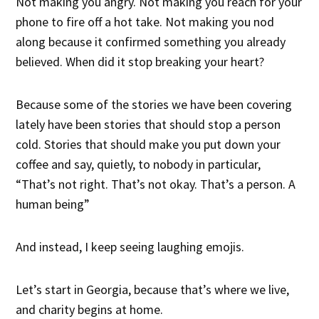
Not making you angry. Not making you reach for your
phone to fire off a hot take. Not making you nod
along because it confirmed something you already
believed. When did it stop breaking your heart?
Because some of the stories we have been covering
lately have been stories that should stop a person
cold. Stories that should make you put down your
coffee and say, quietly, to nobody in particular,
“That’s not right. That’s not okay. That’s a person. A
human being”
And instead, I keep seeing laughing emojis.
Let’s start in Georgia, because that’s where we live,
and charity begins at home.