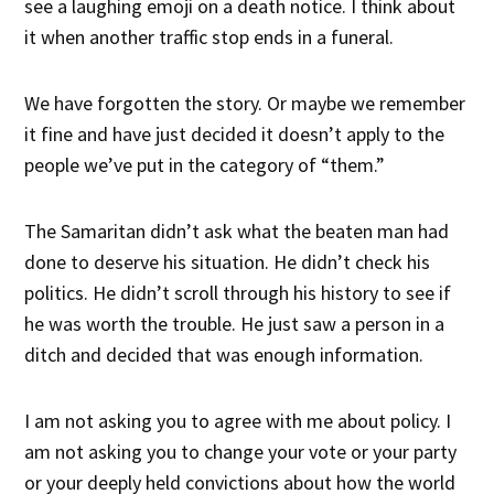
see a laughing emoji on a death notice. I think about
it when another traffic stop ends in a funeral.
We have forgotten the story. Or maybe we remember
it fine and have just decided it doesn’t apply to the
people we’ve put in the category of “them.”
The Samaritan didn’t ask what the beaten man had
done to deserve his situation. He didn’t check his
politics. He didn’t scroll through his history to see if
he was worth the trouble. He just saw a person in a
ditch and decided that was enough information.
I am not asking you to agree with me about policy. I
am not asking you to change your vote or your party
or your deeply held convictions about how the world