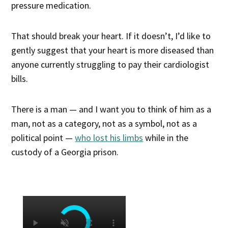
pressure medication.
That should break your heart. If it doesn’t, I’d like to
gently suggest that your heart is more diseased than
anyone currently struggling to pay their cardiologist
bills.
There is a man — and I want you to think of him as a
man, not as a category, not as a symbol, not as a
political point —
who lost his limbs
while in the
custody of a Georgia prison.
×