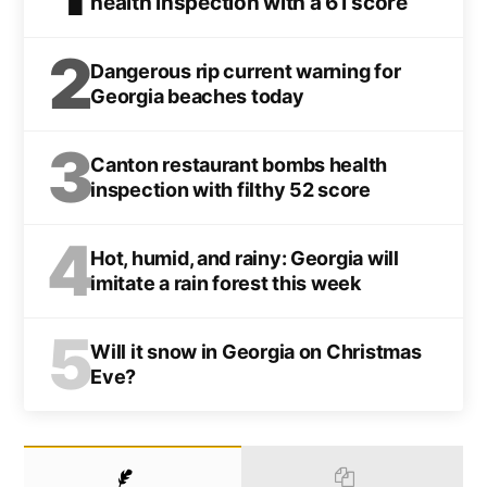
health inspection with a 61 score
2
Dangerous rip current warning for
Georgia beaches today
3
Canton restaurant bombs health
inspection with filthy 52 score
4
Hot, humid, and rainy: Georgia will
imitate a rain forest this week
5
Will it snow in Georgia on Christmas
Eve?