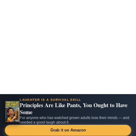
LAUGHTER IS A SURVIVAL SKILL
Principles Are Like Pants, You Ought to Have
Some
For anyone who has watched grown adults lose their minds — and
needed a good laugh about it.
Grab it on Amazon