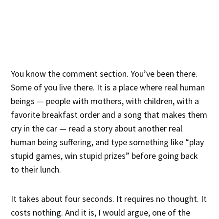
You know the comment section. You’ve been there.
Some of you live there. It is a place where real human
beings — people with mothers, with children, with a
favorite breakfast order and a song that makes them
cry in the car — read a story about another real
human being suffering, and type something like “play
stupid games, win stupid prizes” before going back
to their lunch.
It takes about four seconds. It requires no thought. It
costs nothing. And it is, I would argue, one of the