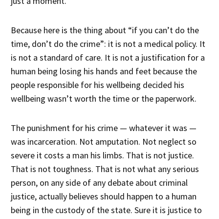
just a moment.
Because here is the thing about “if you can’t do the
time, don’t do the crime”: it is not a medical policy. It
is not a standard of care. It is not a justification for a
human being losing his hands and feet because the
people responsible for his wellbeing decided his
wellbeing wasn’t worth the time or the paperwork.
The punishment for his crime — whatever it was —
was incarceration. Not amputation. Not neglect so
severe it costs a man his limbs. That is not justice.
That is not toughness. That is not what any serious
person, on any side of any debate about criminal
justice, actually believes should happen to a human
being in the custody of the state. Sure it is justice to