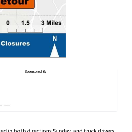
sed in both directions Sunday, and truck drivers