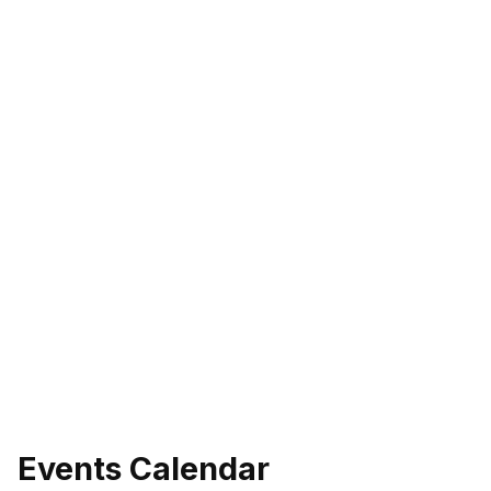
Events Calendar