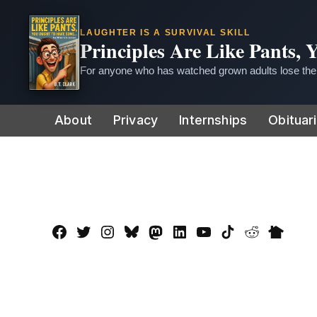
LAUGHTER IS A SURVIVAL SKILL
Principles Are Like Pants,
For anyone who has watched grown adults lose thei
Skip
About
Privacy
Internships
Obituar
to
content
Facebook
Twitter
Instagram
Bluesky
Mastadon
LinkedIn
YouTube
TikTok
Reddit
Nextdo
Page