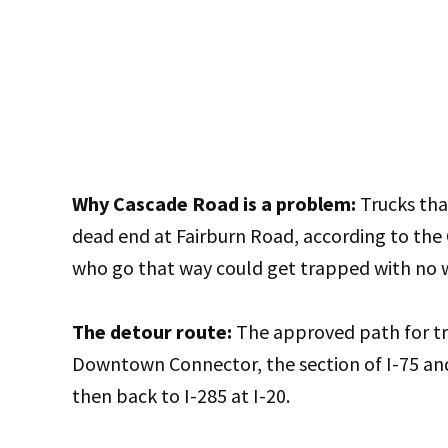
Why Cascade Road is a problem:
Trucks that
dead end at Fairburn Road, according to the
who go that way could get trapped with no 
The detour route:
The approved path for tr
Downtown Connector, the section of I-75 an
then back to I-285 at I-20.