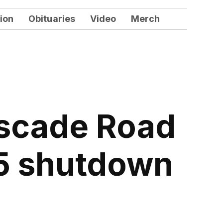
ion
Obituaries
Video
Merch
ascade Road
85 shutdown