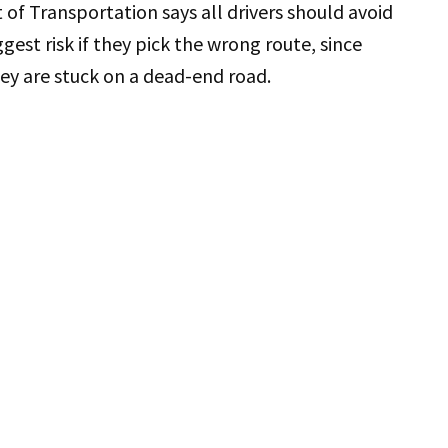
f Transportation says all drivers should avoid
ggest risk if they pick the wrong route, since
hey are stuck on a dead-end road.