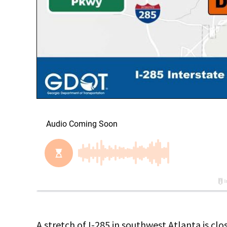
A stretch of I-285 in southwest Atlanta is clo