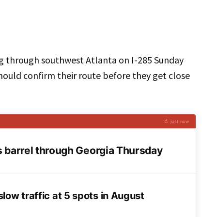
g through southwest Atlanta on I-285 Sunday
should confirm their route before they get close
↻ just now
barrel through Georgia Thursday
low traffic at 5 spots in August