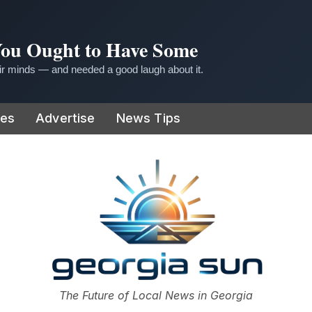
 You Ought to Have Some
r minds — and needed a good laugh about it.
ies
Advertise
News Tips
or
The Future of Local News in Georgia
The Georgia Sun