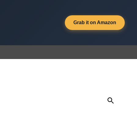
Grab it on Amazon
Open
Search