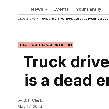
News
Events
Your Family
Open
Latest News
»
Truck drivers warned: Cascade Road is a dea
dropdown
menu
POSTED
TRAFFIC & TRANSPORTATION
IN
Truck driv
is a dead 
by
B.T. Clark
May 17, 2026