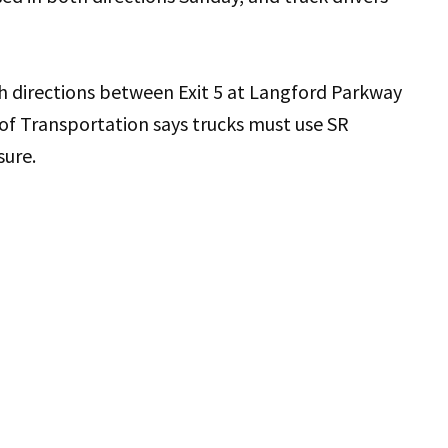
th directions between Exit 5 at Langford Parkway
of Transportation says trucks must use SR
sure.