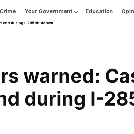
Crime
Your Government
Education
Opin
Open
d end during I-285 shutdown
dropdown
menu
ers warned: C
end during I-2