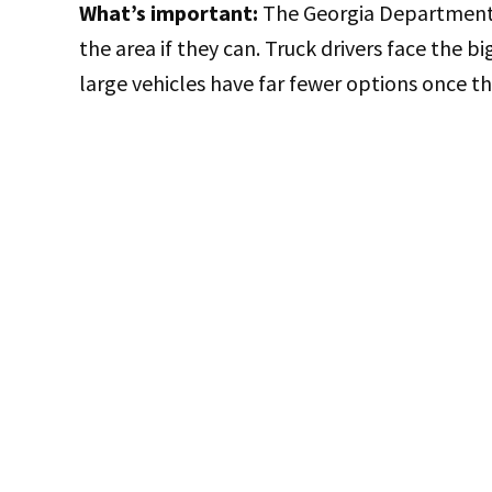
What’s important:
The Georgia Department o
the area if they can. Truck drivers face the bi
large vehicles have far fewer options once t