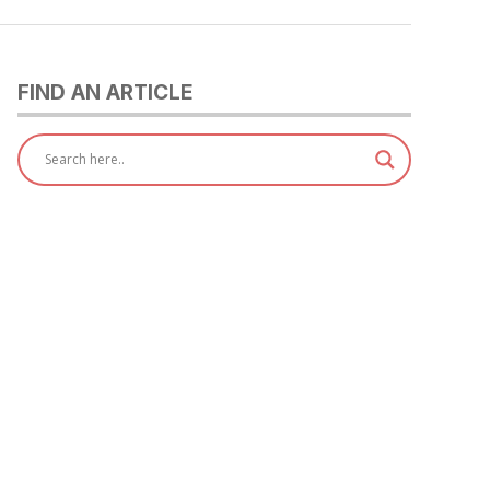
FIND AN ARTICLE