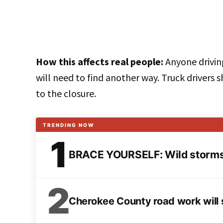
How this affects real people:
Anyone drivin
will need to find another way. Truck drivers 
to the closure.
TRENDING NOW
1
BRACE YOURSELF: Wild storms 
2
Cherokee County road work will s