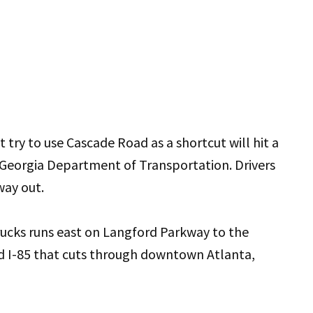
 try to use Cascade Road as a shortcut will hit a
 Georgia Department of Transportation. Drivers
way out.
ucks runs east on Langford Parkway to the
d I-85 that cuts through downtown Atlanta,