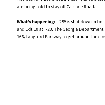
are being told to stay off Cascade Road.
What’s happening:
I-285 is shut down in bo
and Exit 10 at I-20. The Georgia Department 
166/Langford Parkway to get around the clo