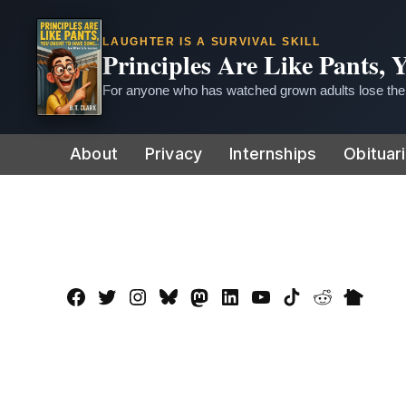
LAUGHTER IS A SURVIVAL SKILL
Principles Are Like Pants,
For anyone who has watched grown adults lose thei
Skip
About
Privacy
Internships
Obituar
to
content
Facebook
Twitter
Instagram
Bluesky
Mastadon
LinkedIn
YouTube
TikTok
Reddit
Nextdo
Page