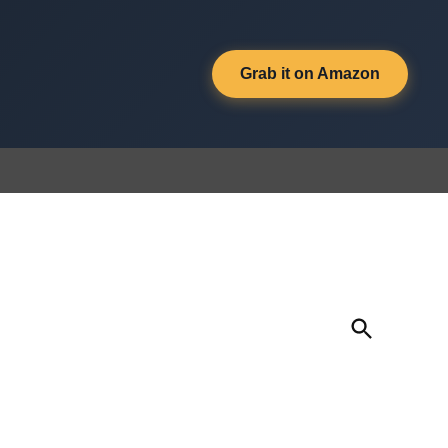
Grab it on Amazon
Open
Search