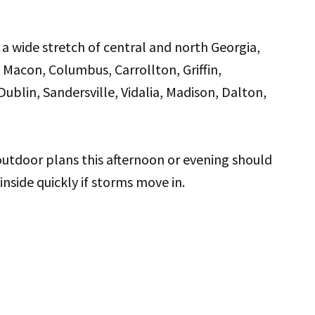
a wide stretch of central and north Georgia,
 Macon, Columbus, Carrollton, Griffin,
blin, Sandersville, Vidalia, Madison, Dalton,
utdoor plans this afternoon or evening should
nside quickly if storms move in.