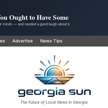
 You Ought to Have Some
r minds — and needed a good laugh about it.
ies
Advertise
News Tips
or
The Future of Local News in Georgia
The Georgia Sun