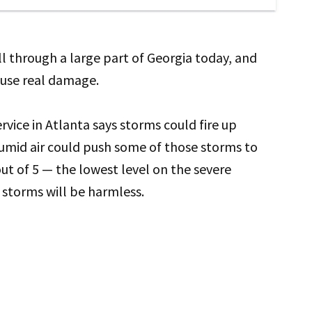
l through a large part of Georgia today, and
use real damage.
vice in Atlanta says storms could fire up
umid air could push some of those storms to
 out of 5 — the lowest level on the severe
storms will be harmless.