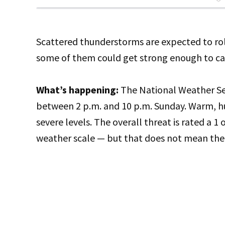
Scattered thunderstorms are expected to rol
some of them could get strong enough to ca
What’s happening:
The National Weather Ser
between 2 p.m. and 10 p.m. Sunday. Warm, h
severe levels. The overall threat is rated a 1
weather scale — but that does not mean the 