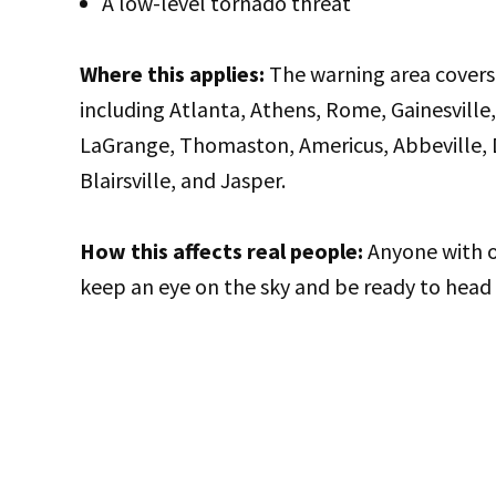
A low-level tornado threat
Where this applies:
The warning area covers 
including Atlanta, Athens, Rome, Gainesville,
LaGrange, Thomaston, Americus, Abbeville, Du
Blairsville, and Jasper.
How this affects real people:
Anyone with o
keep an eye on the sky and be ready to head i