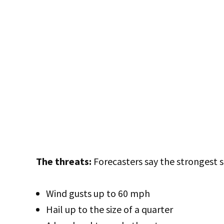
The threats:
Forecasters say the strongest 
Wind gusts up to 60 mph
Hail up to the size of a quarter