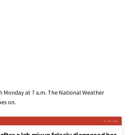
h Monday at 7 a.m. The National Weather
oes on.
↻ 4m ago