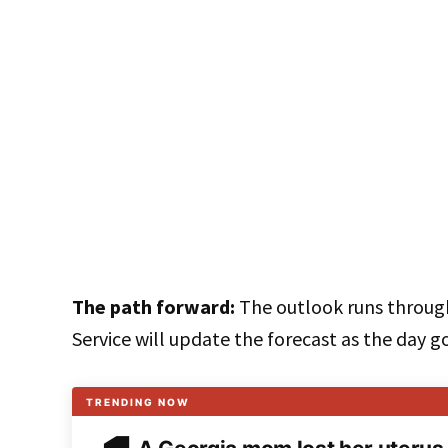
The path forward:
The outlook runs throug
Service will update the forecast as the day g
TRENDING NOW