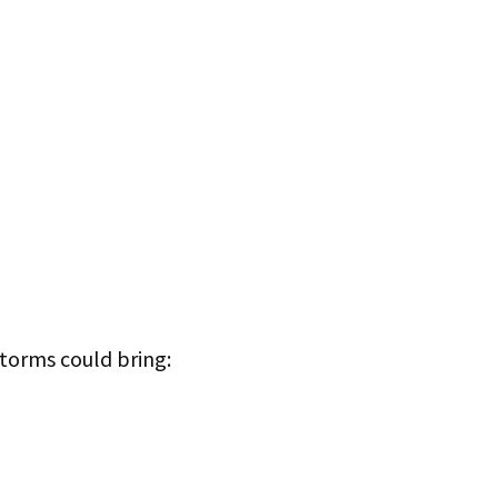
storms could bring: