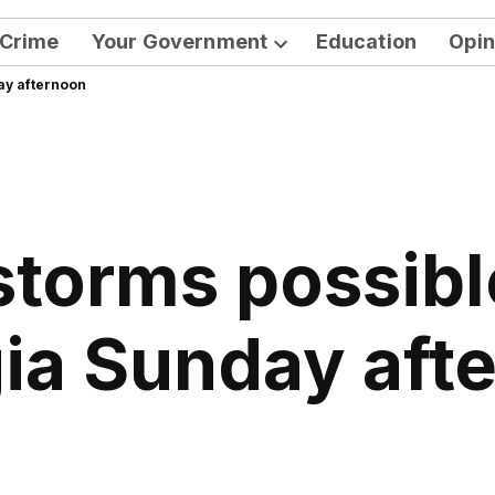
Crime
Your Government
Education
Opin
Open
ay afternoon
dropdown
menu
storms possibl
ia Sunday aft