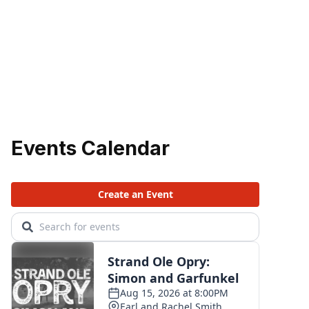
Events Calendar