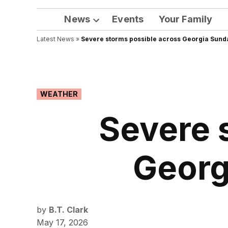
News
Events
Your Family
Open
Latest News
»
Severe storms possible across Georgia Sund
dropdown
menu
POSTED
WEATHER
IN
Severe 
Georg
by
B.T. Clark
May 17, 2026