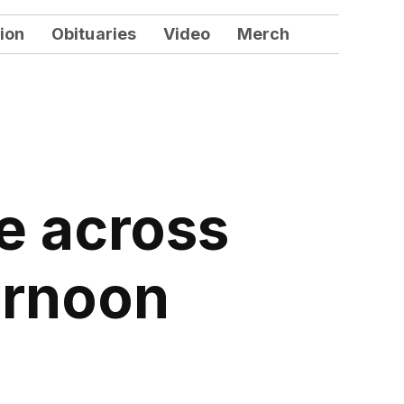
ion
Obituaries
Video
Merch
e across
ernoon