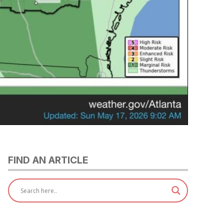
FIND AN ARTICLE