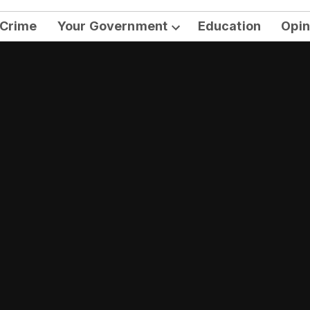
Crime
Your Government
Education
Opin
Open
dropdown
menu