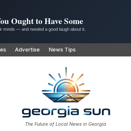
 You Ought to Have Some
r minds — and needed a good laugh about it.
ies
Advertise
News Tips
or
The Future of Local News in Georgia
The Georgia Sun