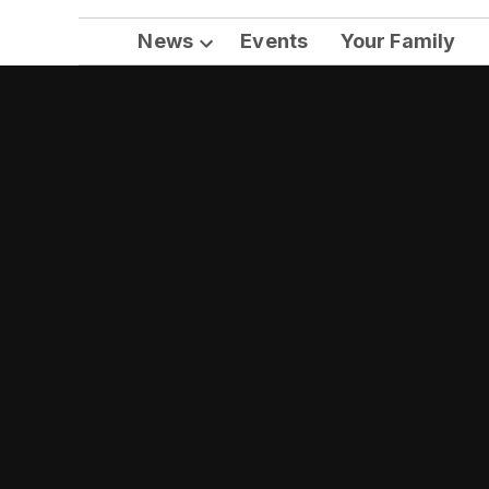
News
Events
Your Family
Open
dropdown
menu