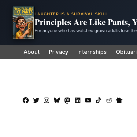
LAUGHTER IS A SURVIVAL SKILL
Principles Are Like Pants,
For anyone who has watched grown adults lose thei
Skip
About
Privacy
Internships
Obituar
to
content
Facebook
Twitter
Instagram
Bluesky
Mastadon
LinkedIn
YouTube
TikTok
Reddit
Nextdo
Page