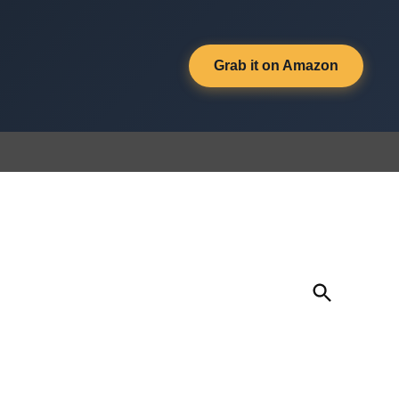
Grab it on Amazon
Open
Search