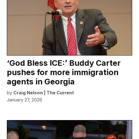
‘God Bless ICE:’ Buddy Carter
pushes for more immigration
agents in Georgia
by
Craig Nelson | The Current
January 27, 2026