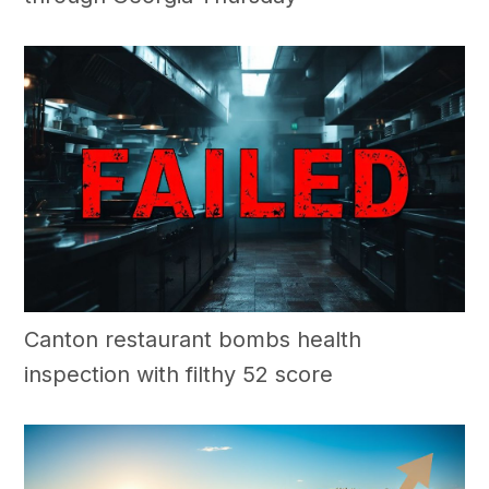
Canton restaurant bombs health
inspection with filthy 52 score