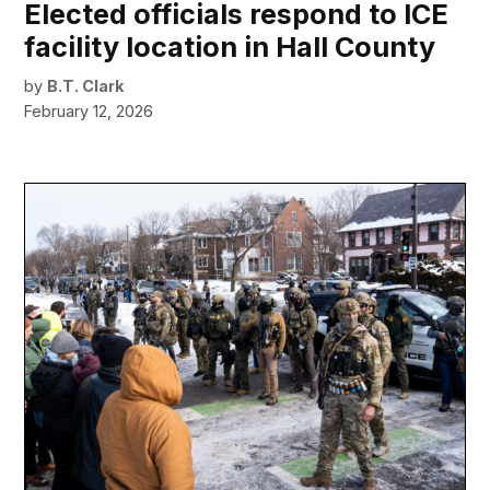
Elected officials respond to ICE
facility location in Hall County
by
B.T. Clark
February 12, 2026