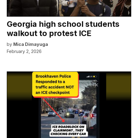
Georgia high school students
walkout to protest ICE
by
Mica Dimayuga
February 2, 2026