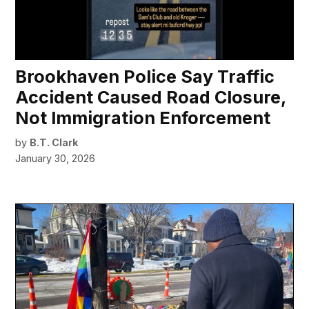
Brookhaven Police Say Traffic
Accident Caused Road Closure,
Not Immigration Enforcement
by
B.T. Clark
January 30, 2026