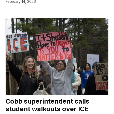
February 14, 2026
Cobb superintendent calls
student walkouts over ICE