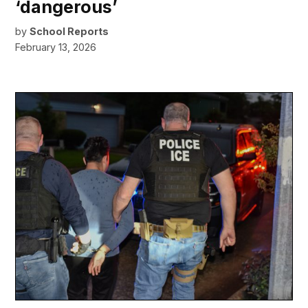
‘dangerous’
by
School Reports
February 13, 2026