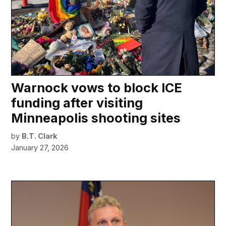
Warnock vows to block ICE
funding after visiting
Minneapolis shooting sites
by
B.T. Clark
January 27, 2026