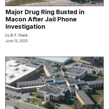
Major Drug Ring Busted in
Macon After Jail Phone
Investigation
by
B.T. Clark
June 13, 2025