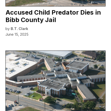
Accused Child Predator Dies in
Bibb County Jail
by
B.T. Clark
June 15, 2025