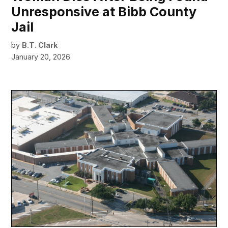
Unresponsive at Bibb County
Jail
by
B.T. Clark
January 20, 2026