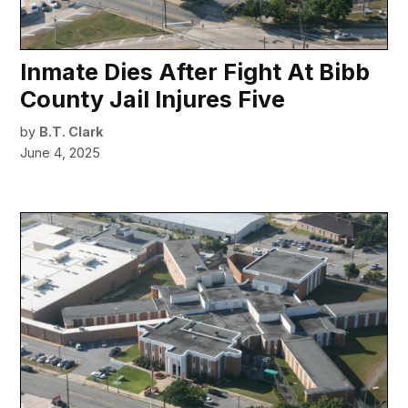
Inmate Dies After Fight At Bibb
County Jail Injures Five
by
B.T. Clark
June 4, 2025