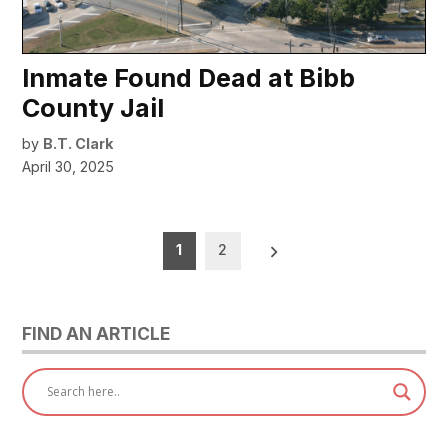
Inmate Found Dead at Bibb
County Jail
by
B.T. Clark
April 30, 2025
Posts
1
2
pagination
FIND AN ARTICLE