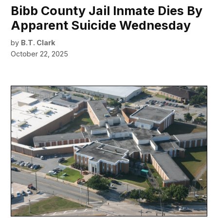
Bibb County Jail Inmate Dies By
Apparent Suicide Wednesday
by
B.T. Clark
October 22, 2025