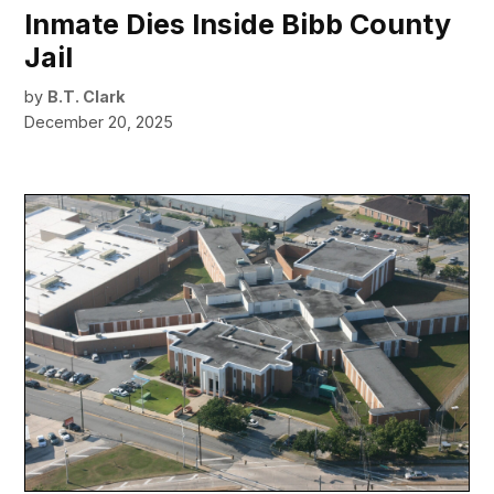
Inmate Dies Inside Bibb County
Jail
by
B.T. Clark
December 20, 2025