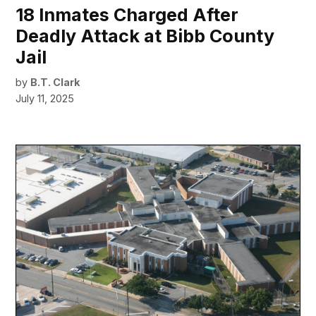
18 Inmates Charged After
Deadly Attack at Bibb County
Jail
by
B.T. Clark
July 11, 2025