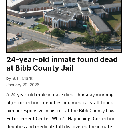
24-year-old inmate found dead
at Bibb County Jail
by
B.T. Clark
January 29, 2026
A 24-year-old male inmate died Thursday morning
after corrections deputies and medical staff found
him unresponsive in his cell at the Bibb County Law
Enforcement Center. What’s Happening: Corrections
deputies and medical staff discovered the inmate