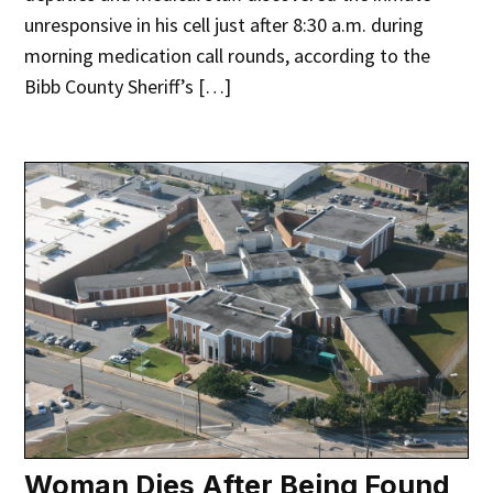
unresponsive in his cell just after 8:30 a.m. during
morning medication call rounds, according to the
Bibb County Sheriff’s […]
Woman Dies After Being Found