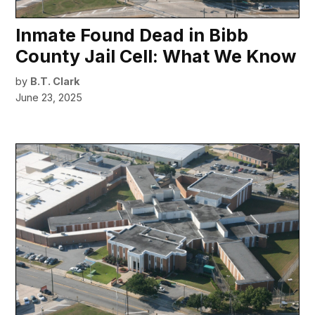
Inmate Found Dead in Bibb
County Jail Cell: What We Know
by
B.T. Clark
June 23, 2025