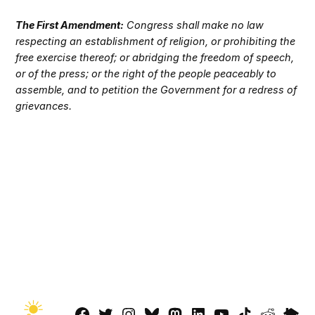
The First Amendment:
Congress shall make no law
respecting an establishment of religion, or prohibiting the
free exercise thereof; or abridging the freedom of speech,
or of the press; or the right of the people peaceably to
assemble, and to petition the Government for a redress of
grievances.
Facebook
Twitter
Instagram
Bluesky
Mastadon
LinkedIn
YouTube
TikTok
Reddit
Next