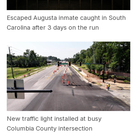
Escaped Augusta inmate caught in South
Carolina after 3 days on the run
New traffic light installed at busy
Columbia County intersection