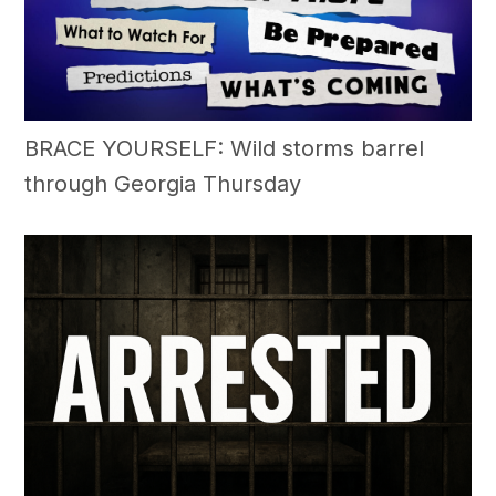
BRACE YOURSELF: Wild storms barrel
through Georgia Thursday