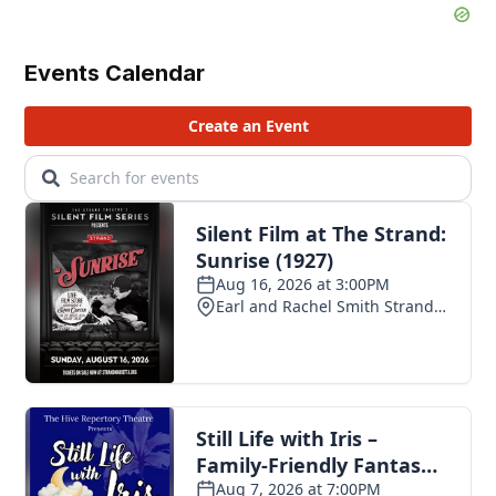
Events Calendar