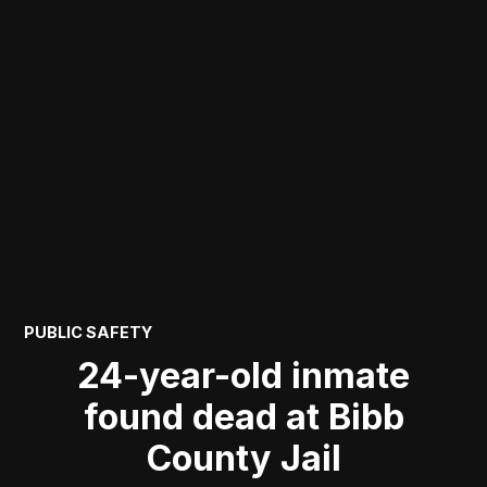
POSTED
PUBLIC SAFETY
IN
24-year-old inmate
found dead at Bibb
County Jail