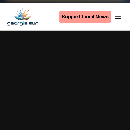
Skip
to
Support Local News
Me
The
content
Georgia
Sun