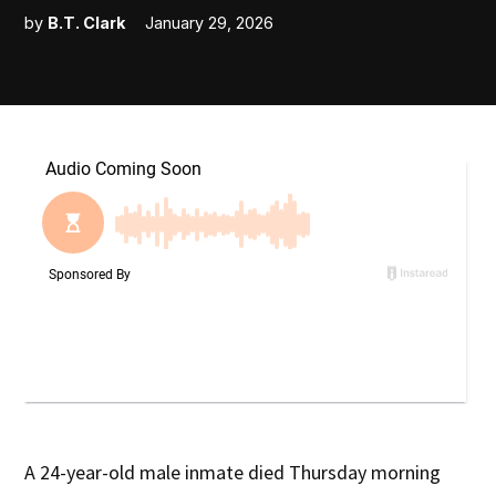
by
B.T. Clark
January 29, 2026
A 24-year-old male inmate died Thursday morning