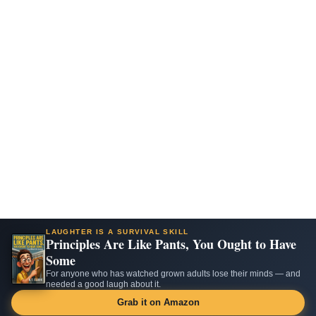
LAUGHTER IS A SURVIVAL SKILL
Principles Are Like Pants, You Ought to Have
Some
For anyone who has watched grown adults lose their minds — and
needed a good laugh about it.
Grab it on Amazon