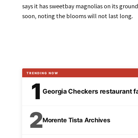
says it has sweetbay magnolias on its ground
soon, noting the blooms will not last long.
TRENDING NOW
1
Georgia Checkers restaurant fai
2
Morente Tista Archives