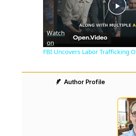
Play
Vid
Watch
on
FBI Uncovers Labor Trafficking O
Author Profile