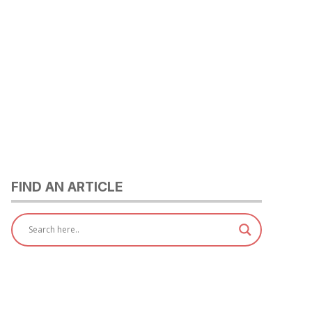
FIND AN ARTICLE