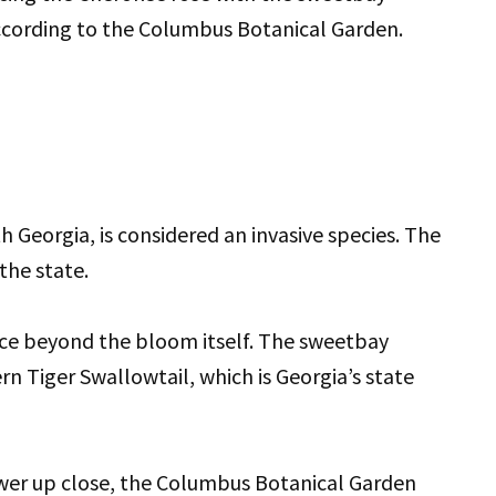
 according to the Columbus Botanical Garden.
 Georgia, is considered an invasive species. The
the state.
nce beyond the bloom itself. The sweetbay
rn Tiger Swallowtail, which is Georgia’s state
wer up close, the Columbus Botanical Garden