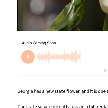
Georgia has a new state flower, and it is one
The state senate recently passed a bill repl