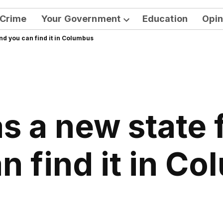
Crime
Your Government
Education
Opin
Open
nd you can find it in Columbus
dropdown
menu
s a new state 
n find it in C