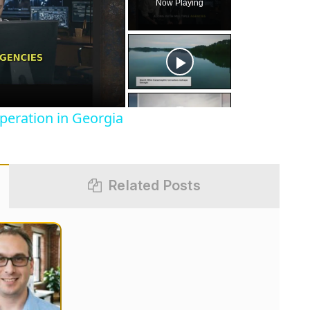
Now Playing
eo
peration in Georgia
Related Posts