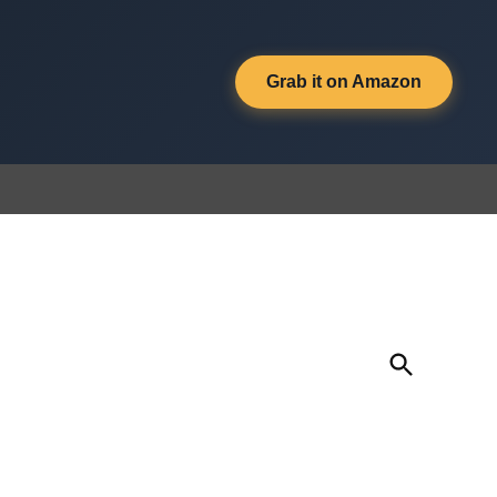
Grab it on Amazon
Open
Search