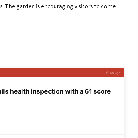
s. The garden is encouraging visitors to come
↻ 5m ago
ls health inspection with a 61 score