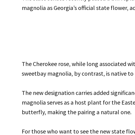
magnolia as Georgia’s official state flower,
The Cherokee rose, while long associated with
sweetbay magnolia, by contrast, is native to 
The new designation carries added significa
magnolia serves as a host plant for the Easte
butterfly, making the pairing a natural one.
For those who want to see the new state flo