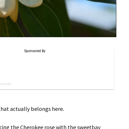
 that actually belongs here.
acing the Cherokee rose with the sweetbay