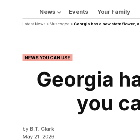
News
Events
Your Family
Open
Latest News
»
Muscogee
dropdown
»
Georgia has a new state flower, a
menu
POSTED
NEWS YOU CAN USE
IN
Georgia ha
you ca
by
B.T. Clark
May 21, 2026