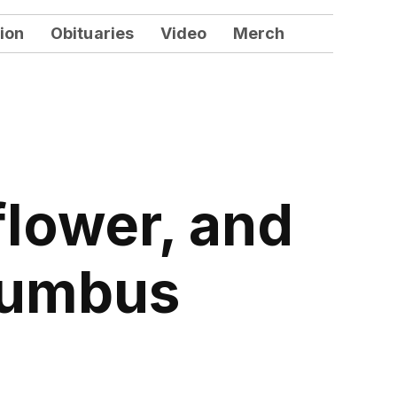
ion
Obituaries
Video
Merch
flower, and
olumbus