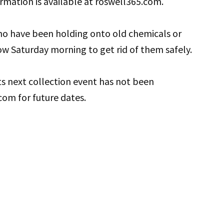
rmation is available at roswell365.com.
ho have been holding onto old chemicals or
w Saturday morning to get rid of them safely.
its next collection event has not been
om for future dates.