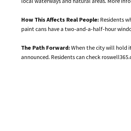
local waterways and natural areas. More info
How This Affects Real People:
Residents w
paint cans have a two-and-a-half-hour windo
The Path Forward:
When the city will hold 
announced. Residents can check roswell365.c