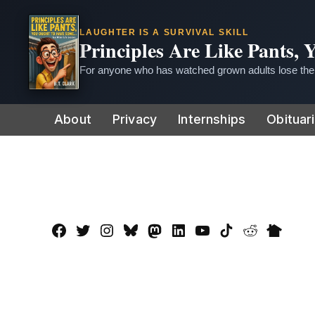
LAUGHTER IS A SURVIVAL SKILL
Principles Are Like Pants,
For anyone who has watched grown adults lose thei
Skip
About
Privacy
Internships
Obituar
to
content
Facebook
Twitter
Instagram
Bluesky
Mastadon
LinkedIn
YouTube
TikTok
Reddit
Nextdo
Page