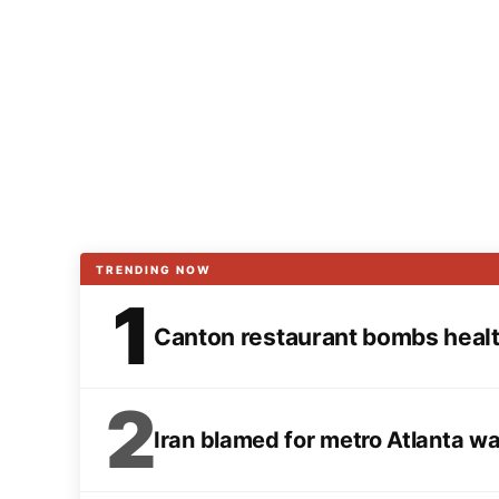
TRENDING NOW
1
Canton restaurant bombs health
2
Iran blamed for metro Atlanta w