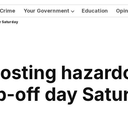
Crime
Your Government
Education
Opin
Open
y Saturday
dropdown
menu
hosting hazard
p-off day Satu