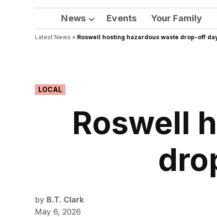
News
Events
Your Family
Open
Latest News
»
Roswell hosting hazardous waste drop-off da
dropdown
menu
POSTED
LOCAL
IN
Roswell 
dro
by
B.T. Clark
May 6, 2026