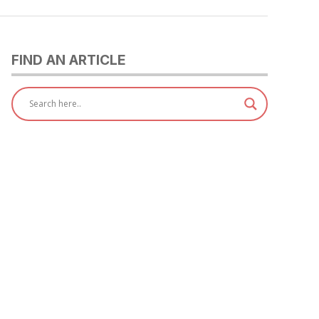
FIND AN ARTICLE