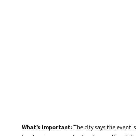
What’s Important:
The city says the event 