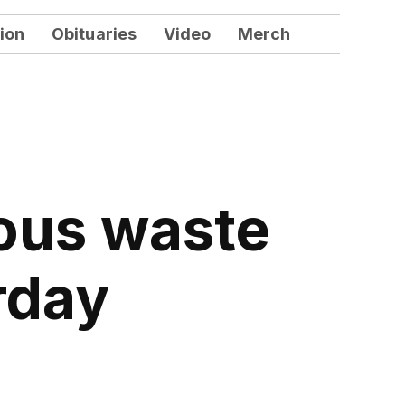
ion
Obituaries
Video
Merch
ous waste
rday