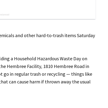
emicals and other hard-to-trash items Saturday
holding a Household Hazardous Waste Day on
t the Hembree Facility, 1810 Hembree Road in
 go in regular trash or recycling — things like
 that can cause harm if thrown away the usual