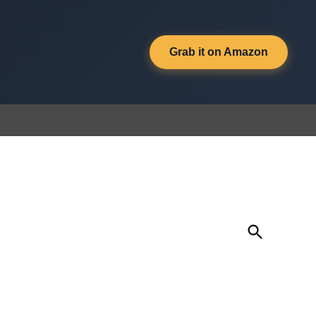
Grab it on Amazon
Open
Search