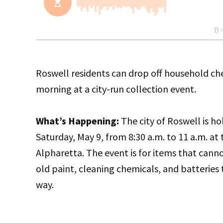
Roswell residents can drop off household ch
morning at a city-run collection event.
What’s Happening:
The city of Roswell is 
Saturday, May 9, from 8:30 a.m. to 11 a.m. a
Alpharetta. The event is for items that cannot
old paint, cleaning chemicals, and batteries
way.