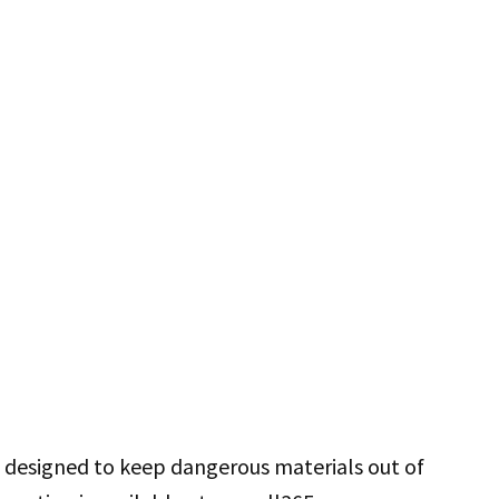
is designed to keep dangerous materials out of