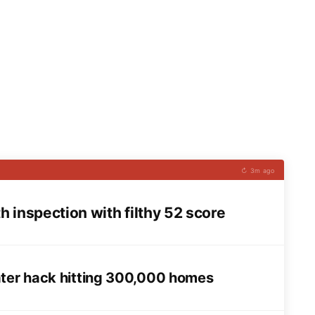
↻ 3m ago
 inspection with filthy 52 score
ater hack hitting 300,000 homes