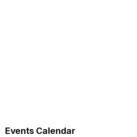
Events Calendar