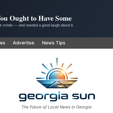
 You Ought to Have Some
r minds — and needed a good laugh about it.
ies
Advertise
News Tips
or
The Future of Local News in Georgia
The Georgia Sun