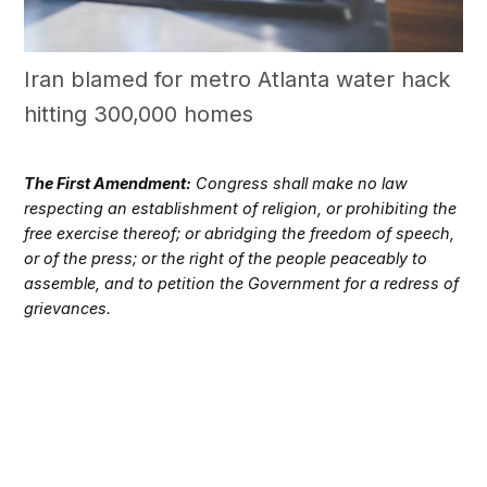
Iran blamed for metro Atlanta water hack
hitting 300,000 homes
The First Amendment:
Congress shall make no law
respecting an establishment of religion, or prohibiting the
free exercise thereof; or abridging the freedom of speech,
or of the press; or the right of the people peaceably to
assemble, and to petition the Government for a redress of
grievances.