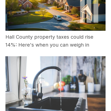
Hall County property taxes could rise
14%: Here's when you can weigh in