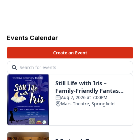
Events Calendar