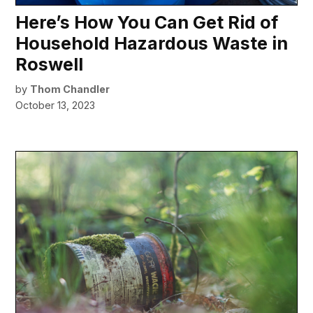
Here’s How You Can Get Rid of
Household Hazardous Waste in
Roswell
by
Thom Chandler
October 13, 2023