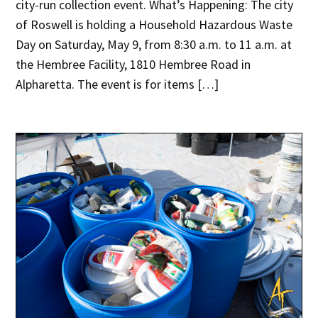
city-run collection event. What’s Happening: The city
of Roswell is holding a Household Hazardous Waste
Day on Saturday, May 9, from 8:30 a.m. to 11 a.m. at
the Hembree Facility, 1810 Hembree Road in
Alpharetta. The event is for items […]