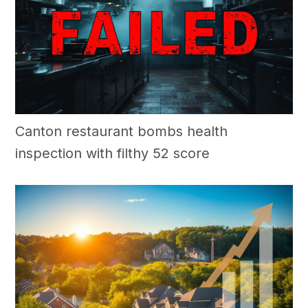
Canton restaurant bombs health
inspection with filthy 52 score