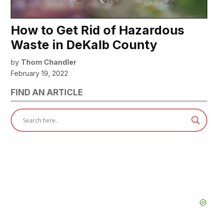
How to Get Rid of Hazardous
Waste in DeKalb County
by
Thom Chandler
February 19, 2022
FIND AN ARTICLE