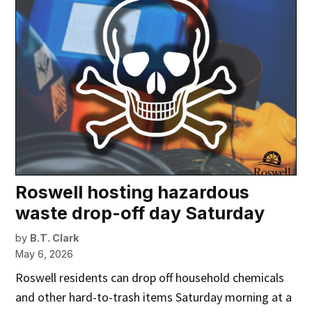
Roswell hosting hazardous
waste drop-off day Saturday
by
B.T. Clark
May 6, 2026
Roswell residents can drop off household chemicals
and other hard-to-trash items Saturday morning at a