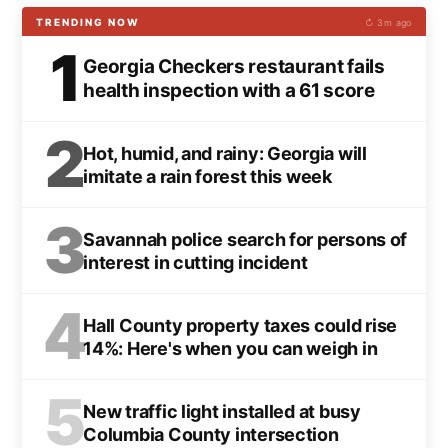
TRENDING NOW
↻ 3m ago
1
Georgia Checkers restaurant fails
health inspection with a 61 score
2
Hot, humid, and rainy: Georgia will
imitate a rain forest this week
3
Savannah police search for persons of
interest in cutting incident
4
Hall County property taxes could rise
14%: Here's when you can weigh in
5
New traffic light installed at busy
Columbia County intersection