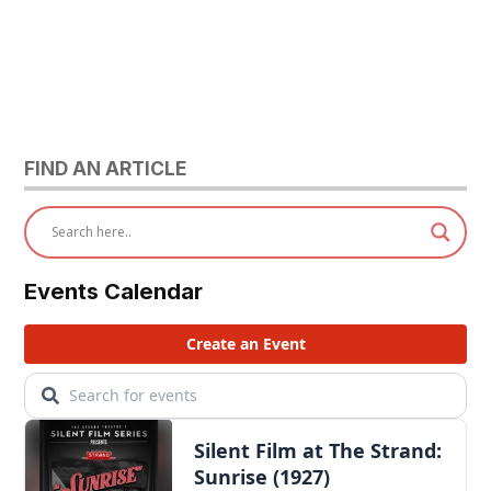
FIND AN ARTICLE
Events Calendar