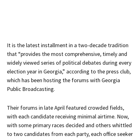
It is the latest installment in a two-decade tradition
that “provides the most comprehensive, timely and
widely viewed series of political debates during every
election year in Georgia,” according to the press club,
which has been hosting the forums with Georgia
Public Broadcasting.
Their forums in late April featured crowded fields,
with each candidate receiving minimal airtime. Now,
with some primary races decided and others whittled
to two candidates from each party, each office seeker