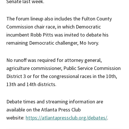
Senate last week.
The forum lineup also includes the Fulton County
Commission chair race, in which Democratic
incumbent Robb Pitts was invited to debate his
remaining Democratic challenger, Mo Ivory.
No runoff was required for attorney general,
agriculture commissioner, Public Service Commission
District 3 or for the congressional races in the 10th,
13th and 14th districts.
Debate times and streaming information are
available on the Atlanta Press Club
website:
https://atlantapressclub.org/debates/
.