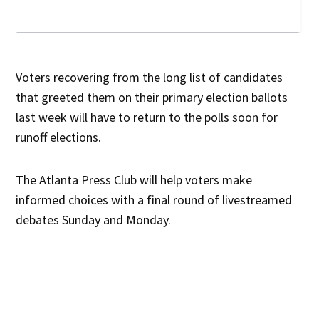
Voters recovering from the long list of candidates
that greeted them on their primary election ballots
last week will have to return to the polls soon for
runoff elections.
The Atlanta Press Club will help voters make
informed choices with a final round of livestreamed
debates Sunday and Monday.