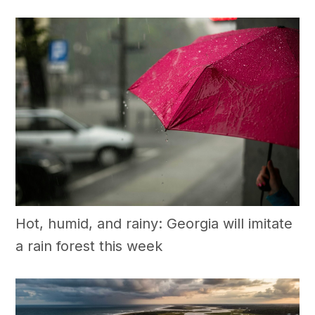
Hot, humid, and rainy: Georgia will imitate
a rain forest this week