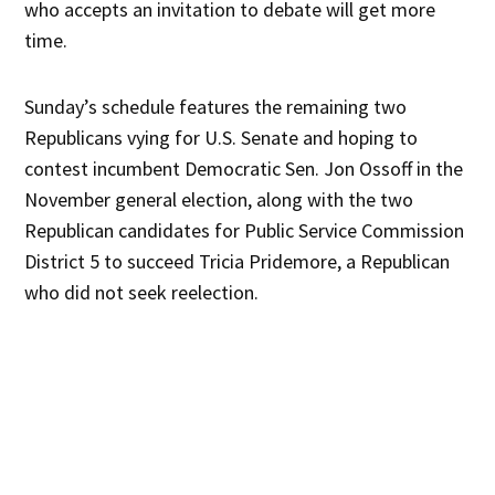
who accepts an invitation to debate will get more
time.
Sunday’s schedule features the remaining two
Republicans vying for U.S. Senate and hoping to
contest incumbent Democratic Sen. Jon Ossoff in the
November general election, along with the two
Republican candidates for Public Service Commission
District 5 to succeed Tricia Pridemore, a Republican
who did not seek reelection.