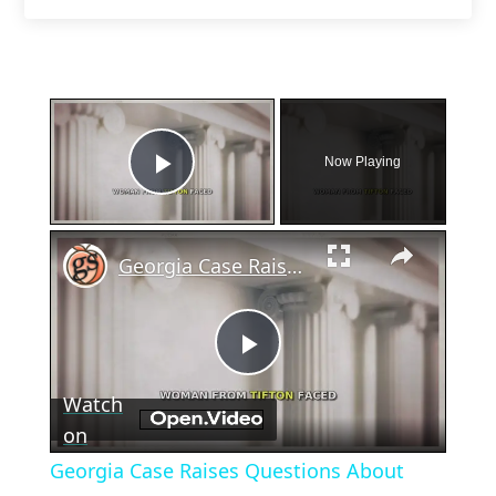
×
Now Playing
Play Video
×
Georgia Case Raises Questions About Miscarriage and Law
Play
Watch
Video
on
Georgia Case Raises Questions About