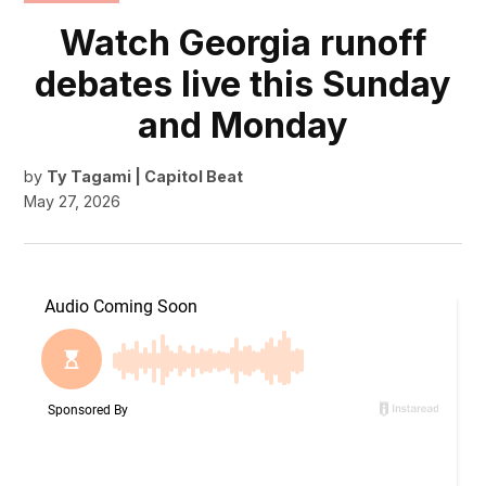
IN
Watch Georgia runoff
debates live this Sunday
and Monday
by
Ty Tagami | Capitol Beat
May 27, 2026