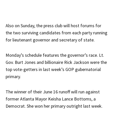
Also on Sunday, the press club will host forums for
the two surviving candidates from each party running
for lieutenant governor and secretary of state.
Monday’s schedule features the governor’s race. Lt.
Gov. Burt Jones and billionaire Rick Jackson were the
top vote-getters in last week’s GOP gubernatorial
primary.
The winner of their June 16 runoff will run against
former Atlanta Mayor Keisha Lance Bottoms, a
Democrat. She won her primary outright last week.