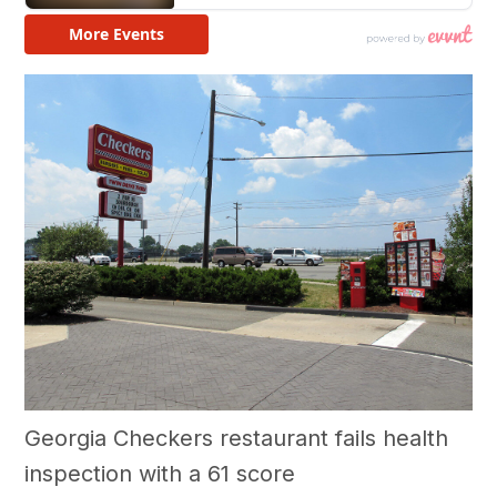
Georgia Checkers restaurant fails health
inspection with a 61 score