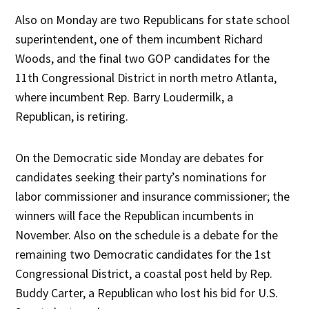
Also on Monday are two Republicans for state school
superintendent, one of them incumbent Richard
Woods, and the final two GOP candidates for the
11th Congressional District in north metro Atlanta,
where incumbent Rep. Barry Loudermilk, a
Republican, is retiring.
On the Democratic side Monday are debates for
candidates seeking their party’s nominations for
labor commissioner and insurance commissioner; the
winners will face the Republican incumbents in
November. Also on the schedule is a debate for the
remaining two Democratic candidates for the 1st
Congressional District, a coastal post held by Rep.
Buddy Carter, a Republican who lost his bid for U.S.