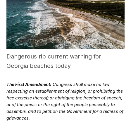
Dangerous rip current warning for
Georgia beaches today
The First Amendment:
Congress shall make no law
respecting an establishment of religion, or prohibiting the
free exercise thereof; or abridging the freedom of speech,
or of the press; or the right of the people peaceably to
assemble, and to petition the Government for a redress of
grievances.