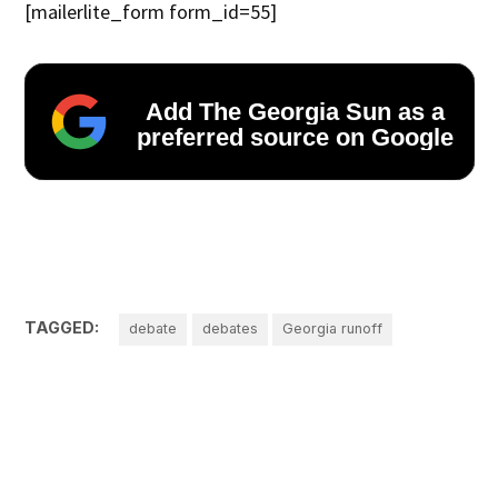
[mailerlite_form form_id=55]
Add The Georgia Sun as a
preferred source on Google
TAGGED:
debate
debates
Georgia runoff