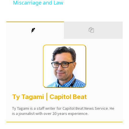
Miscarriage and Law
Ty Tagami | Capitol Beat
Ty Tagami is a staff writer for Capitol Beat News Service. He
is a journalist with over 20 years experience.