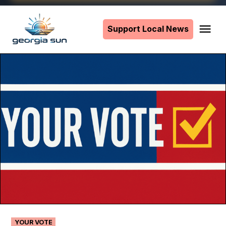
Skip
to
Support Local News
Me
The
content
Georgia
Sun
POSTED
YOUR VOTE