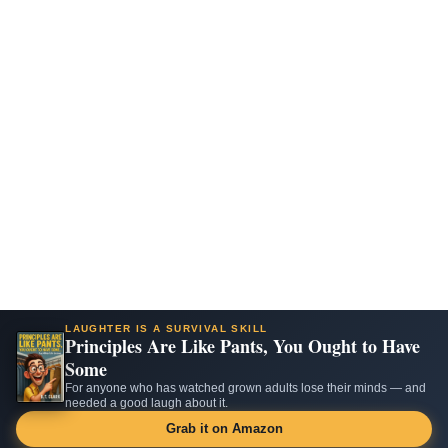
LAUGHTER IS A SURVIVAL SKILL
Principles Are Like Pants, You Ought to Have
Some
For anyone who has watched grown adults lose their minds — and
needed a good laugh about it.
Grab it on Amazon