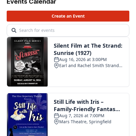
Events Calendar