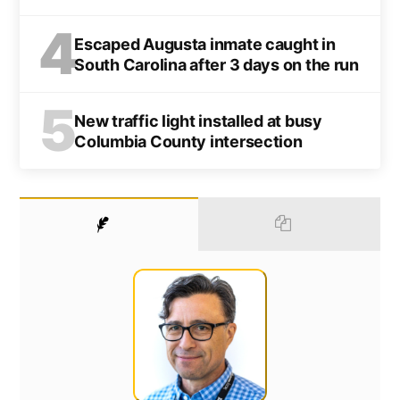
4
Escaped Augusta inmate caught in
South Carolina after 3 days on the run
5
New traffic light installed at busy
Columbia County intersection