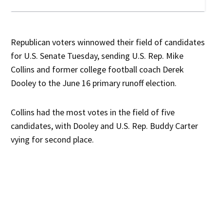
Republican voters winnowed their field of candidates
for U.S. Senate Tuesday, sending U.S. Rep. Mike
Collins and former college football coach Derek
Dooley to the June 16 primary runoff election.
Collins had the most votes in the field of five
candidates, with Dooley and U.S. Rep. Buddy Carter
vying for second place.