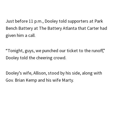
Just before 11 p.m., Dooley told supporters at Park
Bench Battery at The Battery Atlanta that Carter had
given him a call.
“Tonight, guys, we punched our ticket to the runoff,”
Dooley told the cheering crowd.
Dooley’s wife, Allison, stood by his side, along with
Gov. Brian Kemp and his wife Marty.