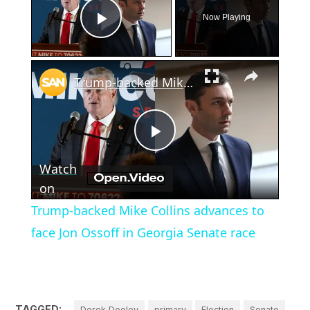
Now Playing
Play Video
×
Trump-backed Mike Collins advances to face Jon Ossoff in Georgia Senate race
Play
Watch
Video
on
Trump-backed Mike Collins advances to
face Jon Ossoff in Georgia Senate race
TAGGED:
Derek Dooley
primary
Election
Senate