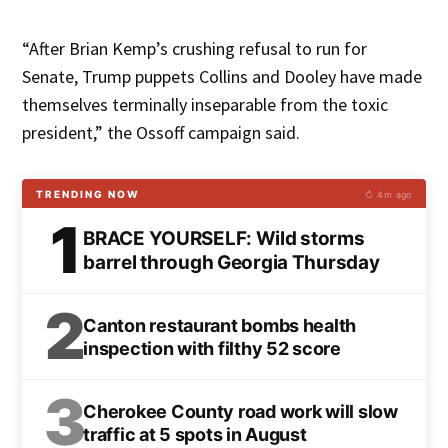
“After Brian Kemp’s crushing refusal to run for
Senate, Trump puppets Collins and Dooley have made
themselves terminally inseparable from the toxic
president,” the Ossoff campaign said.
TRENDING NOW
↻ 4m ago
1
BRACE YOURSELF: Wild storms
barrel through Georgia Thursday
2
Canton restaurant bombs health
inspection with filthy 52 score
3
Cherokee County road work will slow
traffic at 5 spots in August