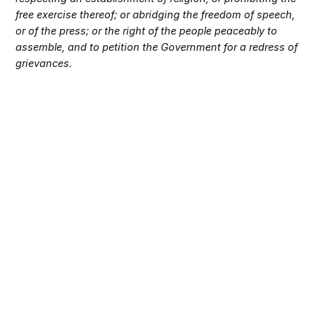
free exercise thereof; or abridging the freedom of speech,
or of the press; or the right of the people peaceably to
assemble, and to petition the Government for a redress of
grievances.