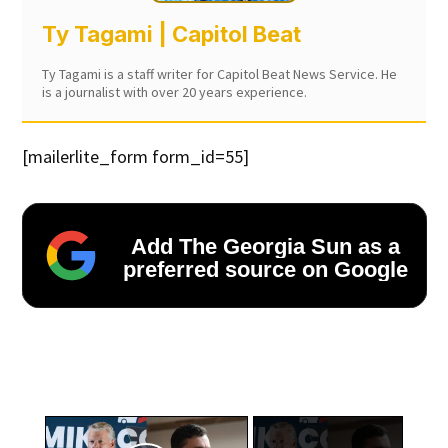
Ty Tagami | Capitol Beat
Ty Tagami is a staff writer for Capitol Beat News Service. He
is a journalist with over 20 years experience.
[mailerlite_form form_id=55]
Add The Georgia Sun as a
preferred source on Google
×