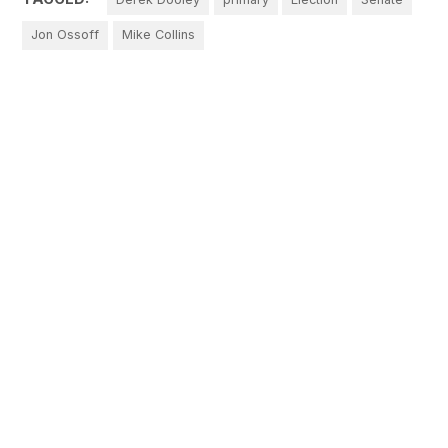
Jon Ossoff
Mike Collins