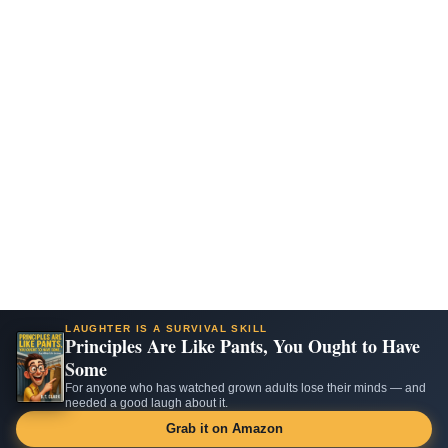
LAUGHTER IS A SURVIVAL SKILL
Principles Are Like Pants, You Ought to Have
Some
For anyone who has watched grown adults lose their minds — and
needed a good laugh about it.
Grab it on Amazon