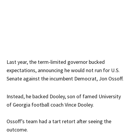
Last year, the term-limited governor bucked
expectations, announcing he would not run for U.S.
Senate against the incumbent Democrat, Jon Ossoff.
Instead, he backed Dooley, son of famed University
of Georgia football coach Vince Dooley.
Ossoff’s team had a tart retort after seeing the
outcome.