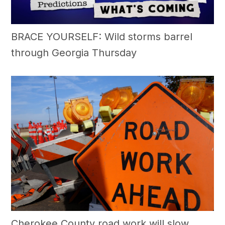
BRACE YOURSELF: Wild storms barrel
through Georgia Thursday
Cherokee County road work will slow