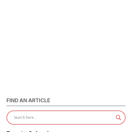
FIND AN ARTICLE