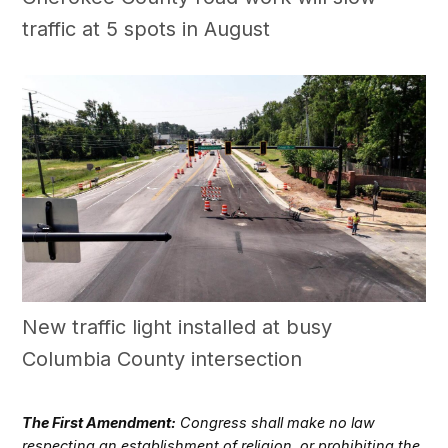
traffic at 5 spots in August
New traffic light installed at busy
Columbia County intersection
The First Amendment:
Congress shall make no law
respecting an establishment of religion, or prohibiting the