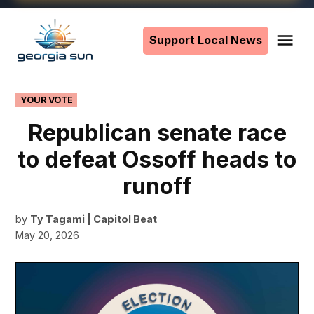
Skip
to
Support Local News
Me
The
content
Georgia
Sun
POSTED
YOUR VOTE
IN
Republican senate race
to defeat Ossoff heads to
runoff
by
Ty Tagami | Capitol Beat
May 20, 2026