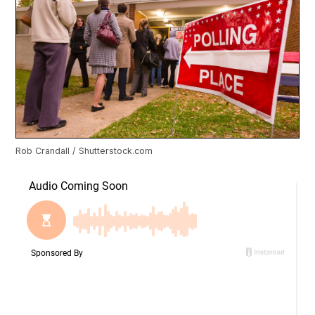
Rob Crandall / Shutterstock.com