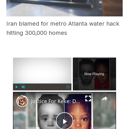
Iran blamed for metro Atlanta water hack
hitting 300,000 homes
×
Now Playing
×
Play
Unmute
Fullscreen
Justice For Keke: Decades old Mystery Of Ware County's 'Baby Jane Doe' Solved