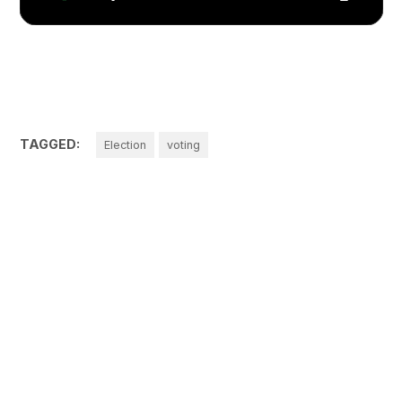
TAGGED:
Election
voting