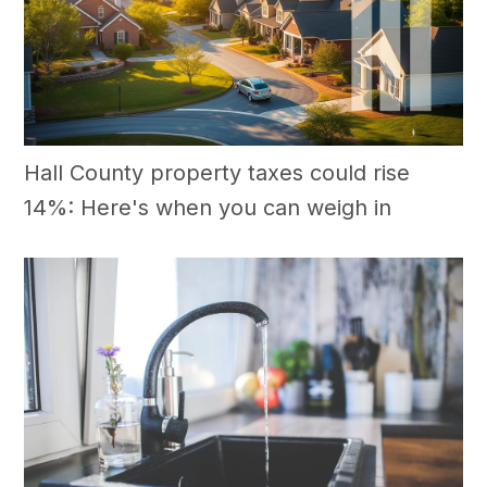
Hall County property taxes could rise
14%: Here's when you can weigh in