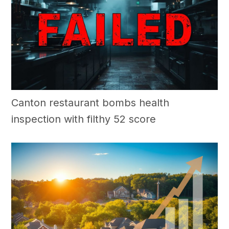
Canton restaurant bombs health
inspection with filthy 52 score