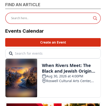
FIND AN ARTICLE
Events Calendar