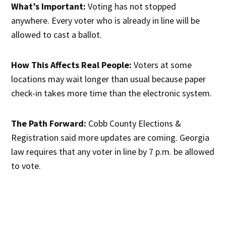
What’s Important:
Voting has not stopped
anywhere. Every voter who is already in line will be
allowed to cast a ballot.
How This Affects Real People:
Voters at some
locations may wait longer than usual because paper
check-in takes more time than the electronic system.
The Path Forward:
Cobb County Elections &
Registration said more updates are coming. Georgia
law requires that any voter in line by 7 p.m. be allowed
to vote.