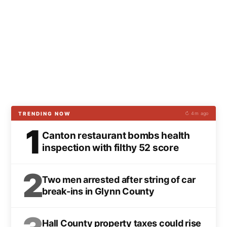
TRENDING NOW
↻ 4m ago
1
Canton restaurant bombs health
inspection with filthy 52 score
2
Two men arrested after string of car
break-ins in Glynn County
Hall County property taxes could rise