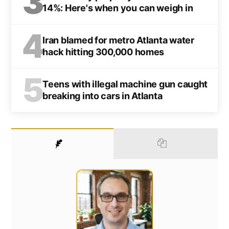
3
14%: Here's when you can weigh in
4
Iran blamed for metro Atlanta water
hack hitting 300,000 homes
5
Teens with illegal machine gun caught
breaking into cars in Atlanta