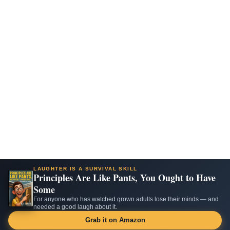
LAUGHTER IS A SURVIVAL SKILL
Principles Are Like Pants, You Ought to Have
Some
For anyone who has watched grown adults lose their minds — and
needed a good laugh about it.
Grab it on Amazon