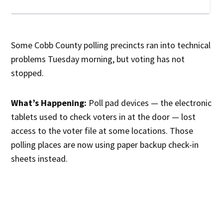
Some Cobb County polling precincts ran into technical
problems Tuesday morning, but voting has not
stopped.
What’s Happening:
Poll pad devices — the electronic
tablets used to check voters in at the door — lost
access to the voter file at some locations. Those
polling places are now using paper backup check-in
sheets instead.