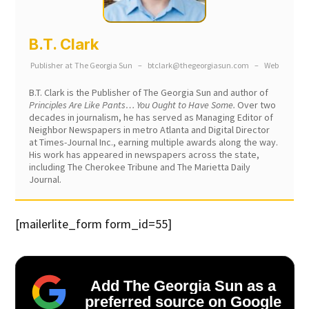
B.T. Clark
Publisher
at
The Georgia Sun
–
btclark@thegeorgiasun.com
–
Web
B.T. Clark is the Publisher of The Georgia Sun and author of
Principles Are Like Pants… You Ought to Have Some.
Over two
decades in journalism, he has served as Managing Editor of
Neighbor Newspapers in metro Atlanta and Digital Director
at Times-Journal Inc., earning multiple awards along the way.
His work has appeared in newspapers across the state,
including The Cherokee Tribune and The Marietta Daily
Journal.
[mailerlite_form form_id=55]
Add The Georgia Sun as a
preferred source on Google