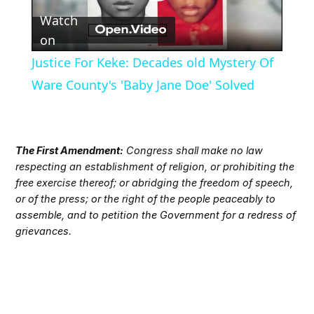
Play
Watch
Video
on
Justice For Keke: Decades old Mystery Of
Ware County's 'Baby Jane Doe' Solved
The First Amendment:
Congress shall make no law
respecting an establishment of religion, or prohibiting the
free exercise thereof; or abridging the freedom of speech,
or of the press; or the right of the people peaceably to
assemble, and to petition the Government for a redress of
grievances.