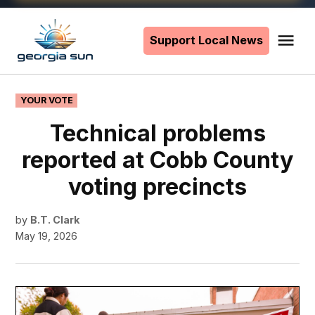
Skip
to
Support Local News
Me
The
content
Georgia
Sun
POSTED
YOUR VOTE
IN
Technical problems
reported at Cobb County
voting precincts
by
B.T. Clark
May 19, 2026