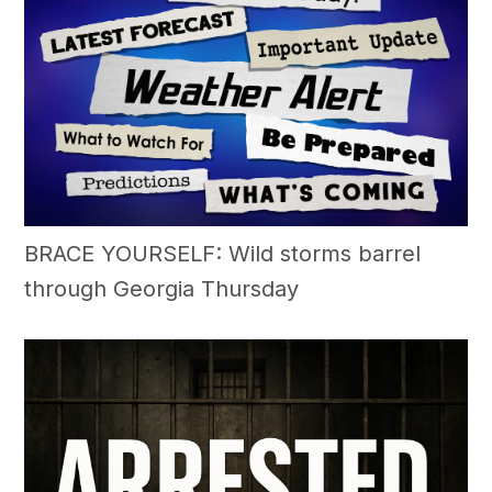
BRACE YOURSELF: Wild storms barrel
through Georgia Thursday