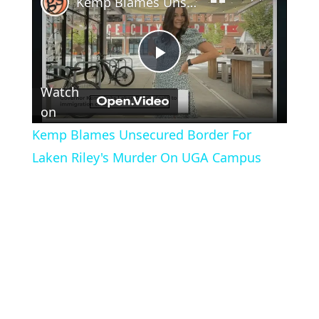
Kemp Blames Unsecured Border For Laken Riley's Murder On UGA Campus
Play
Watch
Video
on
Kemp Blames Unsecured Border For
Laken Riley's Murder On UGA Campus