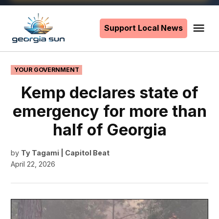
Skip
to
Support Local News
Me
The
content
Georgia
Sun
POSTED
YOUR GOVERNMENT
IN
Kemp declares state of
emergency for more than
half of Georgia
by
Ty Tagami | Capitol Beat
April 22, 2026