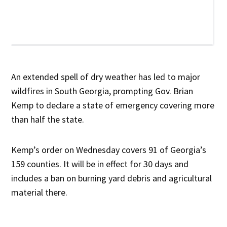
An extended spell of dry weather has led to major
wildfires in South Georgia, prompting Gov. Brian
Kemp to declare a state of emergency covering more
than half the state.
Kemp’s order on Wednesday covers 91 of Georgia’s
159 counties. It will be in effect for 30 days and
includes a ban on burning yard debris and agricultural
material there.