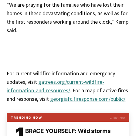
“We are praying for the families who have lost their
homes in these devastating conditions, as well as for
the first responders working around the clock,” Kemp
said.
For current wildfire information and emergency
updates, visit
gatrees.org/current-wildfire-
information-and-resources/
. For a map of active fires
and response, visit
georgiafc.firesponse.com/public/
TRENDING NOW
↻ just now
1
BRACE YOURSELF: Wild storms