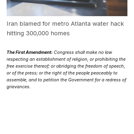
Iran blamed for metro Atlanta water hack
hitting 300,000 homes
The First Amendment:
Congress shall make no law
respecting an establishment of religion, or prohibiting the
free exercise thereof; or abridging the freedom of speech,
or of the press; or the right of the people peaceably to
assemble, and to petition the Government for a redress of
grievances.