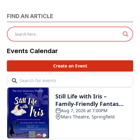
FIND AN ARTICLE
Events Calendar