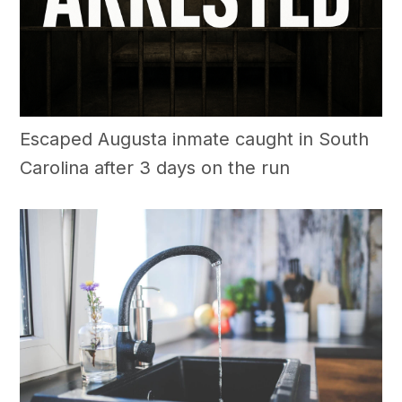
Escaped Augusta inmate caught in South
Carolina after 3 days on the run