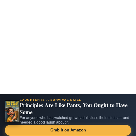
LAUGHTER IS A SURVIVAL SKILL
Principles Are Like Pants, You Ought to Have
Some
For anyone who has watched grown adults lose their minds — and
needed a good laugh about it.
Grab it on Amazon