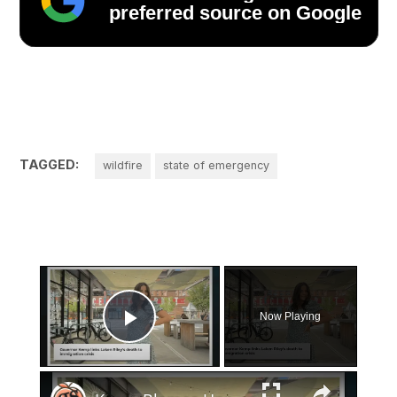
preferred source on Google
TAGGED:
wildfire
state of emergency
×
Now Playing
Play Video
×