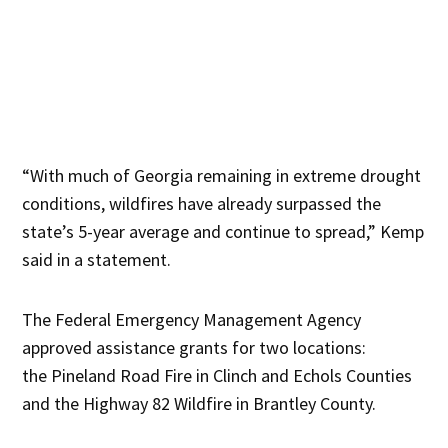
“With much of Georgia remaining in extreme drought
conditions, wildfires have already surpassed the
state’s 5-year average and continue to spread,” Kemp
said in a statement.
The Federal Emergency Management Agency
approved assistance grants for two locations:
the Pineland Road Fire in Clinch and Echols Counties
and the Highway 82 Wildfire in Brantley County.