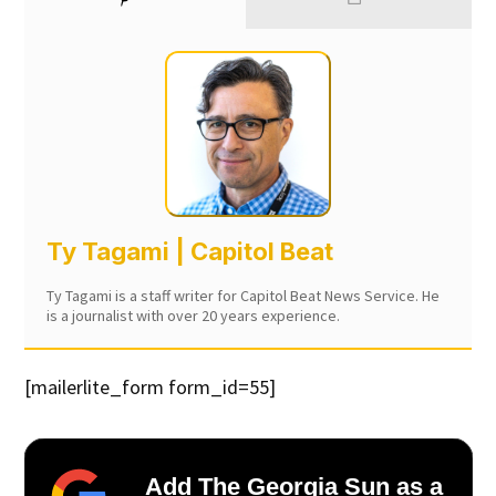
Ty Tagami | Capitol Beat
Ty Tagami is a staff writer for Capitol Beat News Service. He
is a journalist with over 20 years experience.
[mailerlite_form form_id=55]
Add The Georgia Sun as a