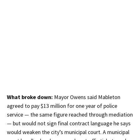
What broke down:
Mayor Owens said Mableton
agreed to pay $13 million for one year of police
service — the same figure reached through mediation
— but would not sign final contract language he says
would weaken the city’s municipal court. A municipal