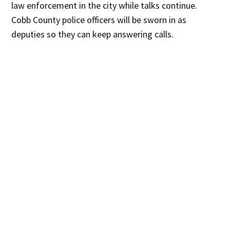
law enforcement in the city while talks continue.
Cobb County police officers will be sworn in as
deputies so they can keep answering calls.