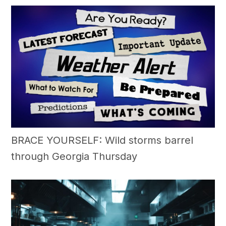
BRACE YOURSELF: Wild storms barrel
through Georgia Thursday