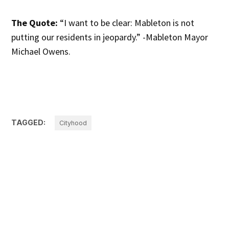
The Quote:
“I want to be clear: Mableton is not
putting our residents in jeopardy.” -Mableton Mayor
Michael Owens.
TAGGED:
Cityhood