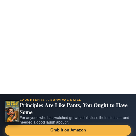
LAUGHTER IS A SURVIVAL SKILL
Principles Are Like Pants, You Ought to Have
Some
For anyone who has watched grown adults lose their minds — and
needed a good laugh about it.
Grab it on Amazon