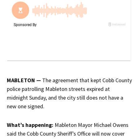
MABLETON —
The agreement that kept Cobb County
police patrolling Mableton streets expired at
midnight Sunday, and the city still does not have a
new one signed.
What’s happening:
Mableton Mayor Michael Owens
said the Cobb County Sheriff’s Office will now cover