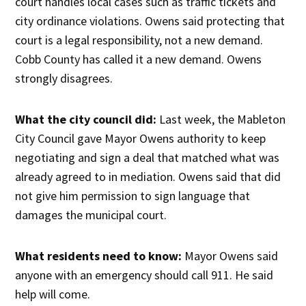
court handles local cases such as traffic tickets and
city ordinance violations. Owens said protecting that
court is a legal responsibility, not a new demand.
Cobb County has called it a new demand. Owens
strongly disagrees.
What the city council did:
Last week, the Mableton
City Council gave Mayor Owens authority to keep
negotiating and sign a deal that matched what was
already agreed to in mediation. Owens said that did
not give him permission to sign language that
damages the municipal court.
What residents need to know:
Mayor Owens said
anyone with an emergency should call 911. He said
help will come.