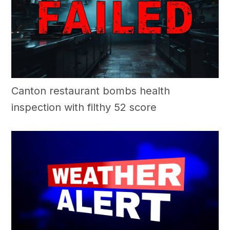
Canton restaurant bombs health
inspection with filthy 52 score