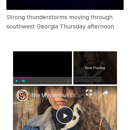
Strong thunderstorms moving through
southwest Georgia Thursday afternoon
×
Now Playing
×
Play
Unmute
Fullscreen
The Mysterious Disappearance and Tragic Discovery of Maury-Ange Faith Martinez
Play