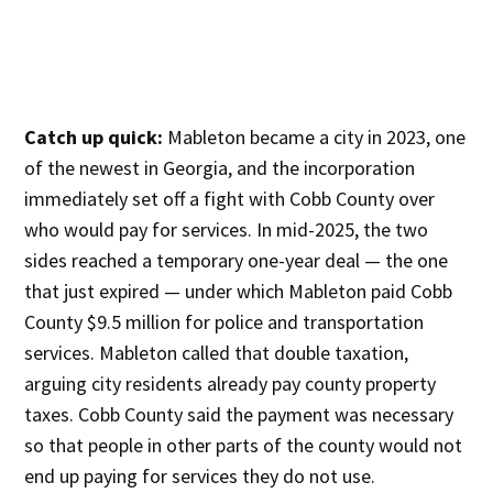
Catch up quick:
Mableton became a city in 2023, one
of the newest in Georgia, and the incorporation
immediately set off a fight with Cobb County over
who would pay for services. In mid-2025, the two
sides reached a temporary one-year deal — the one
that just expired — under which Mableton paid Cobb
County $9.5 million for police and transportation
services. Mableton called that double taxation,
arguing city residents already pay county property
taxes. Cobb County said the payment was necessary
so that people in other parts of the county would not
end up paying for services they do not use.