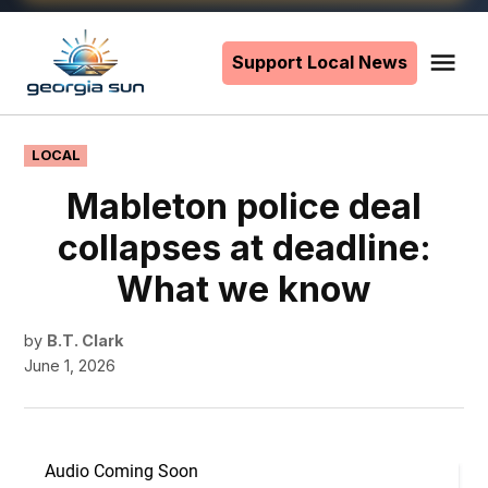
Skip
to
Support Local News
Me
The
content
Georgia
Sun
POSTED
LOCAL
IN
Mableton police deal
collapses at deadline:
What we know
by
B.T. Clark
June 1, 2026