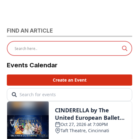
FIND AN ARTICLE
Events Calendar