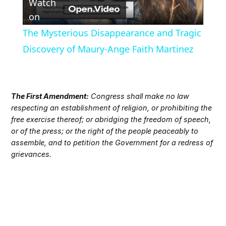
Watch
Video
on
The Mysterious Disappearance and Tragic
Discovery of Maury-Ange Faith Martinez
The First Amendment:
Congress shall make no law
respecting an establishment of religion, or prohibiting the
free exercise thereof; or abridging the freedom of speech,
or of the press; or the right of the people peaceably to
assemble, and to petition the Government for a redress of
grievances.