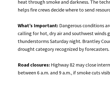
heat through smoke and darkness. The techno
helps fire crews decide where to send resourc
What’s Important:
Dangerous conditions are
calling for hot, dry air and southwest winds 
thunderstorms Saturday night. Brantley Coun
drought category recognized by forecasters.
Road closures:
Highway 82 may close interm
between 6 a.m. and 9 a.m., if smoke cuts visib