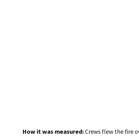
How it was measured:
Crews flew the fire o