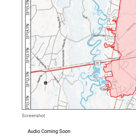
Screenshot