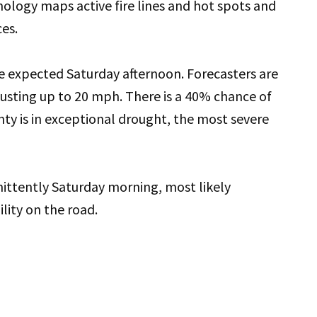
logy maps active fire lines and hot spots and
es.
 expected Saturday afternoon. Forecasters are
gusting up to 20 mph. There is a 40% chance of
ty is in exceptional drought, the most severe
ittently Saturday morning, most likely
ility on the road.