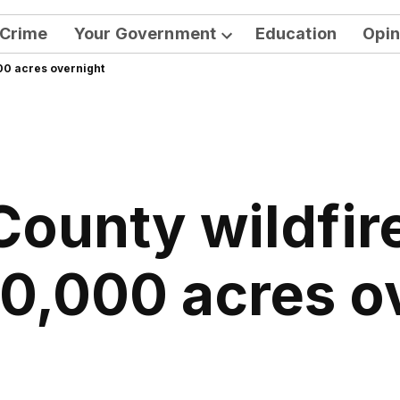
Crime
Your Government
Education
Opin
Open
000 acres overnight
dropdown
menu
County wildfir
10,000 acres o