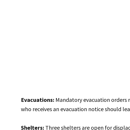
Evacuations:
Mandatory evacuation orders re
who receives an evacuation notice should le
Shelters:
Three shelters are open for displac