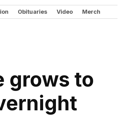
ion
Obituaries
Video
Merch
e grows to
vernight