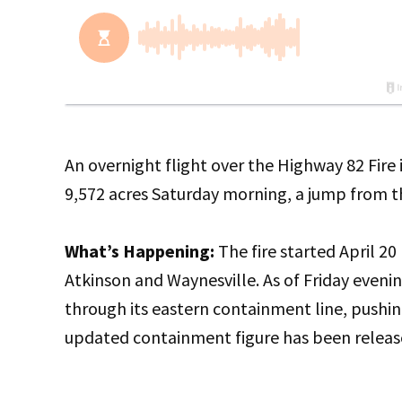
An overnight flight over the Highway 82 Fir
9,572 acres Saturday morning, a jump from th
What’s Happening:
The fire started April 2
Atkinson and Waynesville. As of Friday eveni
through its eastern containment line, pus
updated containment figure has been releas