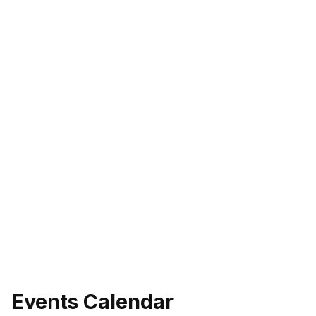
Events Calendar