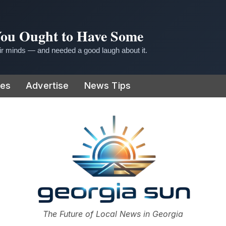
 You Ought to Have Some
r minds — and needed a good laugh about it.
ies
Advertise
News Tips
or
The Future of Local News in Georgia
The Georgia Sun