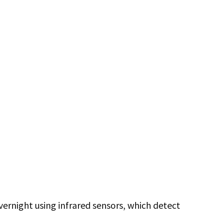
vernight using infrared sensors, which detect