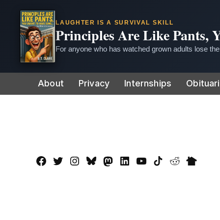
LAUGHTER IS A SURVIVAL SKILL
Principles Are Like Pants,
For anyone who has watched grown adults lose thei
Skip
About
Privacy
Internships
Obituar
to
content
Facebook
Twitter
Instagram
Bluesky
Mastadon
LinkedIn
YouTube
TikTok
Reddit
Nextdo
Page