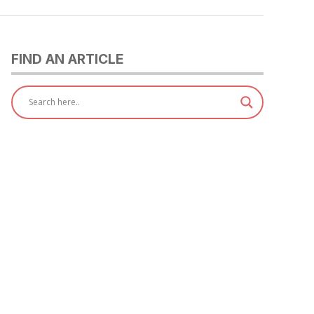
FIND AN ARTICLE