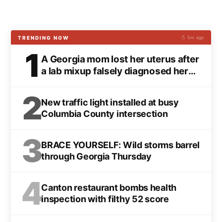
TRENDING NOW
↻ 5m ago
1
A Georgia mom lost her uterus after
a lab mixup falsely diagnosed her
with cancer
2
New traffic light installed at busy
Columbia County intersection
3
BRACE YOURSELF: Wild storms barrel
through Georgia Thursday
4
Canton restaurant bombs health
inspection with filthy 52 score