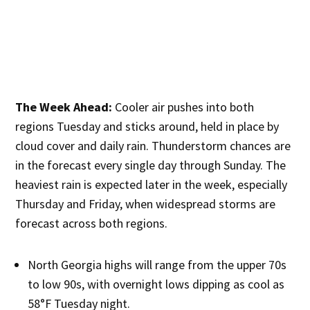
The Week Ahead:
Cooler air pushes into both
regions Tuesday and sticks around, held in place by
cloud cover and daily rain. Thunderstorm chances are
in the forecast every single day through Sunday. The
heaviest rain is expected later in the week, especially
Thursday and Friday, when widespread storms are
forecast across both regions.
North Georgia highs will range from the upper 70s
to low 90s, with overnight lows dipping as cool as
58°F Tuesday night.