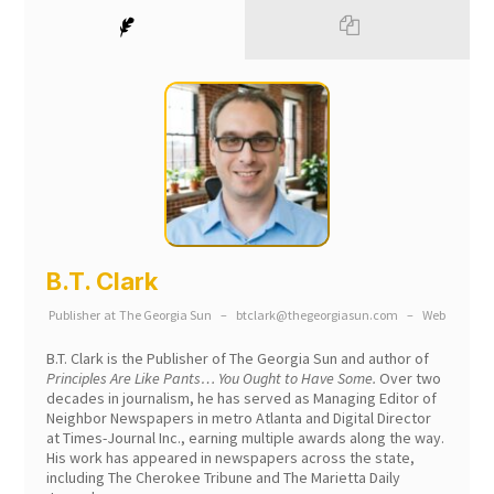
B.T. Clark
Publisher
at
The Georgia Sun
–
btclark@thegeorgiasun.com
–
Web
B.T. Clark is the Publisher of The Georgia Sun and author of
Principles Are Like Pants… You Ought to Have Some.
Over two
decades in journalism, he has served as Managing Editor of
Neighbor Newspapers in metro Atlanta and Digital Director
at Times-Journal Inc., earning multiple awards along the way.
His work has appeared in newspapers across the state,
including The Cherokee Tribune and The Marietta Daily