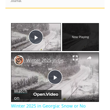
Journal.
×
Now Playing
Play Video
×
Winter 2025 in Georgia: Snow or No
Play
Watch
Video
on
Winter 2025 in Georgia: Snow or No