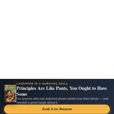
LAUGHTER IS A SURVIVAL SKILL
Principles Are Like Pants, You Ought to Have
Some
For anyone who has watched grown adults lose their minds — and
needed a good laugh about it.
Grab it on Amazon