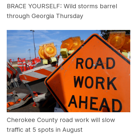
BRACE YOURSELF: Wild storms barrel
through Georgia Thursday
Cherokee County road work will slow
traffic at 5 spots in August