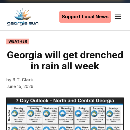
Skip
to
Support Local News
Me
The
content
Georgia
Sun
POSTED
WEATHER
IN
Georgia will get drenched
in rain all week
by
B.T. Clark
June 15, 2026