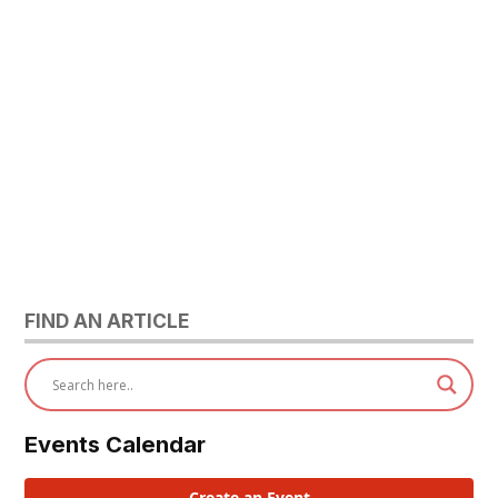
FIND AN ARTICLE
Events Calendar