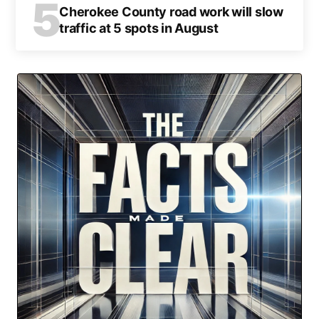
5
Cherokee County road work will slow
traffic at 5 spots in August