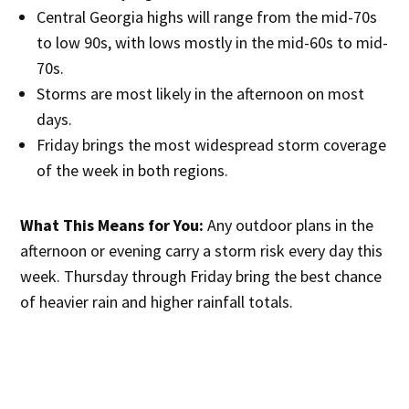
Central Georgia highs will range from the mid-70s
to low 90s, with lows mostly in the mid-60s to mid-
70s.
Storms are most likely in the afternoon on most
days.
Friday brings the most widespread storm coverage
of the week in both regions.
What This Means for You:
Any outdoor plans in the
afternoon or evening carry a storm risk every day this
week. Thursday through Friday bring the best chance
of heavier rain and higher rainfall totals.