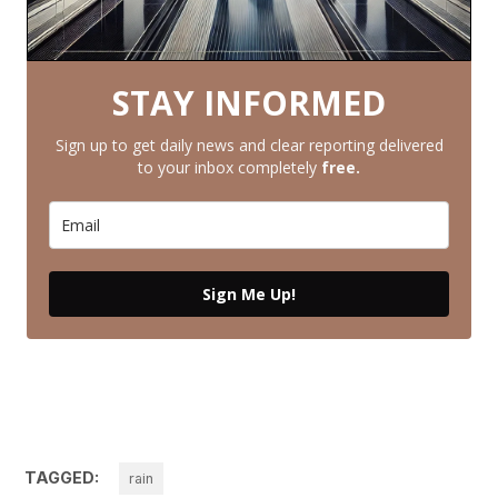
STAY INFORMED
Sign up to get daily news and clear reporting delivered
to your inbox completely
free.
Sign Me Up!
TAGGED:
rain