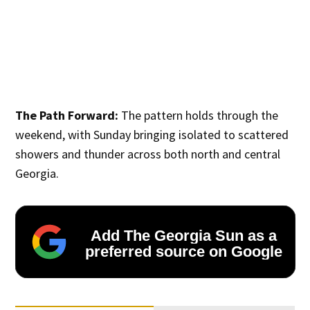
The Path Forward:
The pattern holds through the
weekend, with Sunday bringing isolated to scattered
showers and thunder across both north and central
Georgia.
Add The Georgia Sun as a
preferred source on Google