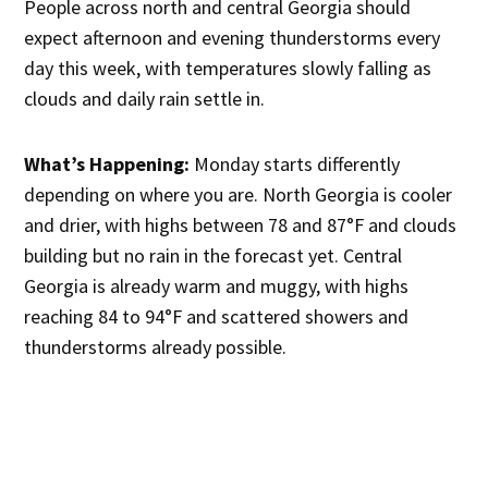
People across north and central Georgia should
expect afternoon and evening thunderstorms every
day this week, with temperatures slowly falling as
clouds and daily rain settle in.
What’s Happening:
Monday starts differently
depending on where you are. North Georgia is cooler
and drier, with highs between 78 and 87°F and clouds
building but no rain in the forecast yet. Central
Georgia is already warm and muggy, with highs
reaching 84 to 94°F and scattered showers and
thunderstorms already possible.