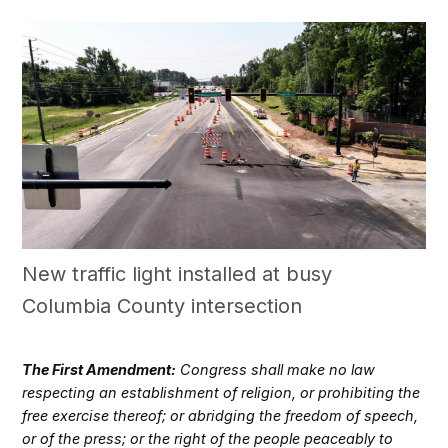
New traffic light installed at busy
Columbia County intersection
The First Amendment:
Congress shall make no law
respecting an establishment of religion, or prohibiting the
free exercise thereof; or abridging the freedom of speech,
or of the press; or the right of the people peaceably to