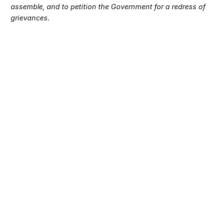
assemble, and to petition the Government for a redress of
grievances.