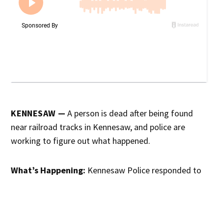
KENNESAW —
A person is dead after being found
near railroad tracks in Kennesaw, and police are
working to figure out what happened.
What’s Happening:
Kennesaw Police responded to
the area of the train tracks Tuesday morning after
someone reported finding a body. CSX Police are also
assisting in the investigation, according to