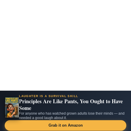
LAUGHTER IS A SURVIVAL SKILL
Principles Are Like Pants, You Ought to Have
Some
For anyone who has watched grown adults lose their minds — and
needed a good laugh about it.
Grab it on Amazon