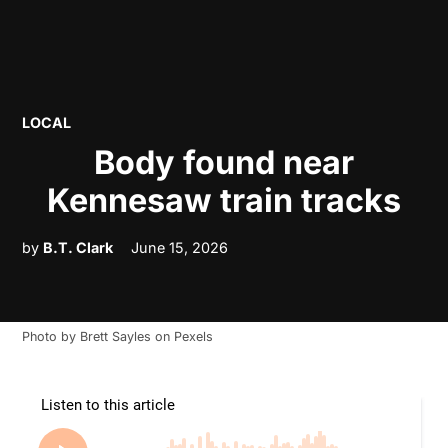
POSTED
LOCAL
IN
Body found near
Kennesaw train tracks
by
B.T. Clark
June 15, 2026
Photo by
Brett Sayles
on
Pexels