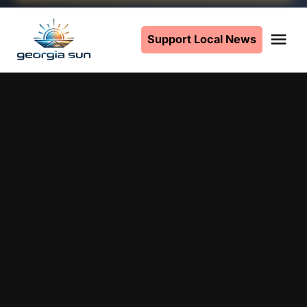
Skip
to
Support Local News
Me
The
content
Georgia
Sun