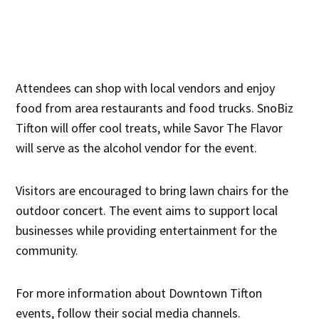
Attendees can shop with local vendors and enjoy
food from area restaurants and food trucks. SnoBiz
Tifton will offer cool treats, while Savor The Flavor
will serve as the alcohol vendor for the event.
Visitors are encouraged to bring lawn chairs for the
outdoor concert. The event aims to support local
businesses while providing entertainment for the
community.
For more information about Downtown Tifton
events, follow their social media channels.