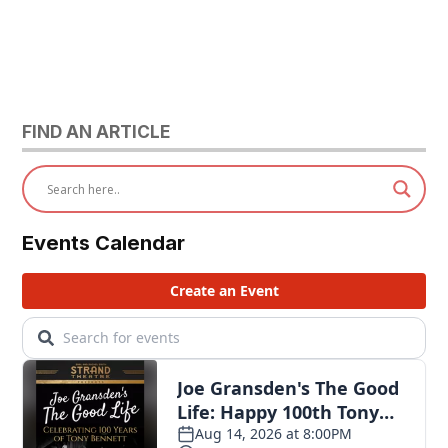
FIND AN ARTICLE
Events Calendar