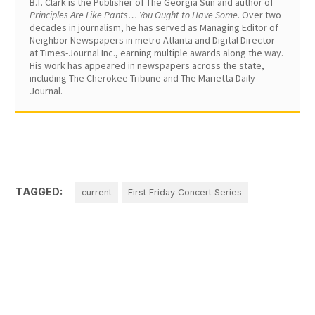
B.T. Clark is the Publisher of The Georgia Sun and author of
Principles Are Like Pants… You Ought to Have Some.
Over two
decades in journalism, he has served as Managing Editor of
Neighbor Newspapers in metro Atlanta and Digital Director
at Times-Journal Inc., earning multiple awards along the way.
His work has appeared in newspapers across the state,
including The Cherokee Tribune and The Marietta Daily
Journal.
TAGGED:
current
First Friday Concert Series