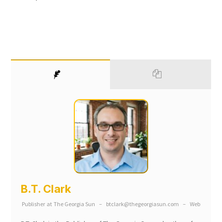
B.T. Clark
Publisher
at
The Georgia Sun
–
btclark@thegeorgiasun.com
–
Web