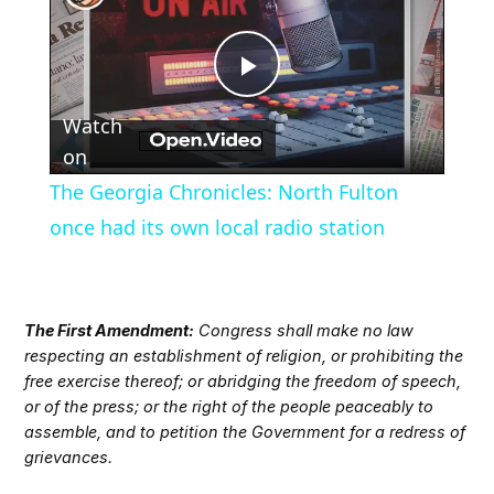
Play
Watch
Video
on
The Georgia Chronicles: North Fulton
once had its own local radio station
The First Amendment:
Congress shall make no law
respecting an establishment of religion, or prohibiting the
free exercise thereof; or abridging the freedom of speech,
or of the press; or the right of the people peaceably to
assemble, and to petition the Government for a redress of
grievances.