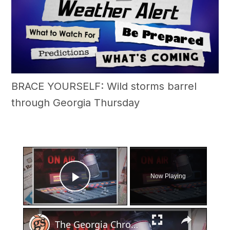
BRACE YOURSELF: Wild storms barrel
through Georgia Thursday
×
Now Playing
Play Video
×
The Georgia Chronicles: North Fulton once had its own local radio station