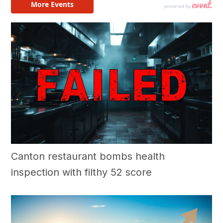
Canton restaurant bombs health
inspection with filthy 52 score