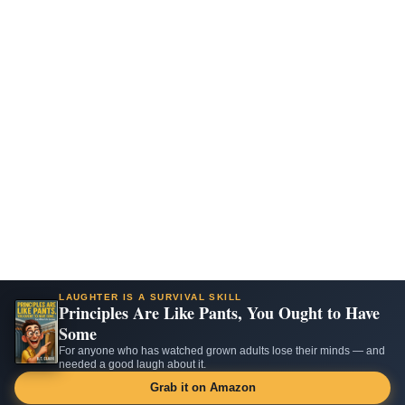
LAUGHTER IS A SURVIVAL SKILL
Principles Are Like Pants, You Ought to Have
Some
For anyone who has watched grown adults lose their minds — and
needed a good laugh about it.
Grab it on Amazon