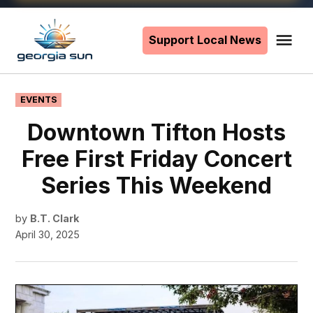
Skip
to
Support Local News
Me
The
content
Georgia
Sun
POSTED
EVENTS
IN
Downtown Tifton Hosts
Free First Friday Concert
Series This Weekend
by
B.T. Clark
April 30, 2025