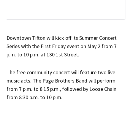
Downtown Tifton will kick off its Summer Concert
Series with the First Friday event on May 2 from 7
p.m. to 10 p.m. at 130 1st Street.
The free community concert will feature two live
music acts. The Page Brothers Band will perform
from 7 p.m. to 8:15 p.m., followed by Loose Chain
from 8:30 p.m. to 10 p.m.