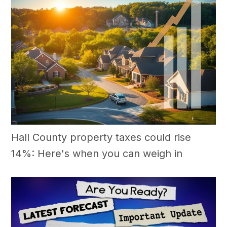
Hall County property taxes could rise
14%: Here's when you can weigh in