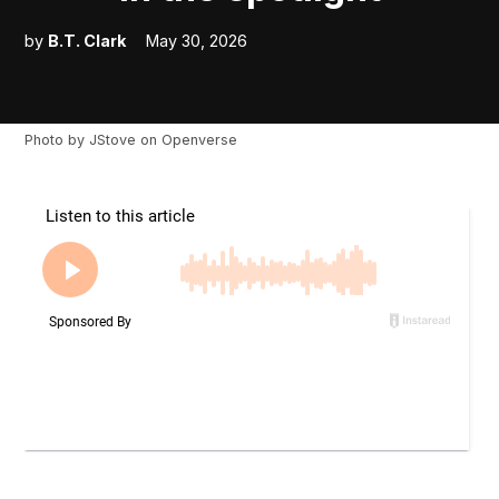
by
B.T. Clark
May 30, 2026
Photo by
JStove
on
Openverse