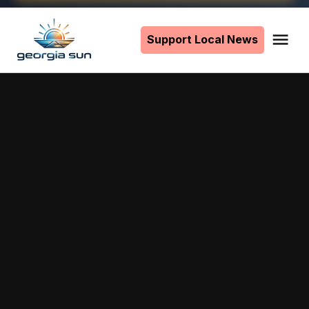
Skip
to
Support Local News
Me
The
content
Georgia
Sun