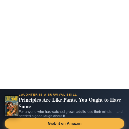
LAUGHTER IS A SURVIVAL SKILL
Principles Are Like Pants, You Ought to Have
Some
For anyone who has watched grown adults lose their minds — and
needed a good laugh about it.
Grab it on Amazon