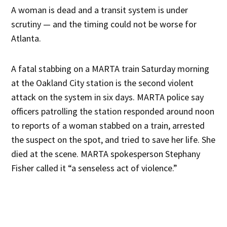
A woman is dead and a transit system is under
scrutiny — and the timing could not be worse for
Atlanta.
A fatal stabbing on a MARTA train Saturday morning
at the Oakland City station is the second violent
attack on the system in six days. MARTA police say
officers patrolling the station responded around noon
to reports of a woman stabbed on a train, arrested
the suspect on the spot, and tried to save her life. She
died at the scene. MARTA spokesperson Stephany
Fisher called it “a senseless act of violence.”