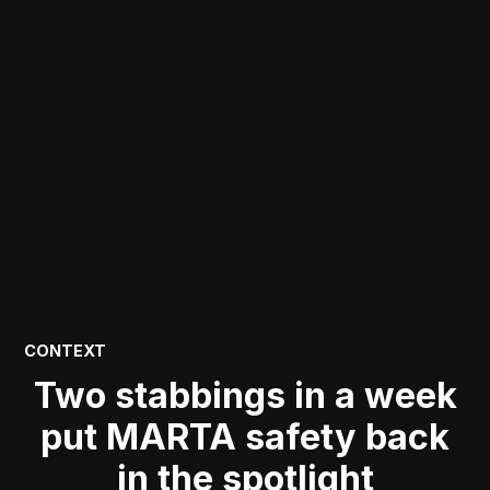
POSTED
CONTEXT
IN
Two stabbings in a week
put MARTA safety back
in the spotlight