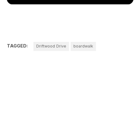
TAGGED:
Driftwood Drive
boardwalk