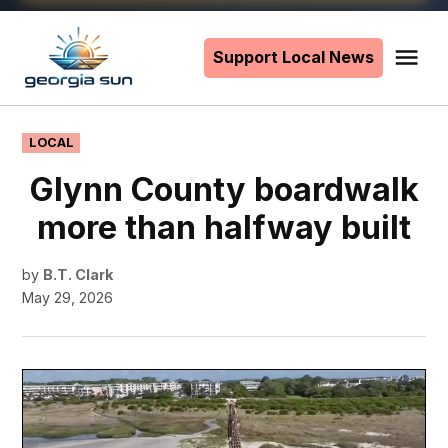
Skip
to
Support Local News
Me
The
content
Georgia
Sun
POSTED
LOCAL
IN
Glynn County boardwalk
more than halfway built
by
B.T. Clark
May 29, 2026