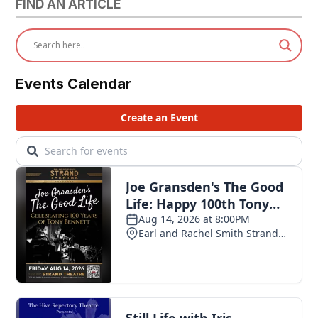
FIND AN ARTICLE
Events Calendar