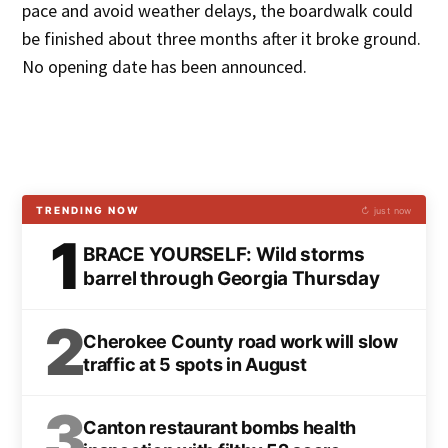
pace and avoid weather delays, the boardwalk could
be finished about three months after it broke ground.
No opening date has been announced.
TRENDING NOW
↻ just now
1
BRACE YOURSELF: Wild storms
barrel through Georgia Thursday
2
Cherokee County road work will slow
traffic at 5 spots in August
3
Canton restaurant bombs health