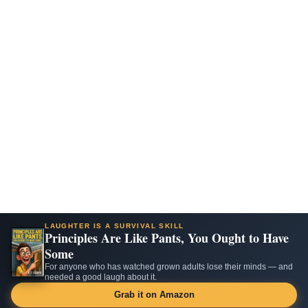
LAUGHTER IS A SURVIVAL SKILL
Principles Are Like Pants, You Ought to Have
Some
For anyone who has watched grown adults lose their minds — and
needed a good laugh about it.
Grab it on Amazon