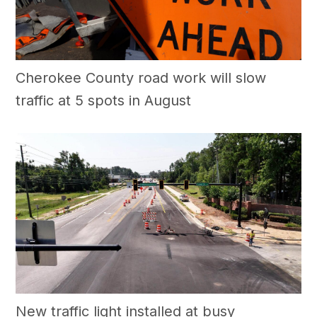
Cherokee County road work will slow
traffic at 5 spots in August
New traffic light installed at busy