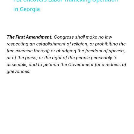
in Georgia
The First Amendment:
Congress shall make no law
respecting an establishment of religion, or prohibiting the
free exercise thereof; or abridging the freedom of speech,
or of the press; or the right of the people peaceably to
assemble, and to petition the Government for a redress of
grievances.