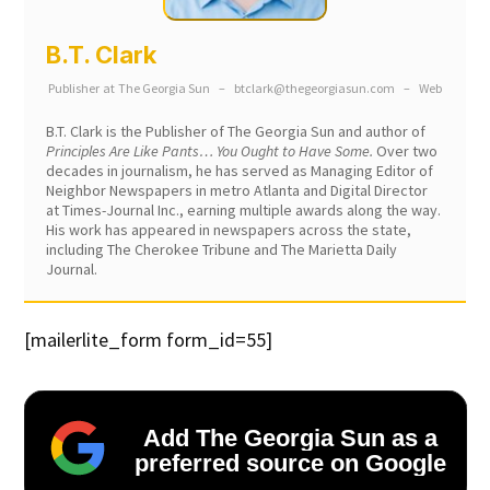
B.T. Clark
Publisher
at
The Georgia Sun
–
btclark@thegeorgiasun.com
–
Web
B.T. Clark is the Publisher of The Georgia Sun and author of
Principles Are Like Pants… You Ought to Have Some.
Over two
decades in journalism, he has served as Managing Editor of
Neighbor Newspapers in metro Atlanta and Digital Director
at Times-Journal Inc., earning multiple awards along the way.
His work has appeared in newspapers across the state,
including The Cherokee Tribune and The Marietta Daily
Journal.
[mailerlite_form form_id=55]
Add The Georgia Sun as a
preferred source on Google