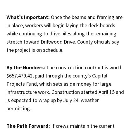
What’s Important:
Once the beams and framing are
in place, workers will begin laying the deck boards
while continuing to drive piles along the remaining
stretch toward Driftwood Drive. County officials say
the project is on schedule.
By the Numbers:
The construction contract is worth
$657,479.42, paid through the county’s Capital
Projects Fund, which sets aside money for large
infrastructure work. Construction started April 15 and
is expected to wrap up by July 24, weather
permitting.
The Path Forward:
If crews maintain the current