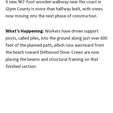
A new 967-foot wooden walkway near the coast in
Glynn County is more than halfway built, with crews
now moving into the next phase of construction.
What’s Happening:
Workers have driven support
posts, called piles, into the ground along just over 600
feet of the planned path, which runs westward from
the beach toward Driftwood Drive. Crews are now
placing the beams and structural framing on that
finished section.