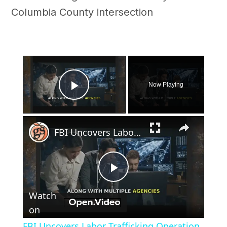
Columbia County intersection
×
Now Playing
Play Video
×
FBI Uncovers Labor Trafficking Operation in Georgia
Play
Watch
Video
on
FBI Uncovers Labor Trafficking Operation