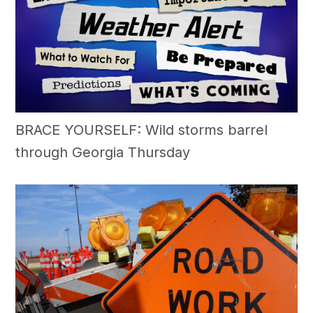
BRACE YOURSELF: Wild storms barrel
through Georgia Thursday