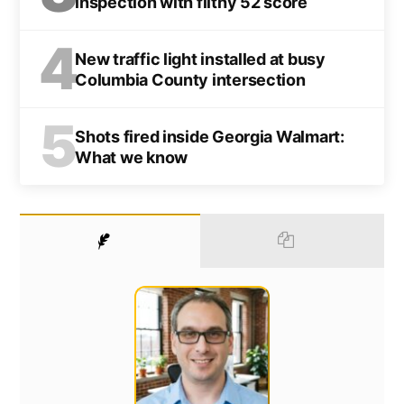
inspection with filthy 52 score
4
New traffic light installed at busy
Columbia County intersection
5
Shots fired inside Georgia Walmart:
What we know