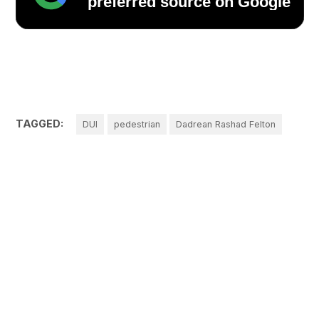
preferred source on Google
TAGGED:
DUI
pedestrian
Dadrean Rashad Felton