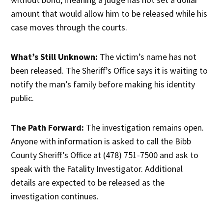
amount that would allow him to be released while his
case moves through the courts.
What’s Still Unknown:
The victim’s name has not
been released. The Sheriff’s Office says it is waiting to
notify the man’s family before making his identity
public.
The Path Forward:
The investigation remains open.
Anyone with information is asked to call the Bibb
County Sheriff’s Office at (478) 751-7500 and ask to
speak with the Fatality Investigator. Additional
details are expected to be released as the
investigation continues.