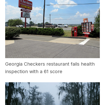
Georgia Checkers restaurant fails health
inspection with a 61 score