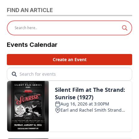
FIND AN ARTICLE
Events Calendar