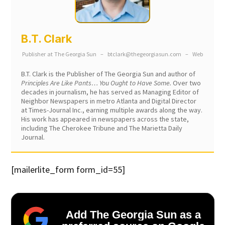
B.T. Clark
Publisher
at
The Georgia Sun
–
btclark@thegeorgiasun.com
–
Web
B.T. Clark is the Publisher of The Georgia Sun and author of
Principles Are Like Pants… You Ought to Have Some.
Over two
decades in journalism, he has served as Managing Editor of
Neighbor Newspapers in metro Atlanta and Digital Director
at Times-Journal Inc., earning multiple awards along the way.
His work has appeared in newspapers across the state,
including The Cherokee Tribune and The Marietta Daily
Journal.
[mailerlite_form form_id=55]
Add The Georgia Sun as a