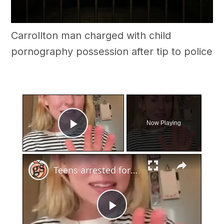
Carrollton man charged with child
pornography possession after tip to police
×
Now Playing
Play Video
×
Teens arrested for human trafficking
Play