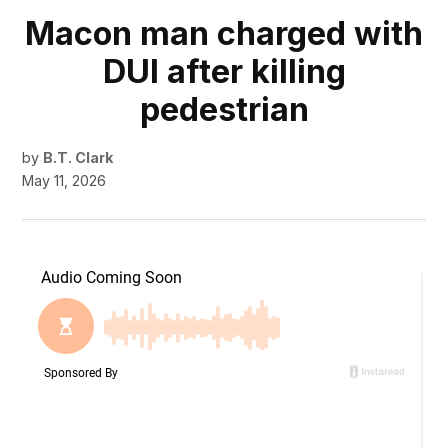
Macon man charged with
DUI after killing
pedestrian
by
B.T. Clark
May 11, 2026