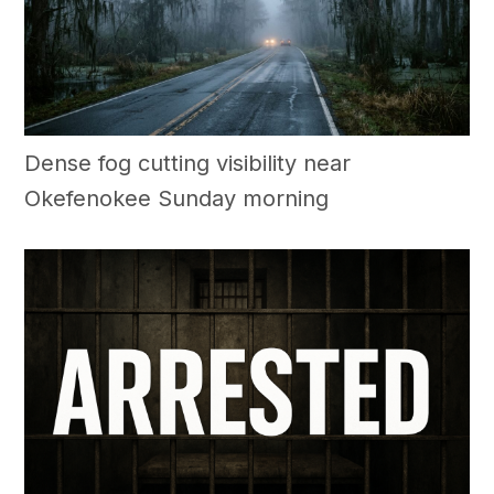
Dense fog cutting visibility near
Okefenokee Sunday morning