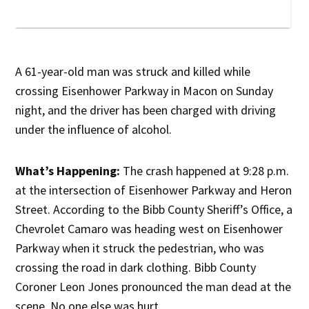
A 61-year-old man was struck and killed while
crossing Eisenhower Parkway in Macon on Sunday
night, and the driver has been charged with driving
under the influence of alcohol.
What’s Happening:
The crash happened at 9:28 p.m.
at the intersection of Eisenhower Parkway and Heron
Street. According to the Bibb County Sheriff’s Office, a
Chevrolet Camaro was heading west on Eisenhower
Parkway when it struck the pedestrian, who was
crossing the road in dark clothing. Bibb County
Coroner Leon Jones pronounced the man dead at the
scene. No one else was hurt.