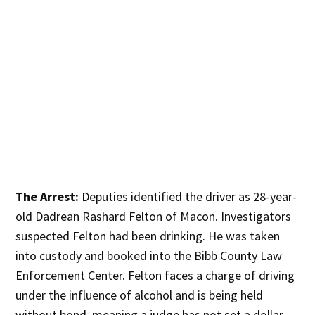
The Arrest:
Deputies identified the driver as 28-year-
old Dadrean Rashard Felton of Macon. Investigators
suspected Felton had been drinking. He was taken
into custody and booked into the Bibb County Law
Enforcement Center. Felton faces a charge of driving
under the influence of alcohol and is being held
without bond, meaning a judge has not set a dollar