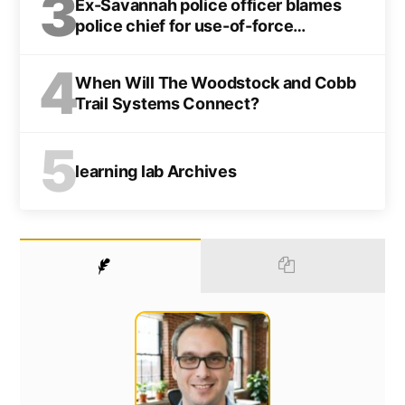
3
Ex-Savannah police officer blames
police chief for use-of-force
indictment
4
When Will The Woodstock and Cobb
Trail Systems Connect?
5
learning lab Archives