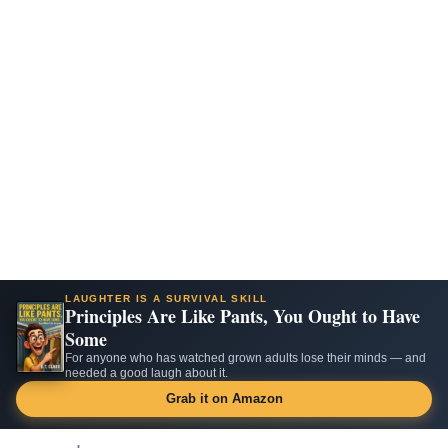
LAUGHTER IS A SURVIVAL SKILL
Principles Are Like Pants, You Ought to Have
Some
For anyone who has watched grown adults lose their minds — and
needed a good laugh about it.
Grab it on Amazon
Skip