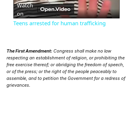
Watch
Video
on
Teens arrested for human trafficking
The First Amendment:
Congress shall make no law
respecting an establishment of religion, or prohibiting the
free exercise thereof; or abridging the freedom of speech,
or of the press; or the right of the people peaceably to
assemble, and to petition the Government for a redress of
grievances.