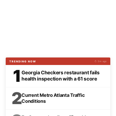
TRENDING NOW
↻ 3m ago
1
Georgia Checkers restaurant fails
health inspection with a 61 score
2
Current Metro Atlanta Traffic
Conditions