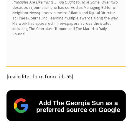
Principles Are Like Pants… You Ought to Have Some.
Over two
decades in journalism, he has served as Managing Editor of
Neighbor Newspapers in metro Atlanta and Digital Director
at Times-Journal Inc., earning multiple awards along the way.
His work has appeared in newspapers across the state,
including The Cherokee Tribune and The Marietta Daily
Journal.
[mailerlite_form form_id=55]
Add The Georgia Sun as a
preferred source on Google