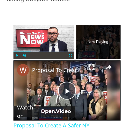
×
Now Playing
×
Play
Unmute
Fullscreen
Proposal To Create A Safer NY
Play
Watch
Video
on
Proposal To Create A Safer NY