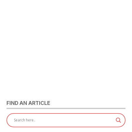
FIND AN ARTICLE