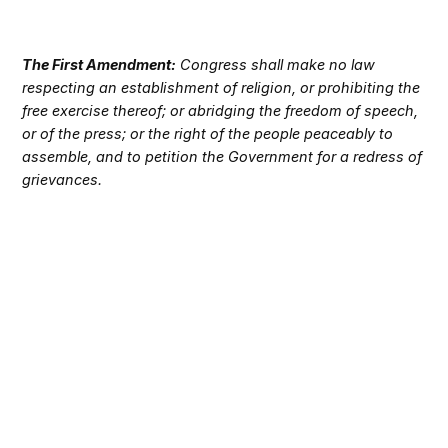
The First Amendment:
Congress shall make no law
respecting an establishment of religion, or prohibiting the
free exercise thereof; or abridging the freedom of speech,
or of the press; or the right of the people peaceably to
assemble, and to petition the Government for a redress of
grievances.