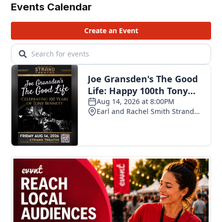
Events Calendar