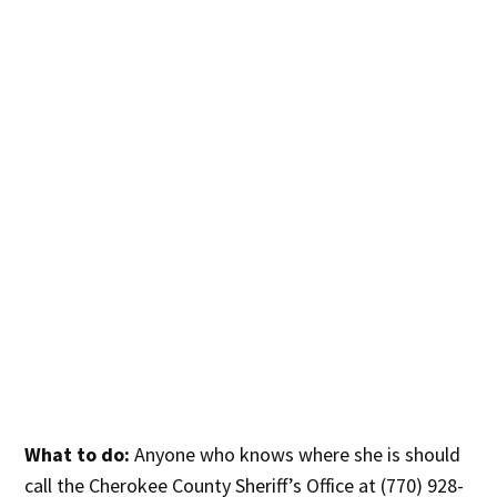
What to do:
Anyone who knows where she is should
call the Cherokee County Sheriff’s Office at (770) 928-