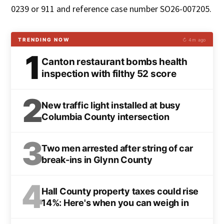
0239 or 911 and reference case number SO26-007205.
TRENDING NOW
↻ 4m ago
1
Canton restaurant bombs health
inspection with filthy 52 score
2
New traffic light installed at busy
Columbia County intersection
3
Two men arrested after string of car
break-ins in Glynn County
4
Hall County property taxes could rise
14%: Here's when you can weigh in