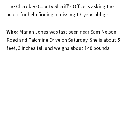
The Cherokee County Sheriff’s Office is asking the
public for help finding a missing 17-year-old girl.
Who:
Mariah Jones was last seen near Sam Nelson
Road and Talcmine Drive on Saturday. She is about 5
feet, 3 inches tall and weighs about 140 pounds.