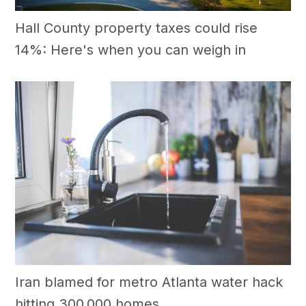
Hall County property taxes could rise
14%: Here's when you can weigh in
Iran blamed for metro Atlanta water hack
hitting 300,000 homes