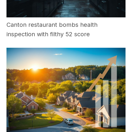
Canton restaurant bombs health
inspection with filthy 52 score