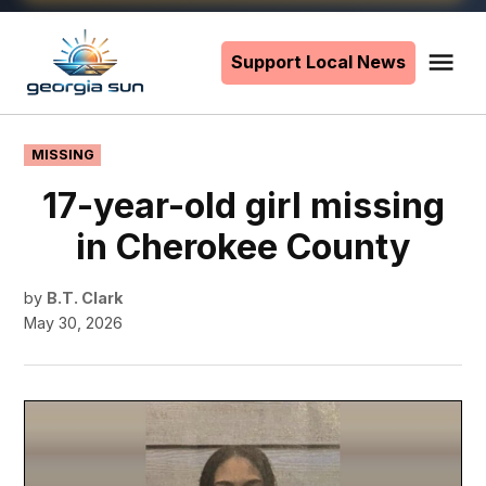
Skip
to
Support Local News
Me
The
content
Georgia
Sun
POSTED
MISSING
IN
17-year-old girl missing
in Cherokee County
by
B.T. Clark
May 30, 2026