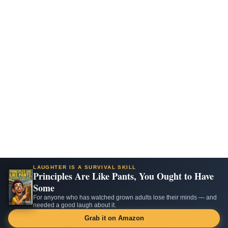
LAUGHTER IS A SURVIVAL SKILL
Principles Are Like Pants, You Ought to Have
Some
For anyone who has watched grown adults lose their minds — and
needed a good laugh about it.
Grab it on Amazon