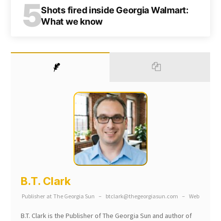
5
Shots fired inside Georgia Walmart:
What we know
B.T. Clark
Publisher
at
The Georgia Sun
–
btclark@thegeorgiasun.com
–
Web
B.T. Clark is the Publisher of The Georgia Sun and author of