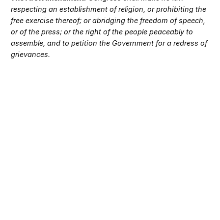
respecting an establishment of religion, or prohibiting the
free exercise thereof; or abridging the freedom of speech,
or of the press; or the right of the people peaceably to
assemble, and to petition the Government for a redress of
grievances.