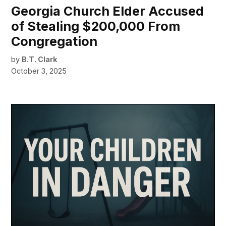
Georgia Church Elder Accused
of Stealing $200,000 From
Congregation
by
B.T. Clark
October 3, 2025