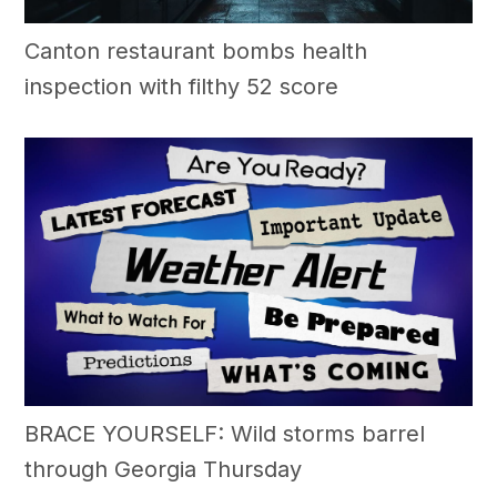
Canton restaurant bombs health
inspection with filthy 52 score
BRACE YOURSELF: Wild storms barrel
through Georgia Thursday