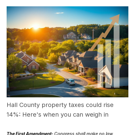
Hall County property taxes could rise
14%: Here's when you can weigh in
The First Amendment:
Congress shall make no law