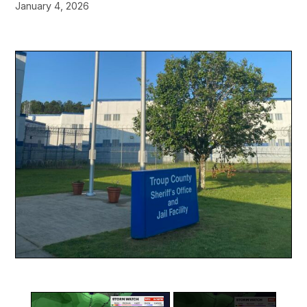
January 4, 2026
×