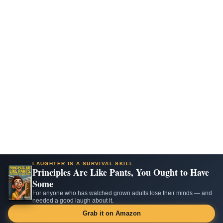
LAUGHTER IS A SURVIVAL SKILL
Principles Are Like Pants, You Ought to Have
Some
For anyone who has watched grown adults lose their minds — and
needed a good laugh about it.
Grab it on Amazon