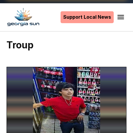
Skip
to
Support Local News
Me
The
content
Georgia
Sun
Troup