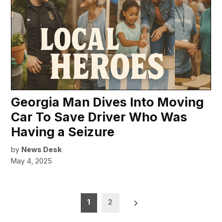
Georgia Man Dives Into Moving
Car To Save Driver Who Was
Having a Seizure
by
News Desk
May 4, 2025
Posts
1
2
pagination