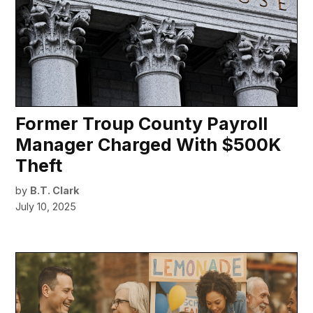
Former Troup County Payroll
Manager Charged With $500K
Theft
by
B.T. Clark
July 10, 2025