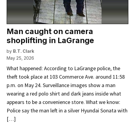
Man caught on camera
shoplifting in LaGrange
by
B.T. Clark
May 25, 2026
What happened: According to LaGrange police, the
theft took place at 103 Commerce Ave. around 11:58
p.m. on May 24. Surveillance images show a man
wearing a red polo shirt and dark jeans inside what
appears to be a convenience store. What we know:
Police say the man left in a silver Hyundai Sonata with
[…]