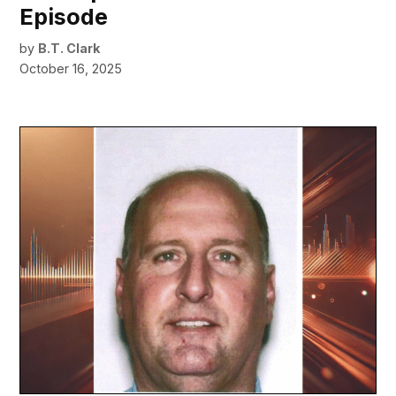
Episode
by
B.T. Clark
October 16, 2025