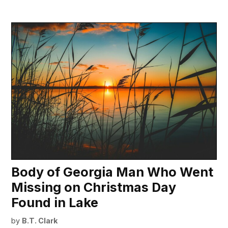
Body of Georgia Man Who Went
Missing on Christmas Day
Found in Lake
by
B.T. Clark