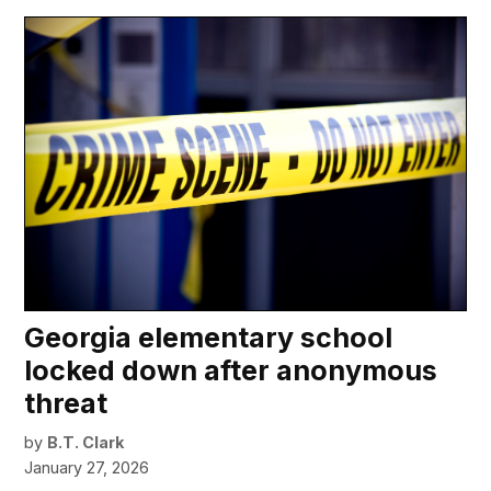
Georgia elementary school
locked down after anonymous
threat
by
B.T. Clark
January 27, 2026