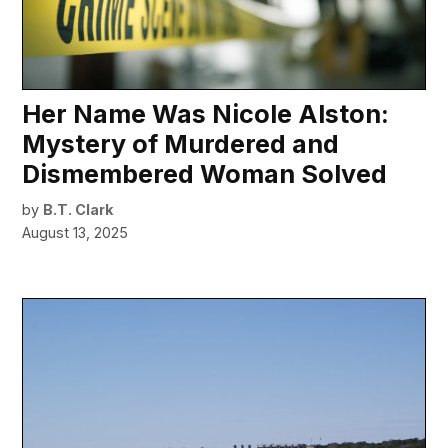
Her Name Was Nicole Alston:
Mystery of Murdered and
Dismembered Woman Solved
by
B.T. Clark
August 13, 2025