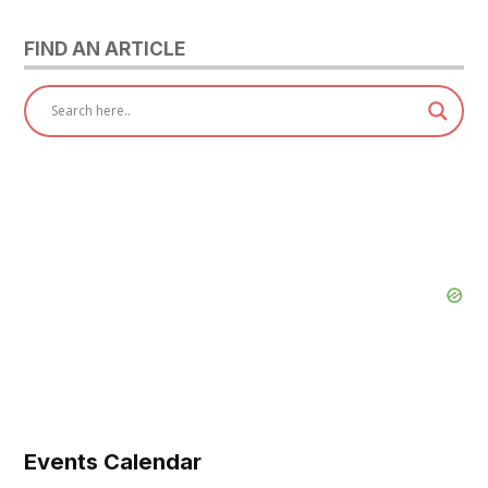
FIND AN ARTICLE
Events Calendar