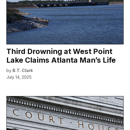
Third Drowning at West Point
Lake Claims Atlanta Man’s Life
by
B.T. Clark
July 14, 2025