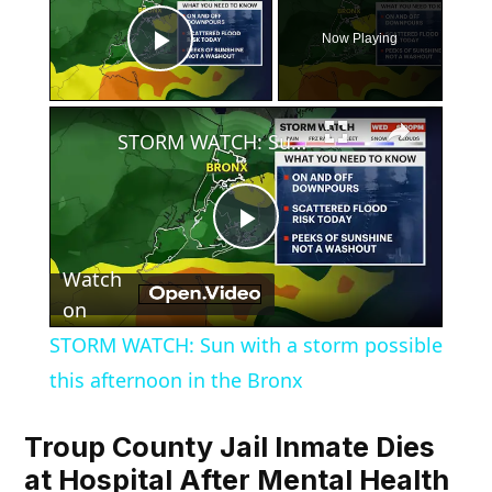
Now Playing
Play Video
×
STORM WATCH: Sun with a storm possible this afternoon in the Bronx
Play
Watch
Video
on
STORM WATCH: Sun with a storm possible
this afternoon in the Bronx
Troup County Jail Inmate Dies
at Hospital After Mental Health