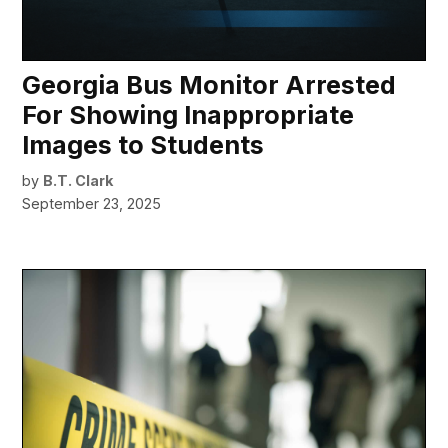
Georgia Bus Monitor Arrested
For Showing Inappropriate
Images to Students
by
B.T. Clark
September 23, 2025