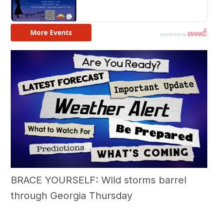
BRACE YOURSELF: Wild storms barrel
through Georgia Thursday