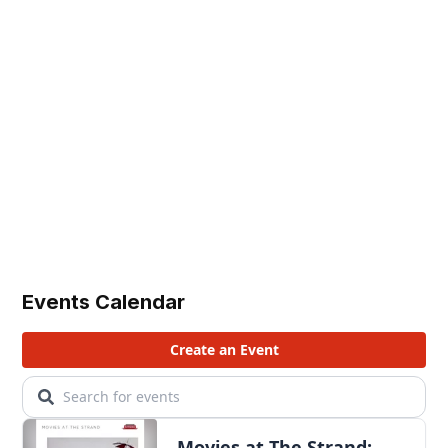
Events Calendar