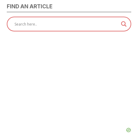
FIND AN ARTICLE