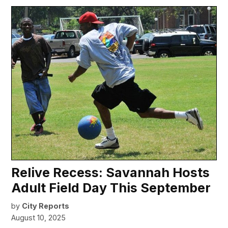
Relive Recess: Savannah Hosts
Adult Field Day This September
by
City Reports
August 10, 2025