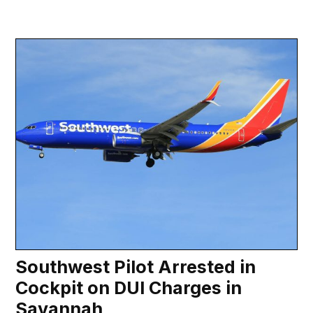
Southwest Pilot Arrested in
Cockpit on DUI Charges in
Savannah