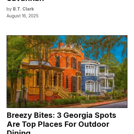
by
B.T. Clark
August 16, 2025
Breezy Bites: 3 Georgia Spots
Are Top Places For Outdoor
Dining