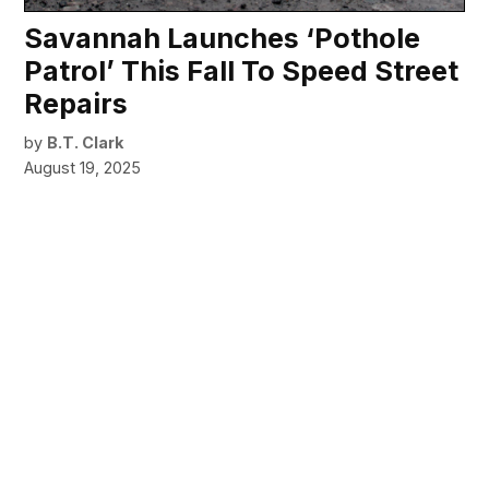
Savannah Launches ‘Pothole
Patrol’ This Fall To Speed Street
Repairs
by
B.T. Clark
August 19, 2025