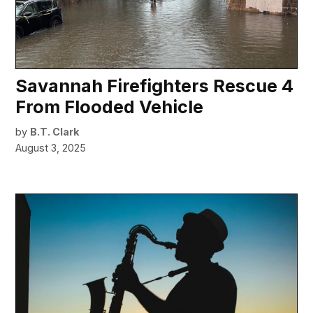
Savannah Firefighters Rescue 4
From Flooded Vehicle
by
B.T. Clark
August 3, 2025