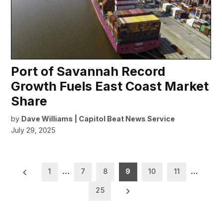
Port of Savannah Record
Growth Fuels East Coast Market
Share
by
Dave Williams | Capitol Beat News Service
July 29, 2025
Posts
1
…
7
8
9
10
11
…
pagination
25