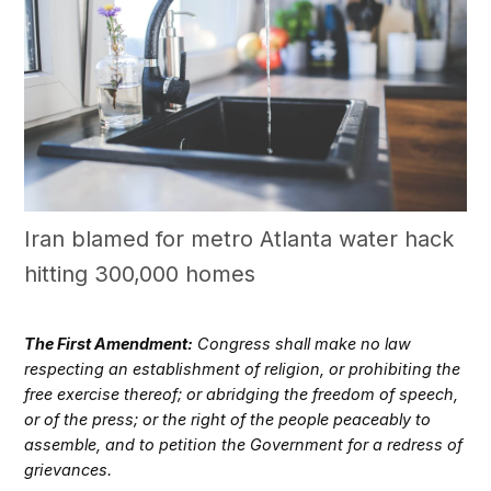
Iran blamed for metro Atlanta water hack
hitting 300,000 homes
The First Amendment:
Congress shall make no law
respecting an establishment of religion, or prohibiting the
free exercise thereof; or abridging the freedom of speech,
or of the press; or the right of the people peaceably to
assemble, and to petition the Government for a redress of
grievances.