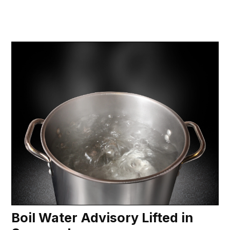
Boil Water Advisory Lifted in