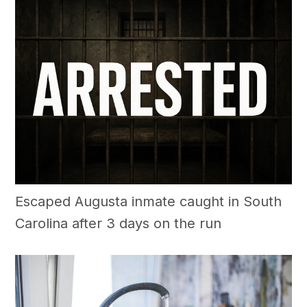
Escaped Augusta inmate caught in South
Carolina after 3 days on the run