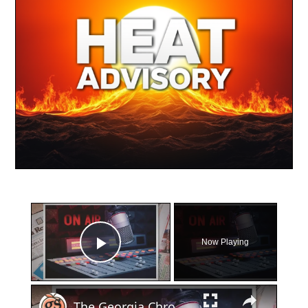
×
Now Playing
Play Video
×
The Georgia Chronicles: North Fulton once had its own local radio station