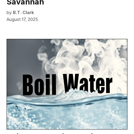
Savannah
by
B.T. Clark
August 17, 2025