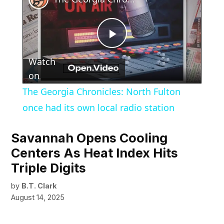
Play
Watch
Video
on
The Georgia Chronicles: North Fulton
once had its own local radio station
Savannah Opens Cooling
Centers As Heat Index Hits
Triple Digits
by
B.T. Clark
August 14, 2025