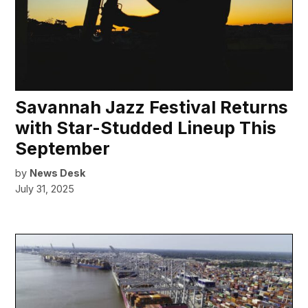
Savannah Jazz Festival Returns
with Star-Studded Lineup This
September
by
News Desk
July 31, 2025