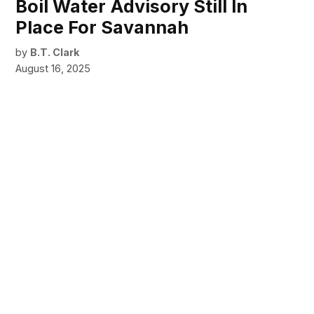
Boil Water Advisory Still In
Place For Savannah
by
B.T. Clark
August 16, 2025