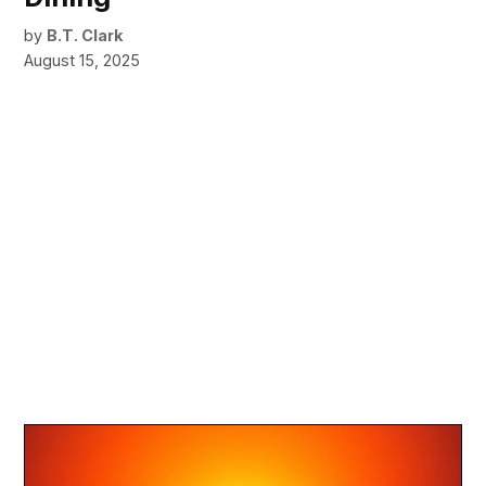
by
B.T. Clark
August 15, 2025