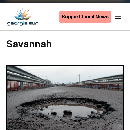
Skip
to
Support Local News
Me
The
content
Georgia
Sun
Savannah