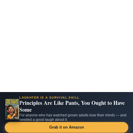
LAUGHTER IS A SURVIVAL SKILL
Principles Are Like Pants, You Ought to Have
Some
For anyone who has watched grown adults lose their minds — and
needed a good laugh about it.
Grab it on Amazon