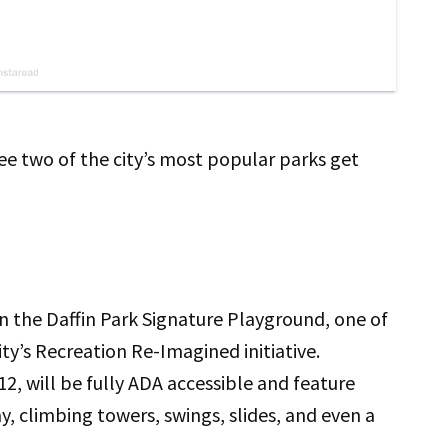
ee two of the city’s most popular parks get
n the Daffin Park Signature Playground, one of
ty’s Recreation Re-Imagined initiative.
2, will be fully ADA accessible and feature
, climbing towers, swings, slides, and even a