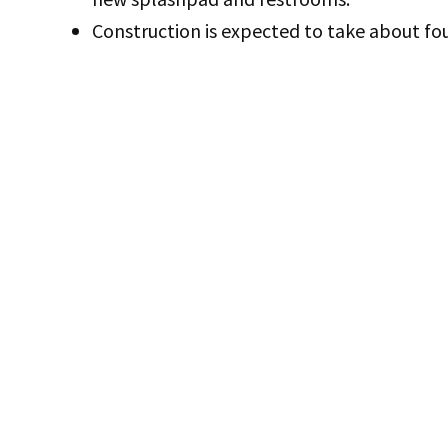
Construction is expected to take about fo