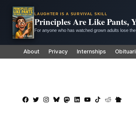
LAUGHTER IS A SURVIVAL SKILL
Principles Are Like Pants,
For anyone who has watched grown adults lose thei
Skip
About
Privacy
Internships
Obituar
to
content
Facebook
Twitter
Instagram
Bluesky
Mastadon
LinkedIn
YouTube
TikTok
Reddit
Nextdo
Page