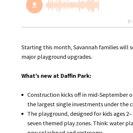
Starting this month, Savannah families will s
major playground upgrades.
What’s new at Daffin Park:
Construction kicks off in mid-September o
the largest single investments under the ci
The playground, designed for kids ages 2–1
seven themed play zones. Think: water play
new splashpad and restrooms.