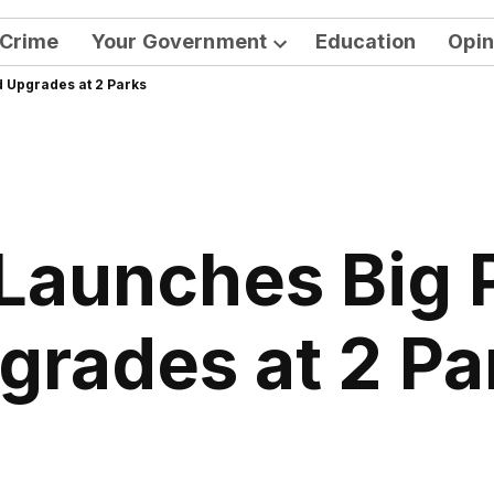
Crime
Your Government
Education
Opin
Open
 Upgrades at 2 Parks
dropdown
menu
Launches Big 
grades at 2 Pa