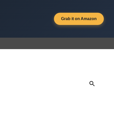
Grab it on Amazon
Open
Search