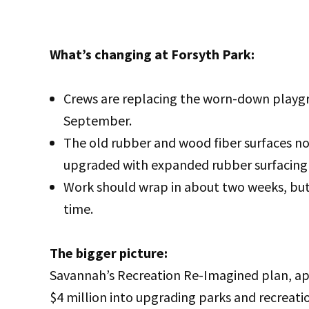
What’s changing at Forsyth Park:
Crews are replacing the worn-down playgro
September.
The old rubber and wood fiber surfaces no
upgraded with expanded rubber surfacing 
Work should wrap in about two weeks, but 
time.
The bigger picture:
Savannah’s Recreation Re-Imagined plan, ap
$4 million into upgrading parks and recreation