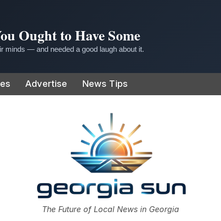
 You Ought to Have Some
r minds — and needed a good laugh about it.
ies
Advertise
News Tips
or
The Future of Local News in Georgia
The Georgia Sun