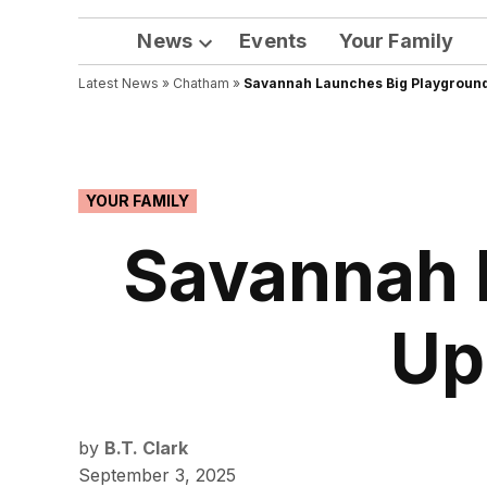
News
Events
Your Family
Open
Latest News
»
Chatham
dropdown
»
Savannah Launches Big Playground
menu
POSTED
YOUR FAMILY
IN
Savannah 
Up
by
B.T. Clark
September 3, 2025