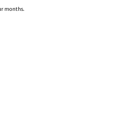
ur months.