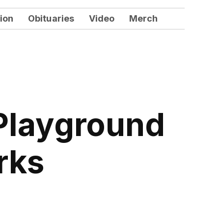
ion
Obituaries
Video
Merch
Playground
rks