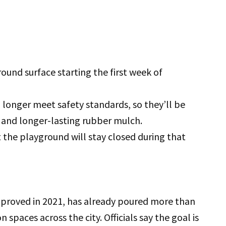
und surface starting the first week of
 longer meet safety standards, so they’ll be
and longer-lasting rubber mulch.
the playground will stay closed during that
proved in 2021, has already poured more than
 spaces across the city. Officials say the goal is