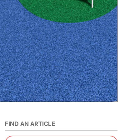
FIND AN ARTICLE