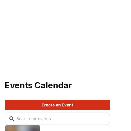
Events Calendar