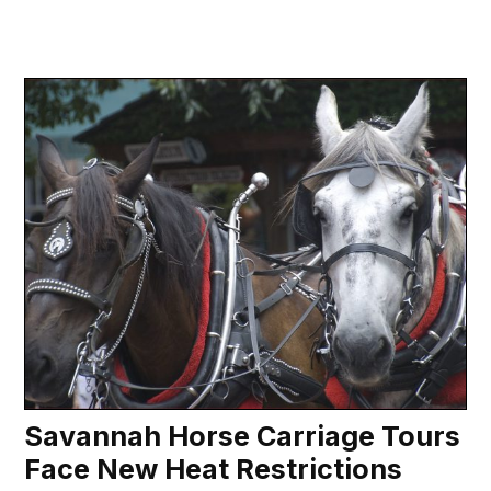
Savannah Horse Carriage Tours
Face New Heat Restrictions