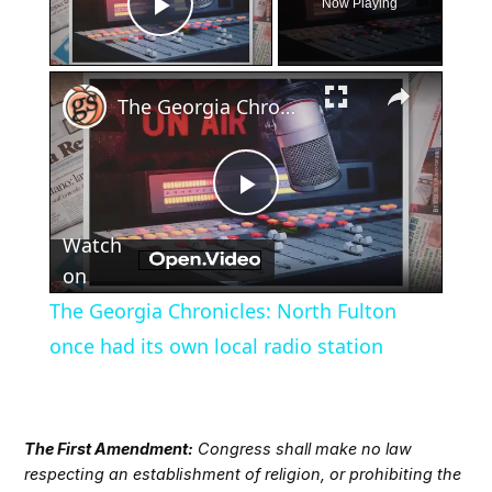
Now Playing
Play Video
×
The Georgia Chronicles: North Fulton once had its own local radio station
Play
Watch
Video
on
The Georgia Chronicles: North Fulton
once had its own local radio station
The First Amendment:
Congress shall make no law
respecting an establishment of religion, or prohibiting the