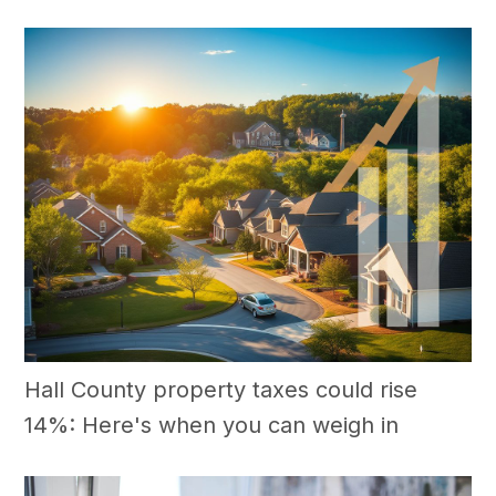
Hall County property taxes could rise
14%: Here's when you can weigh in