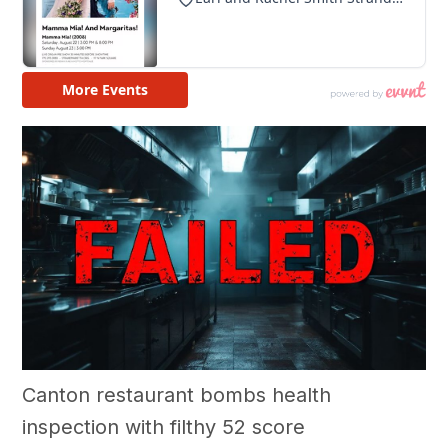
Canton restaurant bombs health
inspection with filthy 52 score