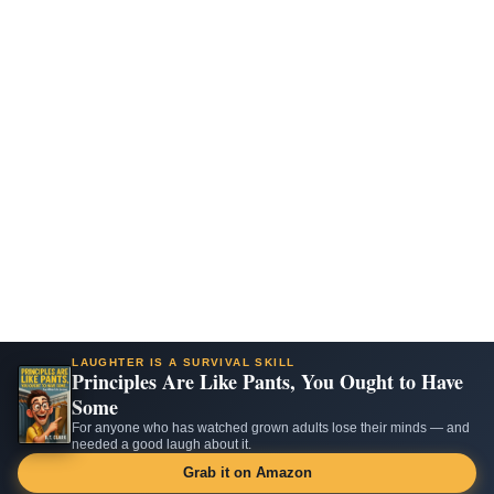
LAUGHTER IS A SURVIVAL SKILL
Principles Are Like Pants, You Ought to Have
Some
For anyone who has watched grown adults lose their minds — and
needed a good laugh about it.
Grab it on Amazon