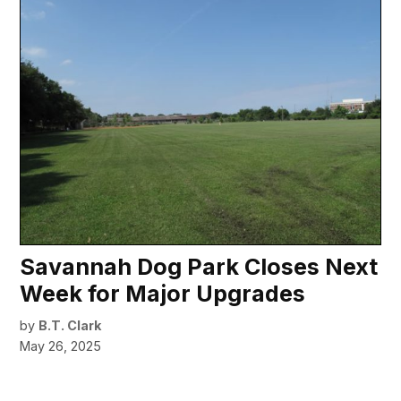
Savannah Dog Park Closes Next
Week for Major Upgrades
by
B.T. Clark
May 26, 2025