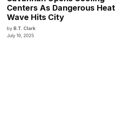
Centers As Dangerous Heat
Wave Hits City
by
B.T. Clark
July 19, 2025