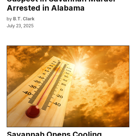
Arrested in Alabama
by
B.T. Clark
July 23, 2025
Savannah Opens Cooling