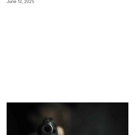
June 13, 2025