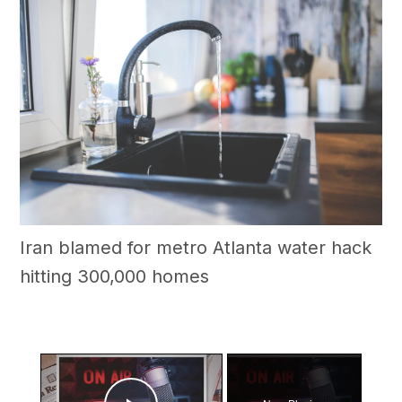
Iran blamed for metro Atlanta water hack
hitting 300,000 homes
×