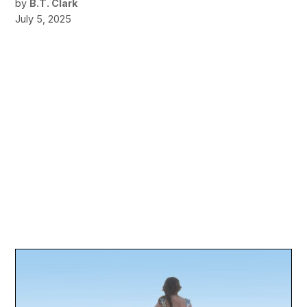
by
B.T. Clark
July 5, 2025