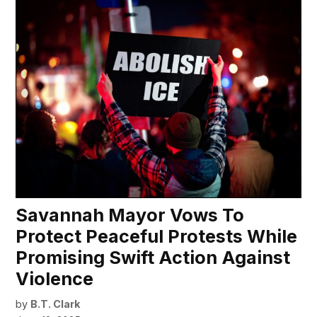
Savannah Mayor Vows To
Protect Peaceful Protests While
Promising Swift Action Against
Violence
by
B.T. Clark