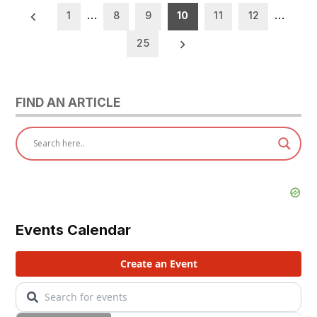
Posts
1
…
8
9
10
11
12
…
pagination
25
FIND AN ARTICLE
Events Calendar