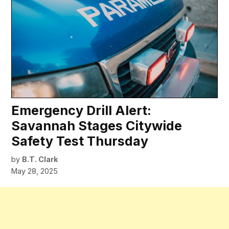
Emergency Drill Alert:
Savannah Stages Citywide
Safety Test Thursday
by
B.T. Clark
May 28, 2025