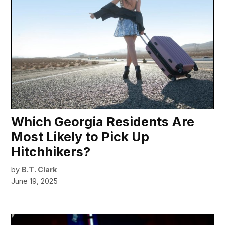
Which Georgia Residents Are
Most Likely to Pick Up
Hitchhikers?
by
B.T. Clark
June 19, 2025