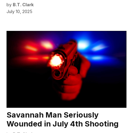
by
B.T. Clark
July 10, 2025
Savannah Man Seriously
Wounded in July 4th Shooting