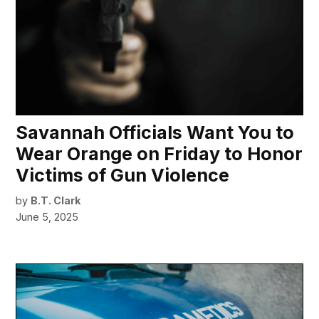
Savannah Officials Want You to
Wear Orange on Friday to Honor
Victims of Gun Violence
by
B.T. Clark
June 5, 2025