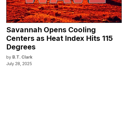
Savannah Opens Cooling
Centers as Heat Index Hits 115
Degrees
by
B.T. Clark
July 28, 2025