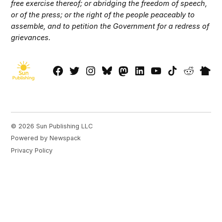
free exercise thereof; or abridging the freedom of speech,
or of the press; or the right of the people peaceably to
assemble, and to petition the Government for a redress of
grievances.
Facebook
Twitter
Instagram
Bluesky
Mastadon
LinkedIn
YouTube
TikTok
Reddit
Next
Page
© 2026 Sun Publishing LLC
Powered by Newspack
Privacy Policy