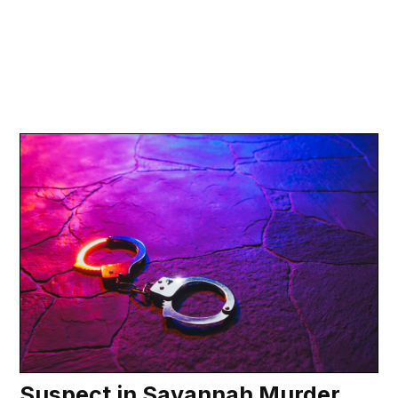
Suspect in Savannah Murder