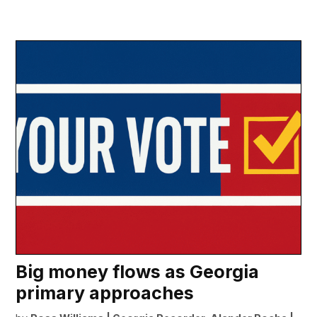
Big money flows as Georgia
primary approaches