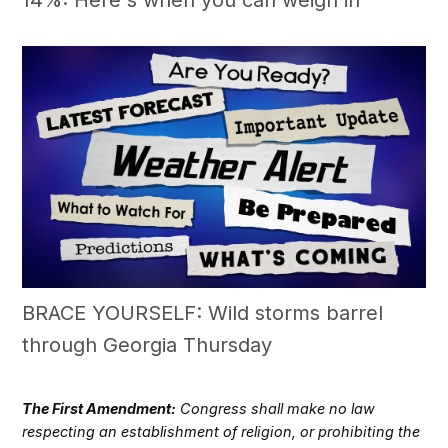
14%: Here's when you can weigh in
BRACE YOURSELF: Wild storms barrel
through Georgia Thursday
The First Amendment:
Congress shall make no law
respecting an establishment of religion, or prohibiting the