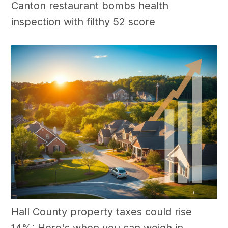
Canton restaurant bombs health
inspection with filthy 52 score
Hall County property taxes could rise