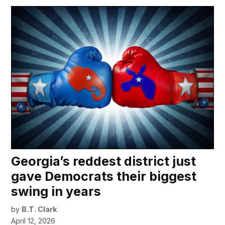
Georgia’s reddest district just
gave Democrats their biggest
swing in years
by
B.T. Clark
April 12, 2026