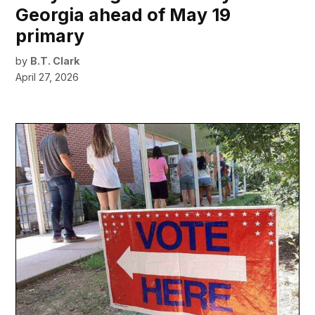
Georgia ahead of May 19
primary
by
B.T. Clark
April 27, 2026