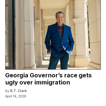
Georgia Governor’s race gets
ugly over immigration
by
B.T. Clark
April 14, 2026