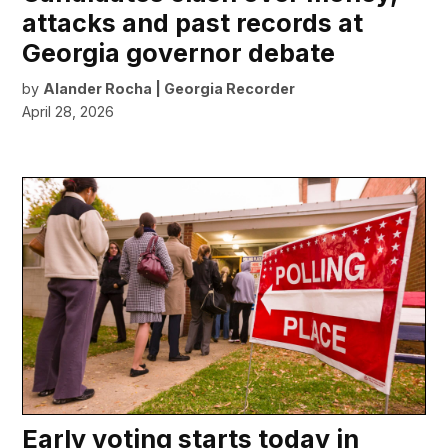
attacks and past records at
Georgia governor debate
by
Alander Rocha | Georgia Recorder
April 28, 2026
Early voting starts today in