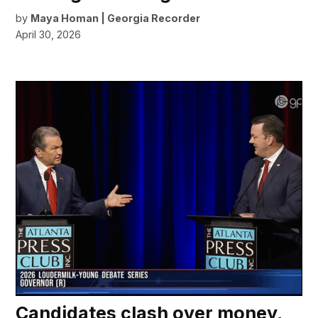
by
Maya Homan | Georgia Recorder
April 30, 2026
Candidates clash over money,