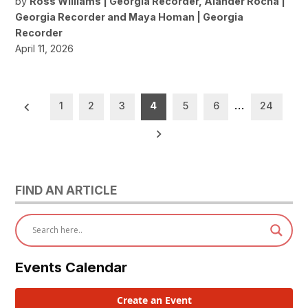
by
Ross Williams | Georgia Recorder
,
Alander Rocha |
Georgia Recorder
and
Maya Homan | Georgia
Recorder
April 11, 2026
Posts
1
2
3
4
5
6
…
24
pagination
FIND AN ARTICLE
Events Calendar