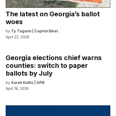
The latest on Georgia’s ballot
woes
by
Ty Tagami | Capitol Beat
April 23, 2026
Georgia elections chief warns
counties: switch to paper
ballots by July
by
Sarah Kallis | GPB
April 18, 2026