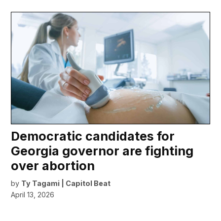
Democratic candidates for
Georgia governor are fighting
over abortion
by
Ty Tagami | Capitol Beat
April 13, 2026