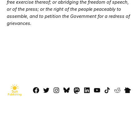
free exercise thereof; or abridging the freedom of speech,
or of the press; or the right of the people peaceably to
assemble, and to petition the Government for a redress of
grievances.
Facebook
Twitter
Instagram
Bluesky
Mastadon
LinkedIn
YouTube
TikTok
Reddit
Next
Page
© 2026 Sun Publishing LLC
Powered by Newspack