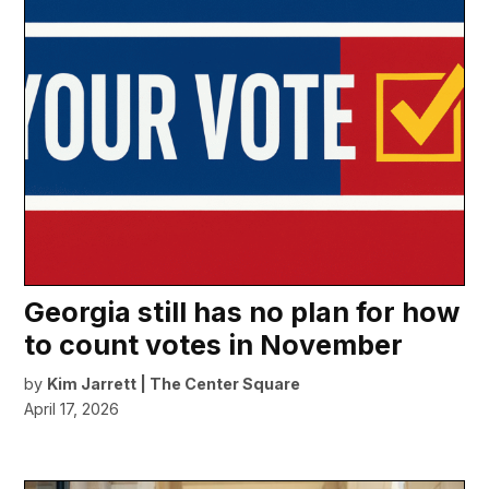
Georgia still has no plan for how
to count votes in November
by
Kim Jarrett | The Center Square
April 17, 2026